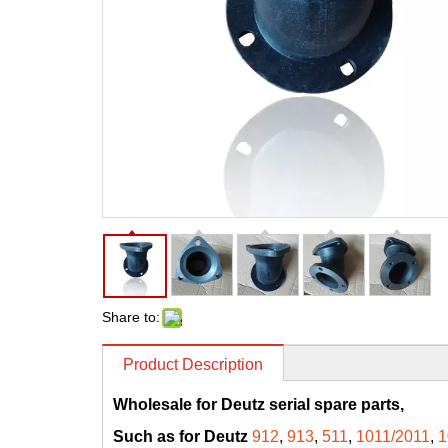
Share to:
Product Description
Wholesale for Deutz serial spare parts,
Such as for Deutz
912
,
913
,
511
,
1011/2011
,
1