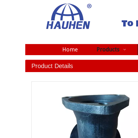
To 
Home
Products
Product Details