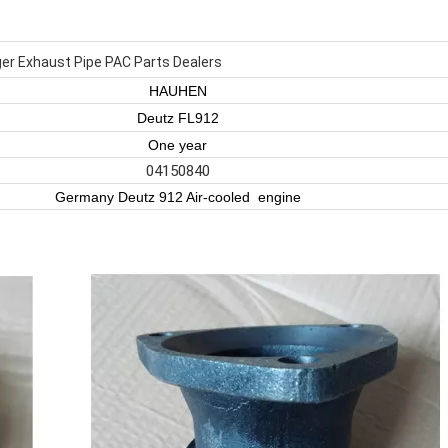
er Exhaust Pipe PAC Parts Dealers
HAUHEN
Deutz FL912
One year
04150840
Germany Deutz 912 Air-cooled engine