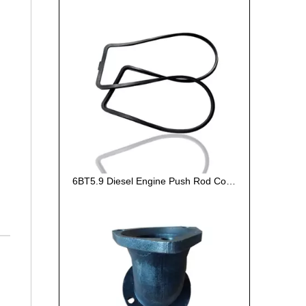
6BT5.9 Diesel Engine Push Rod Cover Gasket 3284623