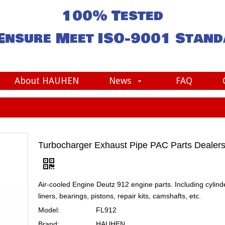
100% Tested
Ensure Meet
ISO-9001
Stand
About HAUHEN
News
FAQ
Turbocharger Exhaust Pipe PAC Parts Dealer
Air-cooled Engine Deutz 912 engine parts. Including cylind
liners, bearings, pistons, repair kits, camshafts, etc.
Model:
FL912
Brand:
HAUHEN