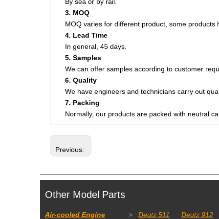
By sea or by rail.
3. MOQ
MOQ varies for different product, some product
4. Lead Time
In general, 45 days.
5. Samples
We can offer samples according to customer requ
6. Quality
We have engineers and technicians carry out quali
7. Packing
Normally, our products are packed with neutral c
Previous:
Other Model Parts
Air-cooled Engine
>
Deutz 511
Deutz 912