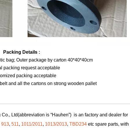
Packing Details :
stic bag; Outer package by carton 40*40*40cm
al packing request acceptable
tomized packing acceptable
elt and all the cartons on strong wooden pallet
Co., Ltd(abbreviation is “Hauhen”) is an factory and dealer for
,
913
,
511
,
1011/2011
,
1013/2013
,
TBD234
etc spare parts, with