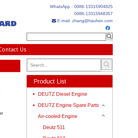
WhatsApp：
0086-13315904825
0086-13315948357
ard
E-mail:
zhang@hauhen.com

Contact Us
Product List
s
DEUTZ Diesel Engine
DEUTZ Engine Spare Parts
er
Air-cooled Engine
Deutz 511