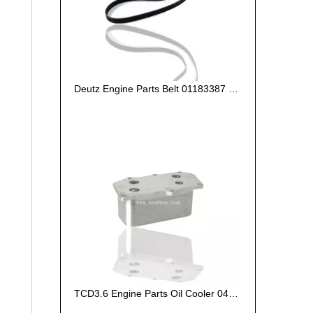
Deutz Engine Parts Belt 01183387 01182446
TCD3.6 Engine Parts Oil Cooler 04124263