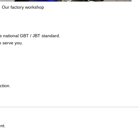
Our factory workshop
the national GBT / JBT standard.
o serve you.
ction.
nt.