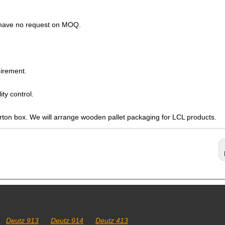
s have no request on MOQ.
irement.
ty control.
arton box. We will arrange wooden pallet packaging for LCL products.
Deutz 913
Deutz 914
Deutz 413