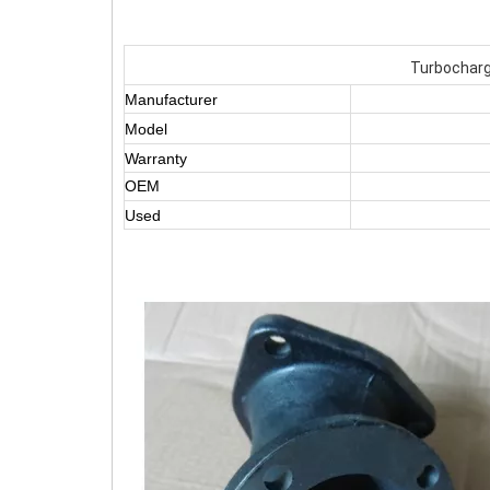
Turbocharg
Manufacturer
Model
Warranty
OEM
Used