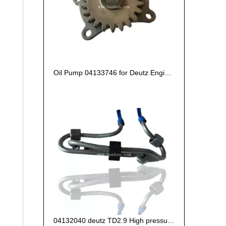
Oil Pump 04133746 for Deutz Engine TCD2.9 L04
04132040 deutz TD2.9 High pressure oil pipe