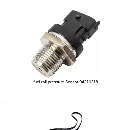
fuel rail pressure Sensor 04216218