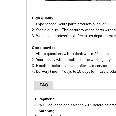
High quality
1. Experienced Deutz parts products supplier.
2. Stable quality---The accuracy of the parts with 
3. We have a professional after-sales department t
Good service
1. All the questions will be dealt within 24 hours.
2. Your inquiry will be replied in one working day.
3. Excellent before-sale and after-sale service.
4. Delivery time---7 days to 15 days for mass produ
FAQ
1. Payment
30% TT advance and balance 70% before shipme
2. Shipping