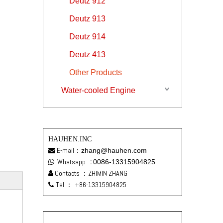
Deutz 912
Deutz 913
Deutz 914
Deutz 413
Other Products
Water-cooled Engine
HAUHEN.INC
E-mail：
zhang@hauhen.com

Whatsapp
:
0086-13315904825

Contacts ：ZHIMIN ZHANG

Tel ：
+86-13315904825
