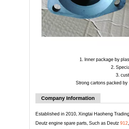
1. Inner package by pla
2. Speci
3. cus
Strong cartons packed by b
Company Information
Established in 2010, Xingtai Haoheng Trading 
Deutz engine spare parts, Such as Deutz
912