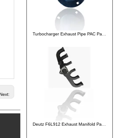
Turbocharger Exhaust Pipe PAC Parts Cost
Next:
Deutz F6L912 Exhaust Manifold Parts Cost