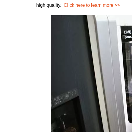
high quality.
Click here to learn more >>