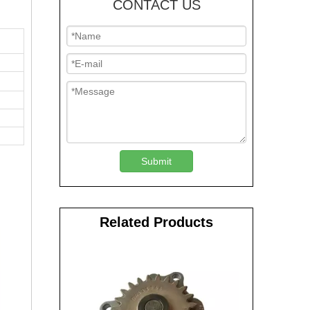
CONTACT US
Submit
Related Products