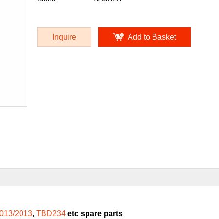
Inquire
Add to Basket
013/2013
,
TBD234
etc spare parts