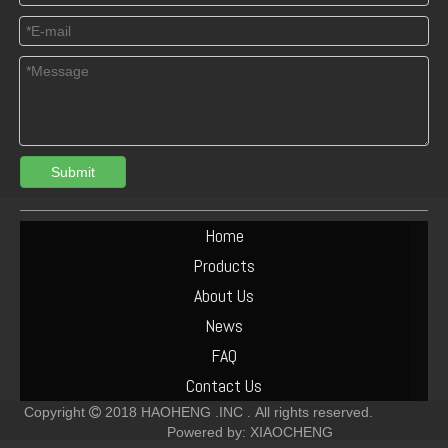
Submit
Turbocharger Exhaust Pipe PAC Parts Cost
Deutz F6L912 Exhaust Manifold Parts Cost
Home
Products
About Us
News
FAQ
Contact Us
Copyright
2018
HAOHENG .INC .
All rights reserved.

Powered by:
XIAOCHENG