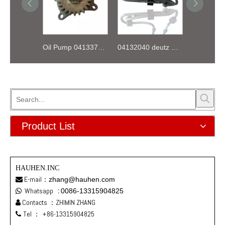
Oil Pump 04133746 for Deutz Engine TCD2.9 L04
04132040 deutz TD2.9 High pressure oil pipe
Product List
HAUHEN.INC
E-mail：
zhang@hauhen.com

Whatsapp
:
0086-13315904825

Contacts ：ZHIMIN ZHANG

Tel ：
+86-13315904825
