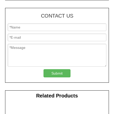
CONTACT US
Submit
Related Products