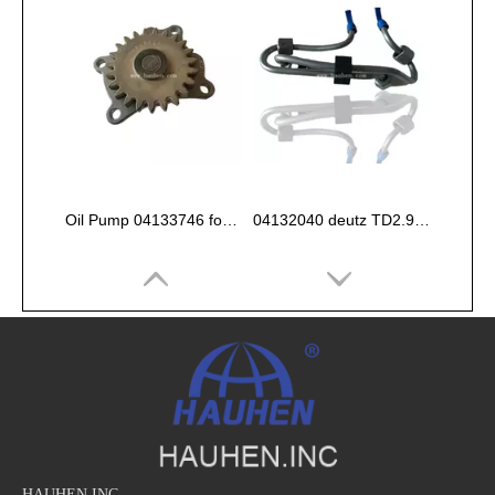
Oil Pump 04133746 for Deutz Engine TCD2.9 L04
04132040 deutz TD2.9 High pressure oil pipe
HAUHEN.INC