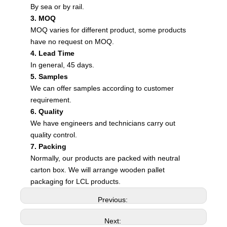
By sea or by rail.
3. MOQ
MOQ varies for different product, some products
have no request on MOQ.
4. Lead Time
In general, 45 days.
5. Samples
We can offer samples according to customer
requirement.
6. Quality
We have engineers and technicians carry out
quality control.
7. Packing
Normally, our products are packed with neutral
carton box. We will arrange wooden pallet
packaging for LCL products.
Previous:
Next: