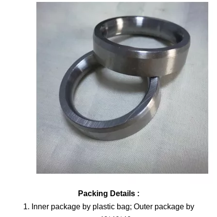
Packing Details :
1. Inner package by plastic bag; Outer package by