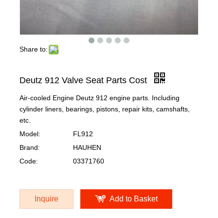
Share to:
Deutz 912 Valve Seat Parts Cost
Air-cooled Engine Deutz 912 engine parts. Including
cylinder liners, bearings, pistons, repair kits, camshafts,
etc.
Model:
FL912
Brand:
HAUHEN
Code:
03371760
Inquire
Add to Basket