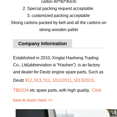
carton 40*40*40cm
2. Special packing request acceptable
3. customized packing acceptable
Strong cartons packed by belt and all the cartons on
strong wooden pallet
Company Information
Established in 2010, Xingtai Haoheng Trading
Co., Ltd(abbreviation is “Hauhen”) is an factory
and dealer for Deutz engine spare parts, Such as
Deutz
912
,
913
,
511
,
1011/2011
,
1013/2013
,
TBD234
etc spare parts, with high quality.
Click
here to learn more >>