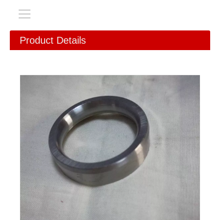
Product Details