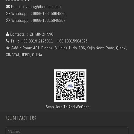
E-mail：
zhang@hauhen.com

Whatsapp
:
0086-13315904825
fuel rail pressure Sensor 04216218
Deutz Engine Parts Belt 01183387 01182446

Whatsapp :
0086-13315948357

Contacts ：ZHIMIN ZHANG

Tel ：+86-0319-2125011
+86-13315904825

：Room 401, Floor 4, Building 1, No. 196, Yejin North Road, Qiaoxi,
 Add
XINGTAI, HEBEI, CHINA
TCD3.6 Engine Parts Oil Cooler 04124263
6BT5.9 Diesel Engine Push Rod Cover Gasket 3284623
Scan Here To Add WeChat
CONTACT US