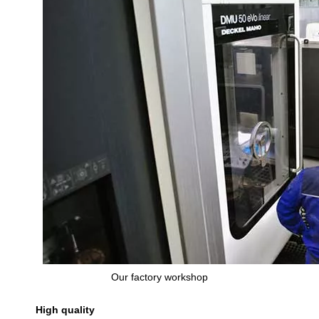
Our factory workshop
High quality