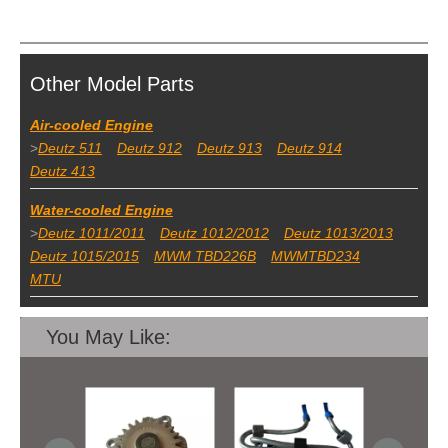
Other Model Parts
Air-cooled Engine
>
Deutz 511
Deutz 912
Deutz 913
Deutz 914
Deutz 413
Water-cooled Engine
>
Deutz 1011/2011
Deutz 1012/2012
Deutz 1013/2013
Deutz 1015/2015
MWM TBD226B
MWMTBD234
MTU
You May Like: