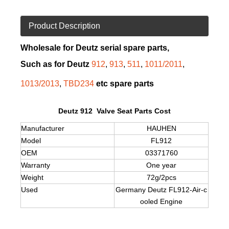
Product Description
Wholesale for Deutz serial spare parts,
Such as for Deutz
912
,
913
,
511
,
1011/2011
,
1013/2013
,
TBD234
etc spare parts
Deutz 912 Valve Seat Parts Cost
Manufacturer
HAUHEN
Model
FL912
OEM
03371760
Warranty
One year
Weight
72g/2pcs
Used
Germany Deutz FL912-Air-c
ooled Engine