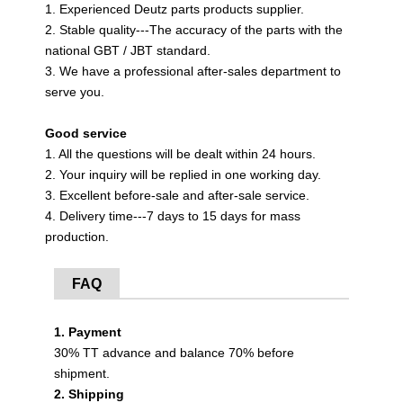
1. Experienced Deutz parts products supplier.
2. Stable quality---The accuracy of the parts with the
national GBT / JBT standard.
3. We have a professional after-sales department to
serve you.
Good service
1. All the questions will be dealt within 24 hours.
2. Your inquiry will be replied in one working day.
3. Excellent before-sale and after-sale service.
4. Delivery time---7 days to 15 days for mass
production.
FAQ
1. Payment
30% TT advance and balance 70% before
shipment.
2. Shipping