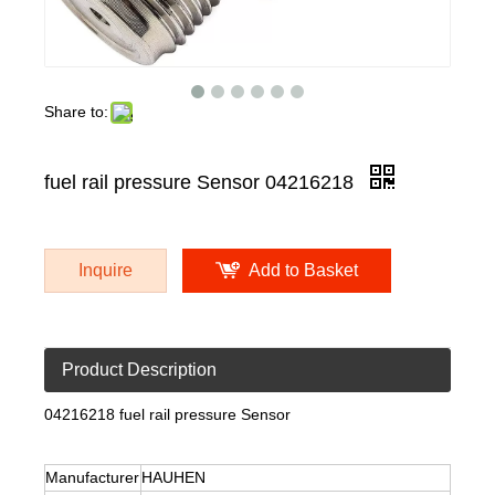
Share to:
fuel rail pressure Sensor 04216218
Inquire
Add to Basket
Product Description
04216218 fuel rail pressure Sensor
Manufacturer
HAUHEN