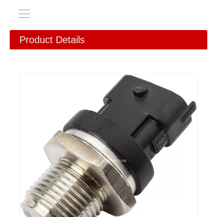
Product Details