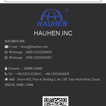
HAUHEN.INC
E-mail：
zhang@hauhen.com

Whatsapp
:
0086-13315904825
Deutz Engine Parts Belt 01183387 01182446
TCD3.6 Engine Parts Oil Cooler 04124263

Whatsapp :
0086-13315948357

Contacts ：ZHIMIN ZHANG

Tel ：+86-0319-2125011
+86-13315904825

：Room 401, Floor 4, Building 1, No. 196, Yejin North Road, Qiaoxi,
 Add
XINGTAI, HEBEI, CHINA