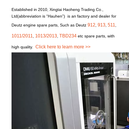
Established in 2010, Xingtai Haoheng Trading Co.,
Ltd(abbreviation is “Hauhen”) is an factory and dealer for
912
913
511
Deutz engine spare parts, Such as Deutz
,
,
,
1011/2011
1013/2013
TBD234
,
,
etc spare parts, with
Click here to learn more >>
high quality.