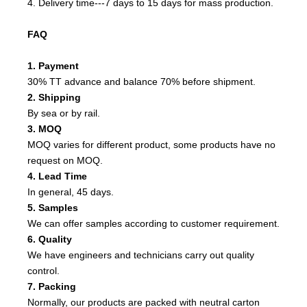
4. Delivery time---7 days to 15 days for mass production.
FAQ
1. Payment
30% TT advance and balance 70% before shipment.
2. Shipping
By sea or by rail.
3. MOQ
MOQ varies for different product, some products have no
request on MOQ.
4. Lead Time
In general, 45 days.
5. Samples
We can offer samples according to customer requirement.
6. Quality
We have engineers and technicians carry out quality
control.
7. Packing
Normally, our products are packed with neutral carton