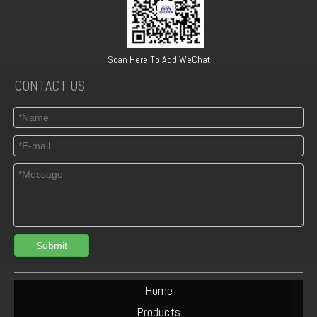
6BT5.9 Diesel Engine Push Rod Cover Gasket 3284623
Turbocharger Exhaust Pipe PAC Parts Cost
Scan Here To Add WeChat
CONTACT US
Submit
Deutz F6L912 Exhaust Manifold Parts Cost
Deutz F2L912 Muffler Parts Cost
Home
Products