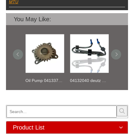
MTU
You May Like:
Oil Pump 04133746 for Deutz Engine TCD2.9 L04
04132040 deutz TD2.9 High pressure oil pipe
Product List