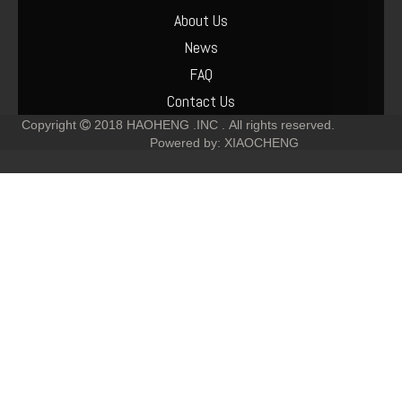
About Us
News
FAQ
Contact Us
Copyright
2018
HAOHENG .INC .
All rights reserved.

Powered by:
XIAOCHENG
Deutz F6L912 Muffler Parts Cost
Deutz-F6L912 Crankshaft-Pulley Parts Cost