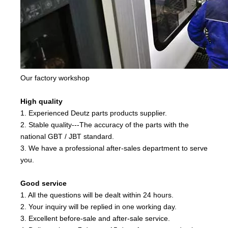
Our factory workshop
High quality
1. Experienced Deutz parts products supplier.
2. Stable quality---The accuracy of the parts with the
national GBT / JBT standard.
3. We have a professional after-sales department to serve
you.
Good service
1. All the questions will be dealt within 24 hours.
2. Your inquiry will be replied in one working day.
3. Excellent before-sale and after-sale service.