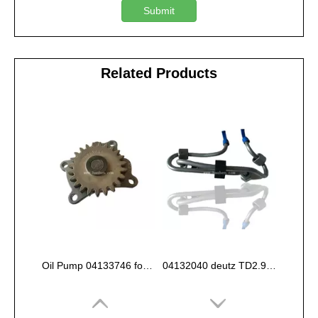
Submit
Related Products
Oil Pump 04133746 for Deutz Engine TCD2.9 L04
04132040 deutz TD2.9 High pressure oil pipe