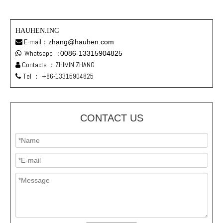
HAUHEN.INC
E-mail：
zhang@hauhen.com

Whatsapp
:
0086-13315904825

Contacts ：ZHIMIN ZHANG

Tel ：
+86-13315904825

CONTACT US