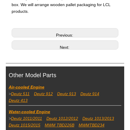
box. We will arrange wooden pallet packaging for LCL
products.
Previous:
Next:
Other Model Parts
Air-cooled Engine
>
Deutz 511
Deutz 912
Deutz 913
Deutz 914
Deutz 413
Water-cooled Engine
>
Deutz 1011/2011
Deutz 1012/2012
Deutz 1013/2013
Deutz 1015/2015
MWM TBD226B
MWMTBD234