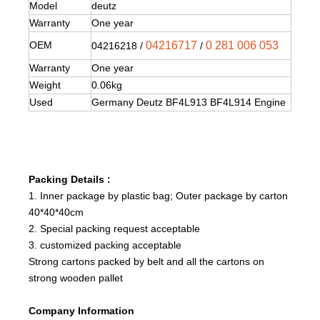
Model
deutz
Warranty
One year
OEM
04216717
0 281 006 053
04216218 /
/
Warranty
One year
Weight
0.06kg
Used
Germany Deutz BF4L913 BF4L914 Engine
Packing Details :
1. Inner package by plastic bag; Outer package by carton
40*40*40cm
2. Special packing request acceptable
3. customized packing acceptable
Strong cartons packed by belt and all the cartons on
strong wooden pallet
Company Information