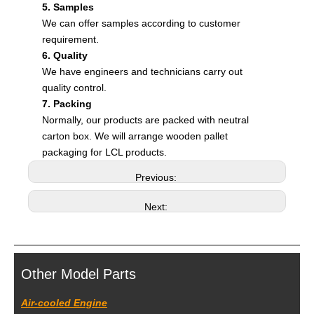
5. Samples
We can offer samples according to customer
requirement.
6. Quality
We have engineers and technicians carry out
quality control.
7. Packing
Normally, our products are packed with neutral
carton box. We will arrange wooden pallet
packaging for LCL products.
Previous:
Next:
Other Model Parts
Air-cooled Engine