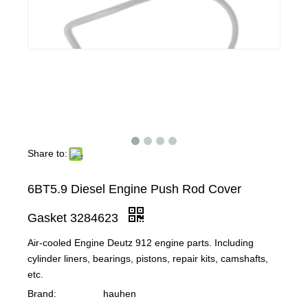
Share to:
6BT5.9 Diesel Engine Push Rod Cover
Gasket 3284623
Air-cooled Engine Deutz 912 engine parts. Including
cylinder liners, bearings, pistons, repair kits, camshafts,
etc.
Brand:
hauhen