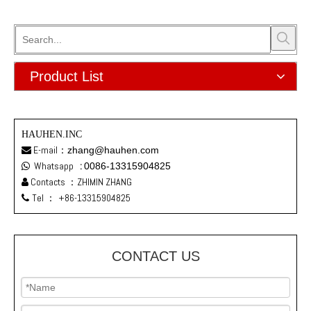
Product List
HAUHEN.INC
E-mail：
zhang@hauhen.com

Whatsapp
:
0086-13315904825

Contacts ：ZHIMIN ZHANG

Tel ：
+86-13315904825

CONTACT US