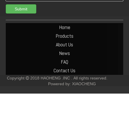
Submit
Deutz F6L912 Exhaust Manifold Parts Cost
Deutz F2L912 Muffler Parts Cost
Home
Products
About Us
News
FAQ
Contact Us
Copyright
2018
HAOHENG .INC .
All rights reserved.

Powered by:
XIAOCHENG
Deutz F6L912 Muffler Parts Cost
Deutz-F6L912 Crankshaft-Pulley Parts Cost