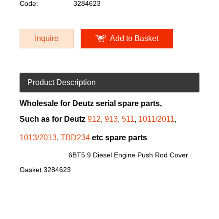
Code:
3284623
Inquire
Add to Basket
Product Description
Wholesale for Deutz serial spare parts,
Such as for Deutz
912
,
913
,
511
,
1011/2011
,
1013/2013
,
TBD234
etc spare parts
6BT5.9 Diesel Engine Push Rod Cover
Gasket 3284623