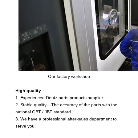
Our factory workshop
High quality
1. Experienced Deutz parts products supplier.
2. Stable quality---The accuracy of the parts with the
national GBT / JBT standard.
3. We have a professional after-sales department to
serve you.