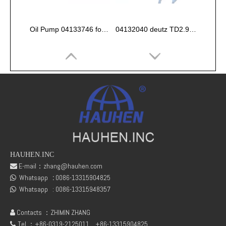
Oil Pump 04133746 for Deutz Engine TCD2.9 L04
04132040 deutz TD2.9 High pressure oil pipe
HAUHEN.INC
E-mail：
zhang@hauhen.com

Whatsapp
:
0086-13315904825
fuel rail pressure Sensor 04216218
Deutz Engine Parts Belt 01183387 01182446

Whatsapp :
0086-13315948357

Contacts ：ZHIMIN ZHANG

Tel ：+86-0319-2125011
+86-13315904825
