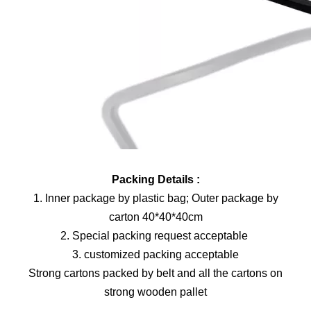
Packing Details :
1. Inner package by plastic bag; Outer package by
carton 40*40*40cm
2. Special packing request acceptable
3. customized packing acceptable
Strong cartons packed by belt and all the cartons on
strong wooden pallet