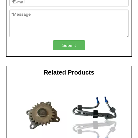
Submit
Related Products