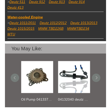
>
Deutz 511
Deutz 912
Deutz 913
Deutz 914
Deutz 413
Water-cooled Engine
>
Deutz 1011/2011
Deutz 1012/2012
Deutz 1013/2013
Deutz 1015/2015
MWM TBD226B
MWMTBD234
MTU
You May Like:
Oil Pump 04133746 for Deutz Engine TCD2.9 L04
04132040 deutz TD2.9 High pressure oil pipe