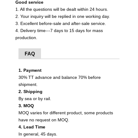
Good service
1. All the questions will be dealt within 24 hours.
2. Your inquiry will be replied in one working day.
3. Excellent before-sale and after-sale service.
4. Delivery time---7 days to 15 days for mass
production.
FAQ
1. Payment
30% TT advance and balance 70% before
shipment.
2. Shipping
By sea or by rail.
3. MOQ
MOQ varies for different product, some products
have no request on MOQ.
4. Lead Time
In general, 45 days.