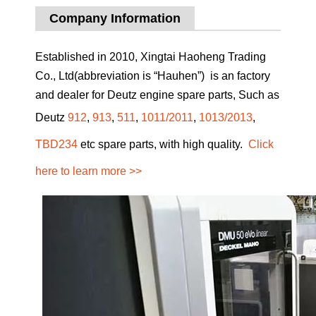
Company Information
Established in 2010, Xingtai Haoheng Trading
Co., Ltd(abbreviation is “Hauhen”) is an factory
and dealer for Deutz engine spare parts, Such as
Deutz
912
,
913
,
511
,
1011/2011
,
1013/2013
,
TBD234
etc spare parts, with high quality.
Click
here to learn more >>