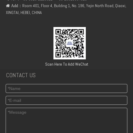
：Room 401, Floor 4, Building 1, No. 196, Yejin North Road, Qiaoxi,
 Add
XINGTAI, HEBEI, CHINA
TCD3.6 Engine Parts Oil Cooler 04124263
Turbocharger Exhaust Pipe PAC Parts Cost
Scan Here To Add WeChat
CONTACT US