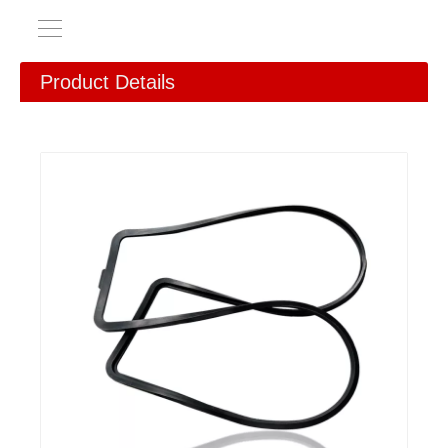
Product Details