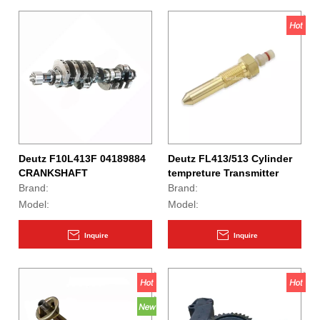
Deutz F10L413F 04189884
Deutz FL413/513 Cylinder
CRANKSHAFT
tempreture Transmitter
01177068 01182978
Brand:
Brand:
Model:
Model:
Inquire
Inquire