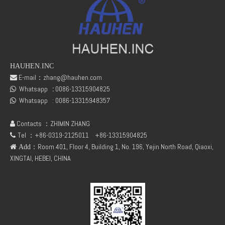
Message
*
HAUHEN.INC
E-mail：
zhang@hauhen.com

Submit
Whatsapp
:
0086-13315904825

Whatsapp :
0086-13315948357

Contacts ：ZHIMIN ZHANG

Tel ：+86-0319-2125011
+86-13315904825

：Room 401, Floor 4, Building 1, No. 196, Yejin North Road, Qiaoxi,
 Add
XINGTAI, HEBEI, CHINA