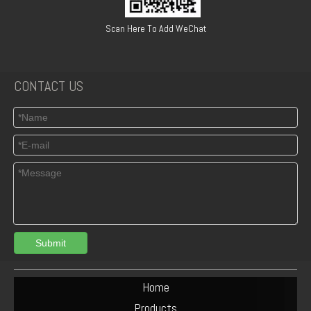
Scan Here To Add WeChat
CONTACT US
Submit
Home
Products