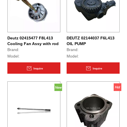
Deutz 02415477 F8L413
DEUTZ 02144037 F6L413
Cooling Fan Assy with rod
OIL PUMP
Brand:
Brand:
Model:
Model:
Inquire
Inquire