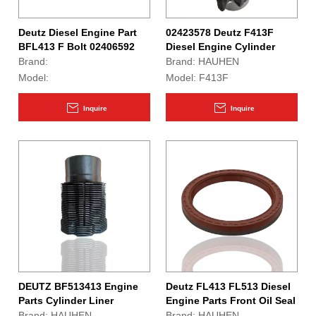
Deutz Diesel Engine Part
02423578 Deutz F413F
BFL413 F Bolt 02406592
Diesel Engine Cylinder
Liner
Brand:
Brand:
HAUHEN
Model:
Model:
F413F
Inquire
Inquire
DEUTZ BF513413 Engine
Deutz FL413 FL513 Diesel
Parts Cylinder Liner
Engine Parts Front Oil Seal
04186535
02421820
Brand:
HAUHEN
Brand:
HAUHEN