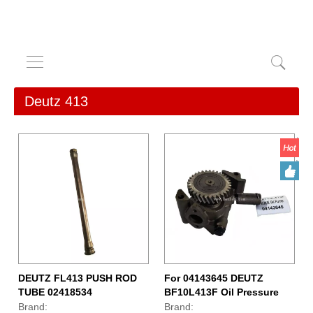
Deutz 413
DEUTZ FL413 PUSH ROD
For 04143645 DEUTZ
TUBE 02418534
BF10L413F Oil Pressure
Pump
Brand:
Brand: