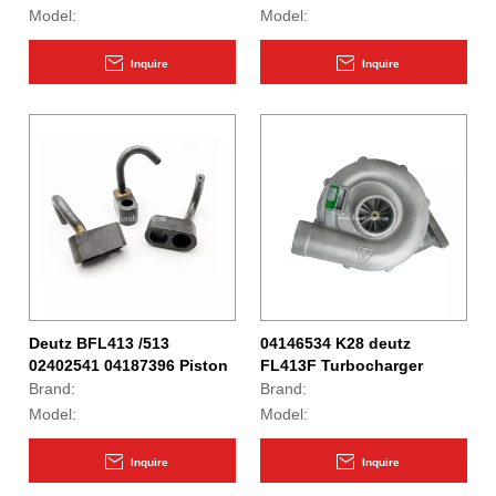
Model:
Model:
Inquire
Inquire
Deutz BFL413 /513
04146534 K28 deutz
02402541 04187396 Piston
FL413F Turbocharger
Cooling Nozzle
Brand:
Brand:
Model:
Model:
Inquire
Inquire