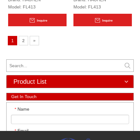
Model:
FL413
Model:
FL413
Inquire
Inquire
1
2
»
Product List
Get In Touch
Name
*
Email
*