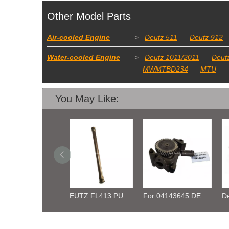
Other Model Parts
Air-cooled Engine
>
Deutz 511
Deutz 912
Water-cooled Engine
>
Deutz 1011/2011
Deut
MWMTBD234
MTU
You May Like:
DEUTZ FL413 PUSH ROD TUBE 02418534
For 04143645 DEUTZ BF10L413F Oil Pressure Pump
Deutz BFL413 /513 02402541 04187396 Piston Cooling Nozzle