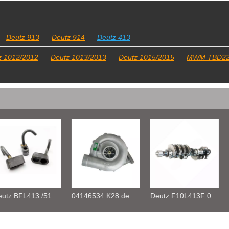
Deutz 913
Deutz 914
Deutz 413
z 1012/2012
Deutz 1013/2013
Deutz 1015/2015
MWM TBD2
04146534 K28 deutz FL413F Turbocharger
Deutz F10L413F 04189884 CRANKSHAFT
Deutz FL413/513 Cylinder tempreture Transmitter 01177068 01182978