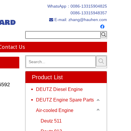
WhatsApp：
0086-13315904825
0086-13315948357
ard
E-mail:
zhang@hauhen.com

Contact Us
Product List
6592
DEUTZ Diesel Engine
DEUTZ Engine Spare Parts
Air-cooled Engine
Deutz 511