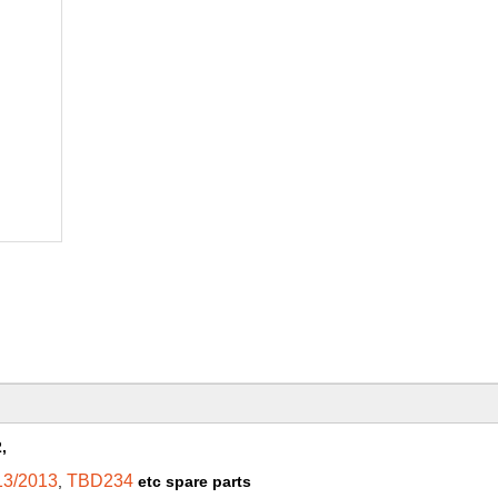
,
13/2013
TBD234
,
etc spare parts