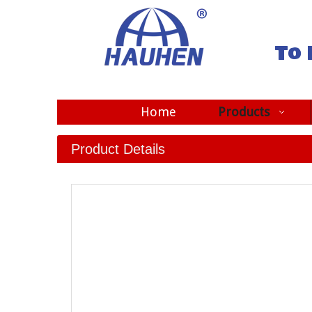
To 
Home
Products
Product Details