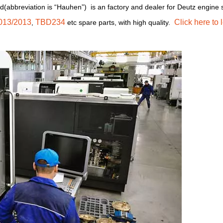
d(abbreviation is “Hauhen”) is an factory and dealer for Deutz engine 
013/2013
TBD234
Click here to 
,
etc spare parts, with high quality.