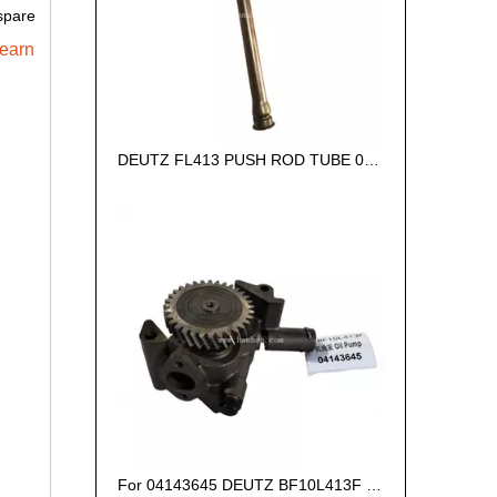
spare
learn
DEUTZ FL413 PUSH ROD TUBE 02418534
For 04143645 DEUTZ BF10L413F Oil Pressure Pump