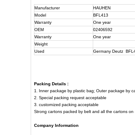
Manufacturer
HAUHEN
Model
BFL413
Warranty
One year
OEM
02406592
Warranty
One year
Weight
Used
Germany Deutz BFL41
Packing Details :
1. Inner package by plastic bag; Outer package by 
2. Special packing request acceptable
3. customized packing acceptable
Strong cartons packed by belt and all the cartons on
Company Information