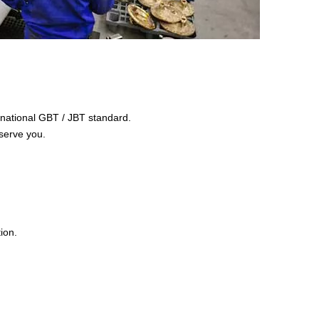
e national GBT / JBT standard.
serve you.
ion.