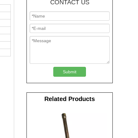
CONTACT US
Submit
Related Products