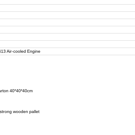
3 Air-cooled Engine
carton 40*40*40cm
 strong wooden pallet