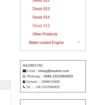
Deutz 912
Deutz 913
Deutz 914
Deutz 413
Other Products
Water-cooled Engine
HAUHEN.INC
E-mail：
zhang@hauhen.com

Whatsapp
:
0086-13315904825

Contacts ：ZHIMIN ZHANG

Tel ：
+86-13315904825
