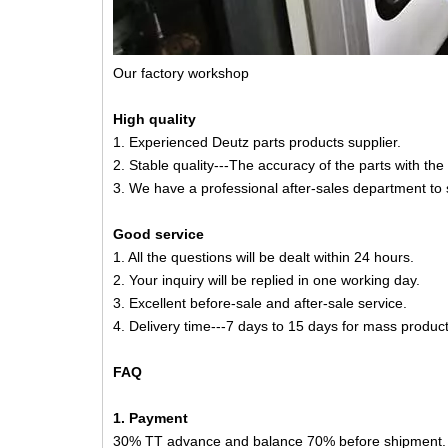
Our factory workshop
High quality
1. Experienced Deutz parts products supplier.
2. Stable quality---The accuracy of the parts with th
3. We have a professional after-sales department to 
Good service
1. All the questions will be dealt within 24 hours.
2. Your inquiry will be replied in one working day.
3. Excellent before-sale and after-sale service.
4. Delivery time---7 days to 15 days for mass product
FAQ
1. Payment
30% TT advance and balance 70% before shipment.