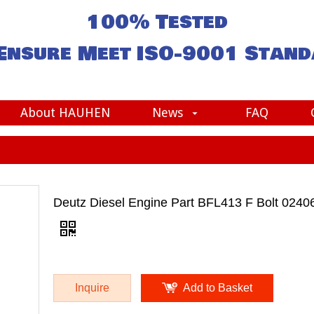
100% Tested
Ensure Meet
ISO-9001
Stand
About HAUHEN
News
FAQ
Deutz Diesel Engine Part BFL413 F Bolt 0240
Inquire
Add to Basket