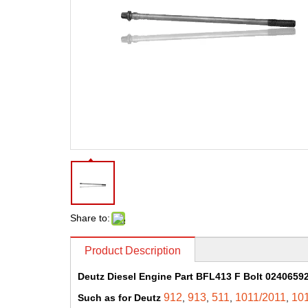
Share to:
Product Description
Deutz Diesel Engine Part BFL413 F Bolt 02406592
912
913
511
1011/2011
10
Such as for Deutz
,
,
,
,