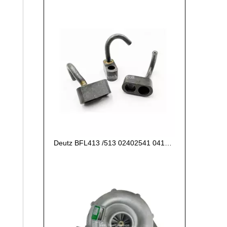
Deutz BFL413 /513 02402541 04187396 Piston Cooling Nozzle