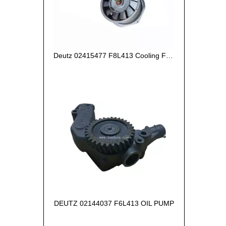
Deutz 02415477 F8L413 Cooling Fan Assy with rod
DEUTZ 02144037 F6L413 OIL PUMP