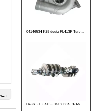
04146534 K28 deutz FL413F Turbocharger
Next:
Deutz F10L413F 04189884 CRANKSHAFT