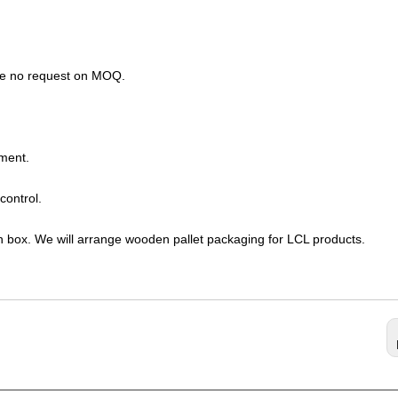
ave no request on MOQ.
ment.
control.
n box. We will arrange wooden pallet packaging for LCL products.