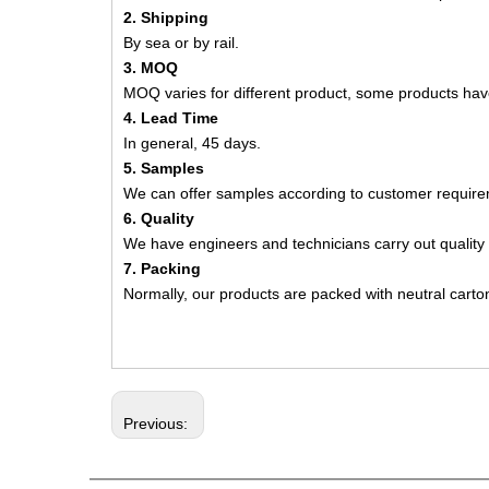
2. Shipping
By sea or by rail.
3. MOQ
MOQ varies for different product, some products h
4. Lead Time
In general, 45 days.
5. Samples
We can offer samples according to customer require
6. Quality
We have engineers and technicians carry out quality 
7. Packing
Normally, our products are packed with neutral carto
Previous: