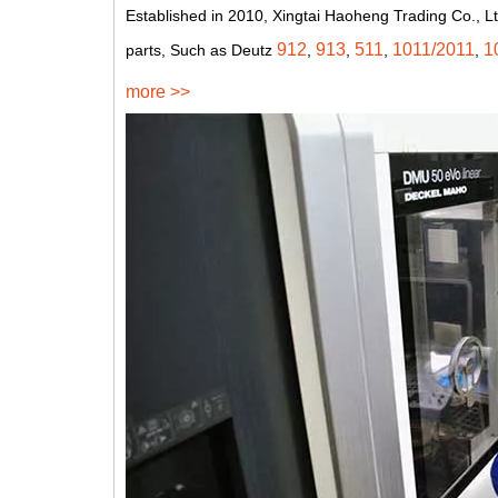
Established in 2010, Xingtai Haoheng Trading Co., Lt
912
913
511
1011/2011
1
parts, Such as Deutz
,
,
,
,
more >>