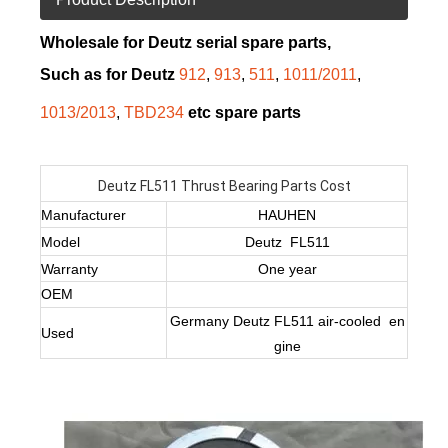
Wholesale for Deutz serial spare parts,
Such as for Deutz
912
,
913
,
511
,
1011/2011
,
1013/2013
,
TBD234
etc spare parts
Deutz FL511 Thrust Bearing Parts Cost
Manufacturer
HAUHEN
Model
Deutz FL511
Warranty
One year
OEM
Germany Deutz FL511 air-cooled en
Used
gine