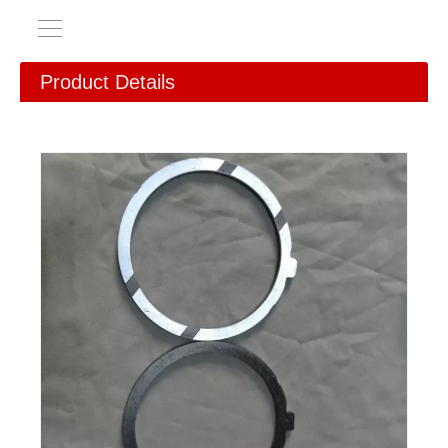
Product Details