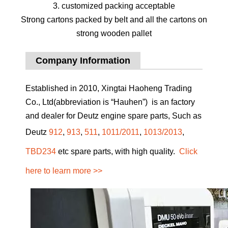
3. customized packing acceptable
Strong cartons packed by belt and all the cartons on
strong wooden pallet
Company Information
Established in 2010, Xingtai Haoheng Trading
Co., Ltd(abbreviation is “Hauhen”) is an factory
and dealer for Deutz engine spare parts, Such as
Deutz
912
,
913
,
511
,
1011/2011
,
1013/2013
,
TBD234
etc spare parts, with high quality.
Click
here to learn more >>