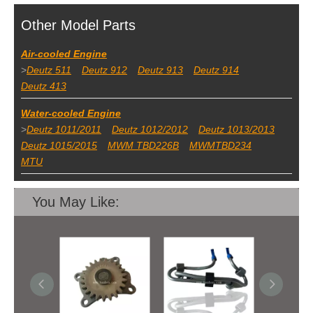
Other Model Parts
Air-cooled Engine
>
Deutz 511
Deutz 912
Deutz 913
Deutz 914
Deutz 413
Water-cooled Engine
>
Deutz 1011/2011
Deutz 1012/2012
Deutz 1013/2013
Deutz 1015/2015
MWM TBD226B
MWMTBD234
MTU
You May Like: