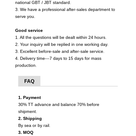
national GBT / JBT standard.
3. We have a professional after-sales department to
serve you.
Good service
1. All the questions will be dealt within 24 hours.
2. Your inquiry will be replied in one working day.
3. Excellent before-sale and after-sale service.
4. Delivery time---7 days to 15 days for mass
production.
FAQ
1. Payment
30% TT advance and balance 70% before
shipment.
2. Shipping
By sea or by rail.
3. MOQ