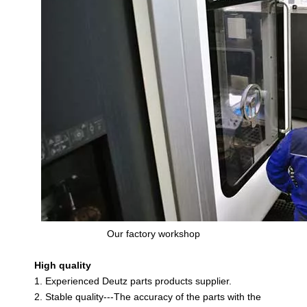
Our factory workshop
High quality
1. Experienced Deutz parts products supplier.
2. Stable quality---The accuracy of the parts with the