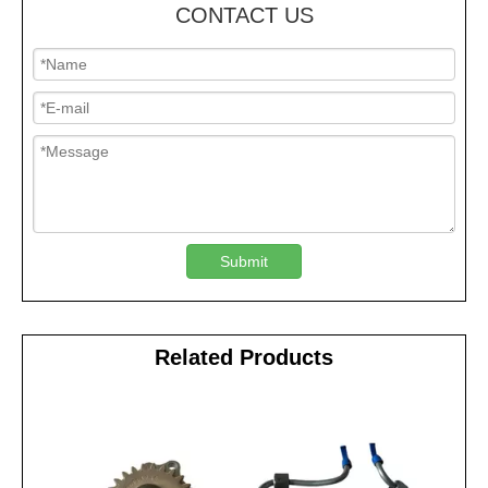
CONTACT US
Submit
Related Products