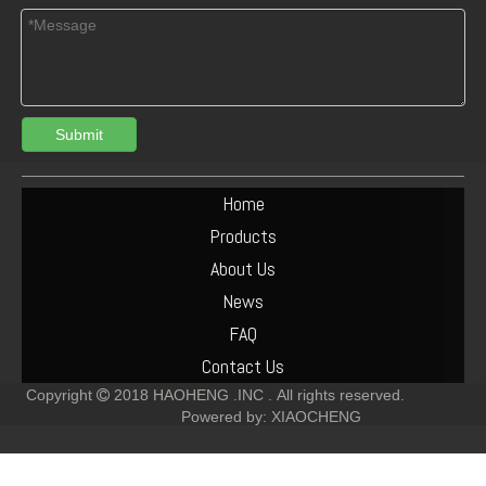
Submit
Turbocharger Exhaust Pipe PAC Parts Cost
Deutz F6L912 Exhaust Manifold Parts Cost
Home
Products
About Us
News
FAQ
Contact Us
Copyright
2018
HAOHENG .INC .
All rights reserved.

Powered by:
XIAOCHENG
Deutz F2L912 Muffler Parts Cost
Deutz F6L912 Muffler Parts Cost