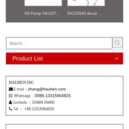
Oil Pump 04133746 for Deutz Engine TCD2.9 L04
04132040 deutz TD2.9 High pressure oil pipe
Product List
HAUHEN.INC
E-mail：
zhang@hauhen.com

Whatsapp
:
0086-13315904825

Contacts ：ZHIMIN ZHANG

Tel ：
+86-13315904825
