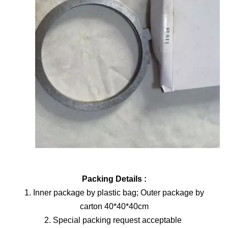
Packing Details :
1. Inner package by plastic bag; Outer package by
carton 40*40*40cm
2. Special packing request acceptable