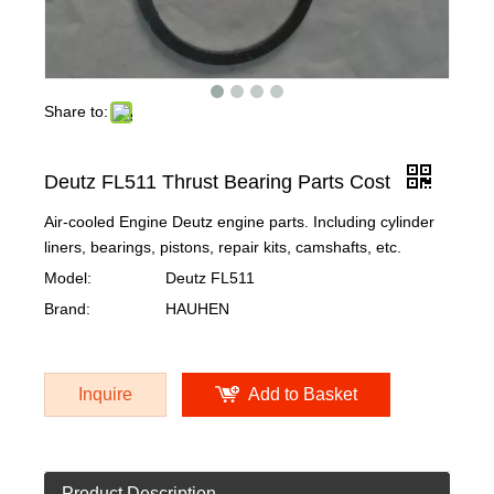
Share to:
Deutz FL511 Thrust Bearing Parts Cost
Air-cooled Engine Deutz engine parts. Including cylinder
liners, bearings, pistons, repair kits, camshafts, etc.
Model:
Deutz FL511
Brand:
HAUHEN
Inquire
Add to Basket
Product Description