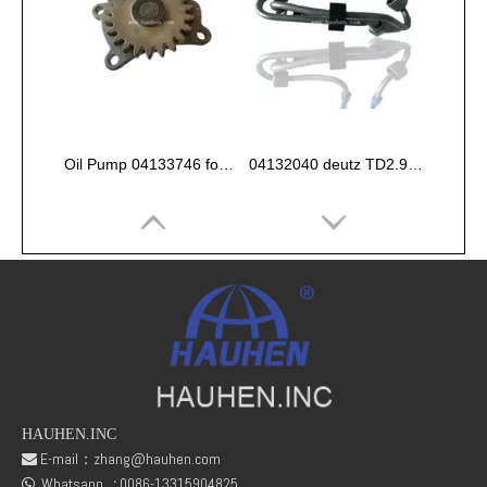
Oil Pump 04133746 for Deutz Engine TCD2.9 L04
04132040 deutz TD2.9 High pressure oil pipe
HAUHEN.INC
E-mail：
zhang@hauhen.com

Whatsapp
:
0086-13315904825
fuel rail pressure Sensor 04216218
Deutz Engine Parts Belt 01183387 01182446
