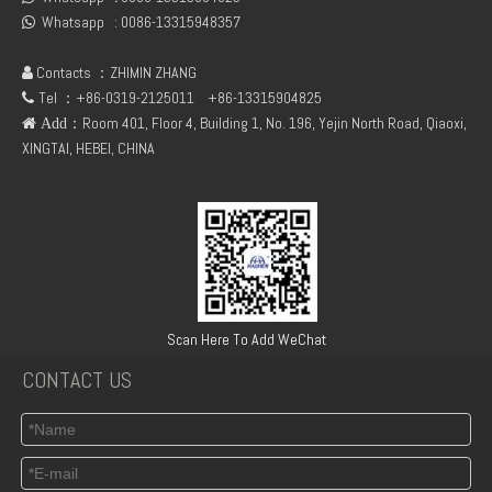
Whatsapp :
0086-13315948357

Contacts ：ZHIMIN ZHANG

Tel ：+86-0319-2125011
+86-13315904825

：Room 401, Floor 4, Building 1, No. 196, Yejin North Road, Qiaoxi,
 Add
XINGTAI, HEBEI, CHINA
TCD3.6 Engine Parts Oil Cooler 04124263
6BT5.9 Diesel Engine Push Rod Cover Gasket 3284623
Scan Here To Add WeChat
CONTACT US