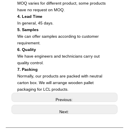
MOQ varies for different product, some products
have no request on MOQ.
4. Lead Time
In general, 45 days.
5. Samples
We can offer samples according to customer
requirement.
6. Quality
We have engineers and technicians carry out
quality control.
7. Packing
Normally, our products are packed with neutral
carton box. We will arrange wooden pallet
packaging for LCL products.
Previous:
Next: