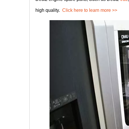
high quality.
Click here to learn more >>