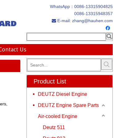
WhatsApp：
0086-13315904825
0086-13315948357
ard
E-mail:
zhang@hauhen.com

Contact Us
Product List
DEUTZ Diesel Engine
ers,
DEUTZ Engine Spare Parts
Air-cooled Engine
Deutz 511