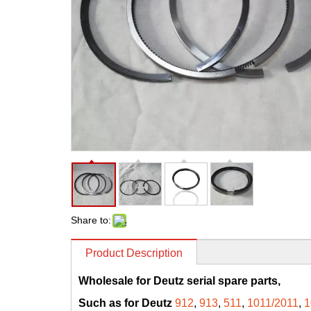
Share to:
Product Description
Wholesale for Deutz serial spare parts,
Such as for Deutz
912
,
913
,
511
,
1011/2011
,
1