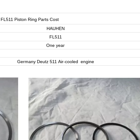
 FL511 Piston Ring Parts Cost
HAUHEN
FL511
One year
Germany Deutz 511 Air-cooled engine