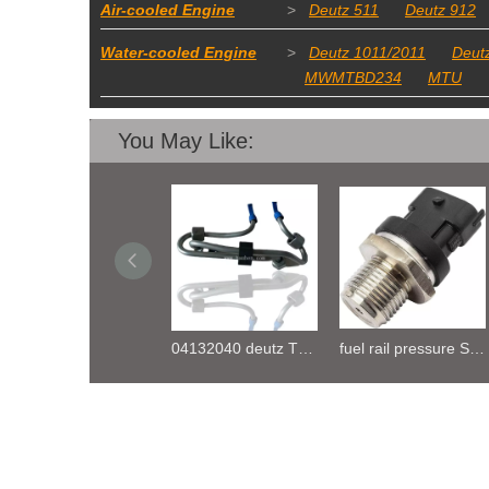
Air-cooled Engine
>
Deutz 511
Deutz 912
Water-cooled Engine
>
Deutz 1011/2011
Deut
MWMTBD234
MTU
You May Like:
Oil Pump 04133746 for Deutz Engine TCD2.9 L04
04132040 deutz TD2.9 High pressure oil pipe
fuel rail pressure Sensor 04216218