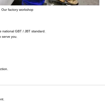
Our factory workshop
the national GBT / JBT standard.
o serve you.
ction.
nt.