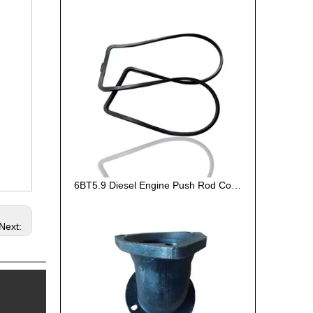
6BT5.9 Diesel Engine Push Rod Cover Gasket 3284623
Next: