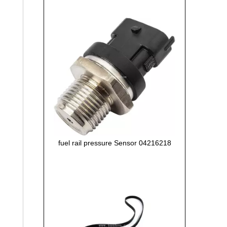
fuel rail pressure Sensor 04216218