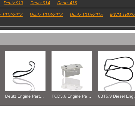
Deutz 913
Deutz 914
Deutz 413
z 1012/2012
Deutz 1013/2013
Deutz 1015/2015
MWM TBD2
Deutz Engine Parts Belt 01183387 01182446
TCD3.6 Engine Parts Oil Cooler 04124263
6BT5.9 Diesel Engine Push Rod Cover Gasket 3284623