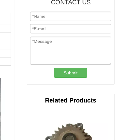
CONTACT US
Submit
Related Products