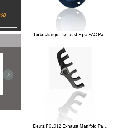
26B
Turbocharger Exhaust Pipe PAC Parts Cost
Turbocharger Exhaust Pipe PAC Parts Cost
Deutz F6L912 Exhaust Manifold Parts Cost
De
Deutz F6L912 Exhaust Manifold Parts Cost