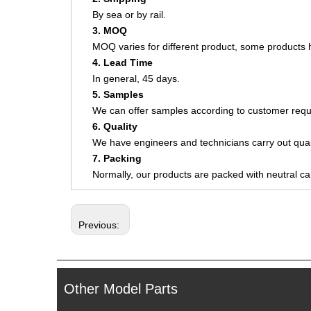
By sea or by rail.
3. MOQ
MOQ varies for different product, some product
4. Lead Time
In general, 45 days.
5. Samples
We can offer samples according to customer requ
6. Quality
We have engineers and technicians carry out quali
7. Packing
Normally, our products are packed with neutral c
Previous:
Other Model Parts