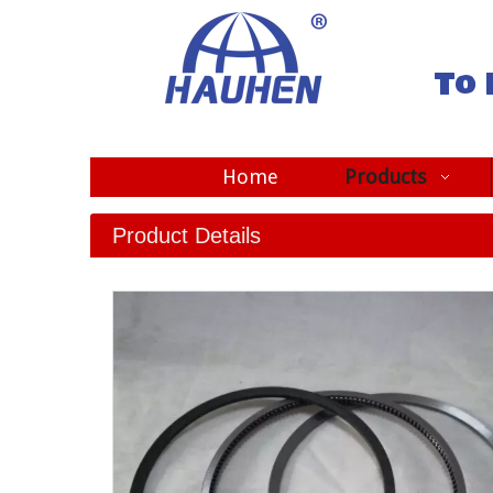
To 
Home
Products
Product Details