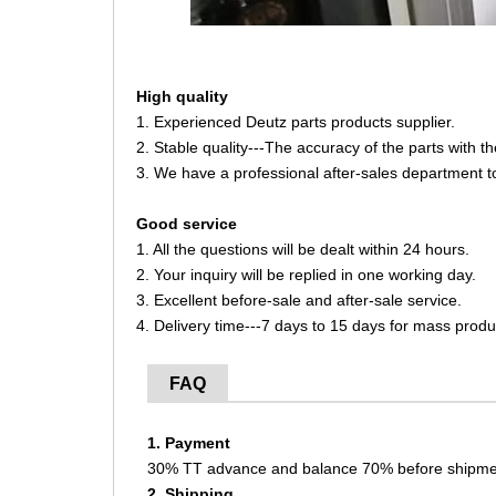
High quality
1. Experienced Deutz parts products supplier.
2. Stable quality---The accuracy of the parts with 
3. We have a professional after-sales department t
Good service
1. All the questions will be dealt within 24 hours.
2. Your inquiry will be replied in one working day.
3. Excellent before-sale and after-sale service.
4. Delivery time---7 days to 15 days for mass produ
FAQ
1. Payment
30% TT advance and balance 70% before shipme
2. Shipping