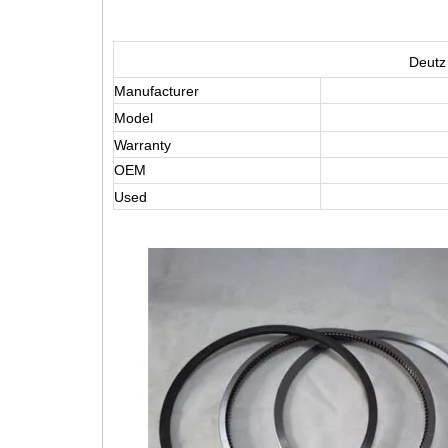
Deutz
Manufacturer
Model
Warranty
OEM
Used