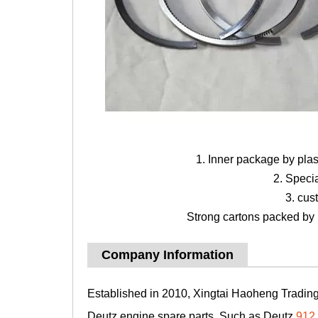
1. Inner package by pla
2. Speci
3. cus
Strong cartons packed by b
Company Information
Established in 2010, Xingtai Haoheng Trading 
Deutz engine spare parts, Such as Deutz
912