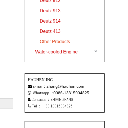
Deutz 912
Deutz 913
Deutz 914
Deutz 413
Other Products
Water-cooled Engine
HAUHEN.INC
E-mail：
zhang@hauhen.com

Whatsapp
:
0086-13315904825

Contacts ：ZHIMIN ZHANG

Tel ：
+86-13315904825
