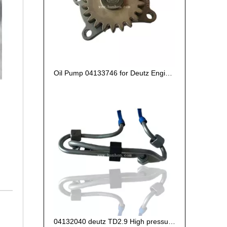
Oil Pump 04133746 for Deutz Engine TCD2.9 L04
04132040 deutz TD2.9 High pressure oil pipe