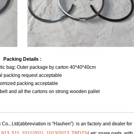
Packing Details :
stic bag; Outer package by carton 40*40*40cm
al packing request acceptable
tomized packing acceptable
elt and all the cartons on strong wooden pallet
Co., Ltd(abbreviation is “Hauhen”) is an factory and dealer for
,
913
,
511
,
1011/2011
,
1013/2013
,
TBD234
etc spare parts, with