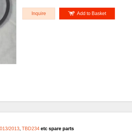
Inquire
Add to Basket
013/2013
,
TBD234
etc spare parts