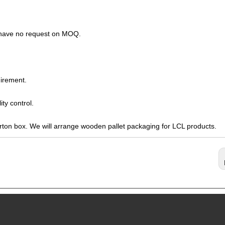
s have no request on MOQ.
irement.
ty control.
arton box. We will arrange wooden pallet packaging for LCL products.