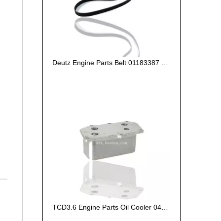
Deutz Engine Parts Belt 01183387 01182446
TCD3.6 Engine Parts Oil Cooler 04124263