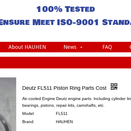
100% Tested
Ensure Meet
ISO-9001
Stand
About HAUHEN
News
FAQ
Deutz FL511 Piston Ring Parts Cost
Air-cooled Engine Deutz engine parts. Including cylinder lin
bearings, pistons, repair kits, camshafts, etc.
Model:
FL511
Brand:
HAUHEN