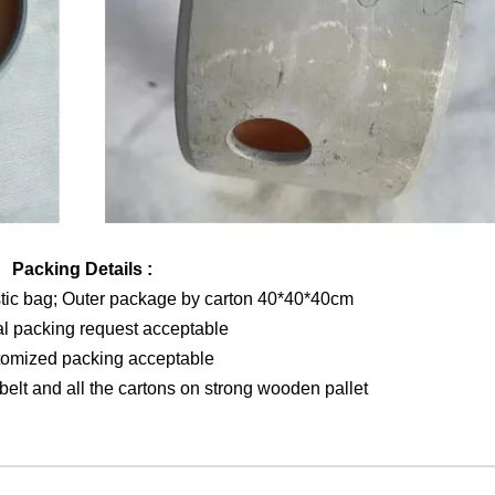
Packing Details :
stic bag; Outer package by carton 40*40*40cm
al packing request acceptable
tomized packing acceptable
elt and all the cartons on strong wooden pallet