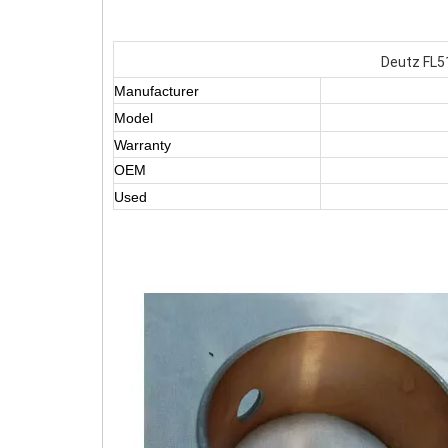
Deutz FL5
Manufacturer
Model
Warranty
OEM
Used