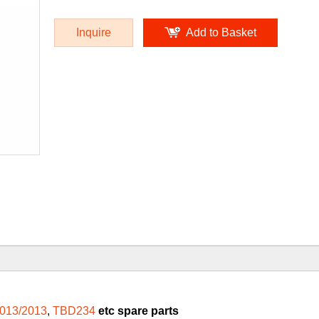
Inquire
Add to Basket
013/2013
,
TBD234
etc spare parts