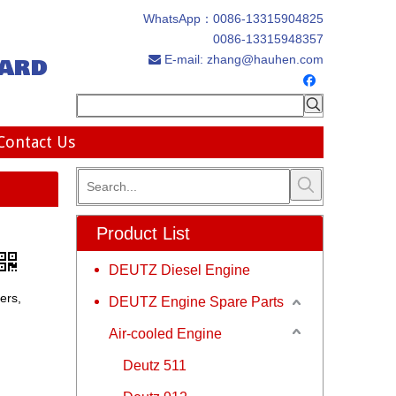
WhatsApp：
0086-13315904825
0086-13315948357
ard
E-mail:
zhang@hauhen.com

Contact Us
Product List
DEUTZ Diesel Engine
ers,
DEUTZ Engine Spare Parts
Air-cooled Engine
Deutz 511