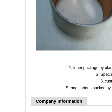
1. Inner package by pla
2. Speci
3. cus
Strong cartons packed by b
Company Information