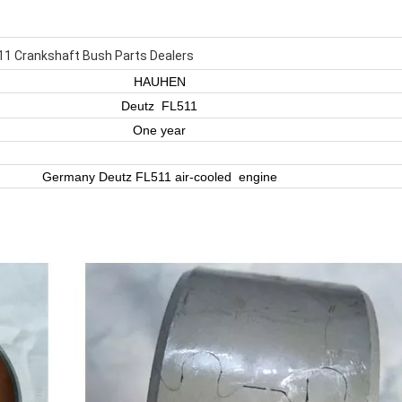
11 Crankshaft Bush Parts Dealers
HAUHEN
Deutz FL511
One year
Germany Deutz FL511 air-cooled engine