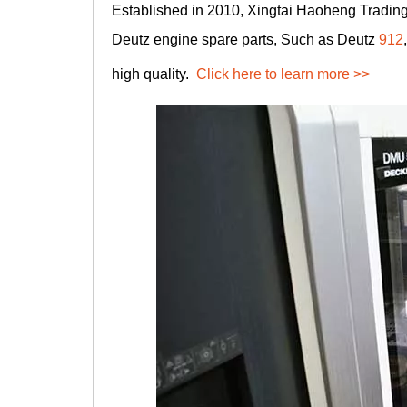
Established in 2010, Xingtai Haoheng Trading 
Deutz engine spare parts, Such as Deutz
912
high quality.
Click here to learn more >>