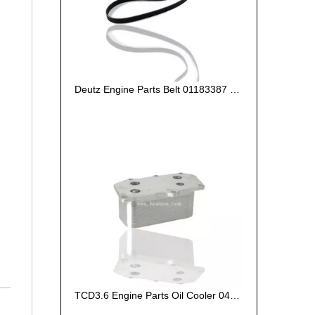
Deutz Engine Parts Belt 01183387 01182446
TCD3.6 Engine Parts Oil Cooler 04124263