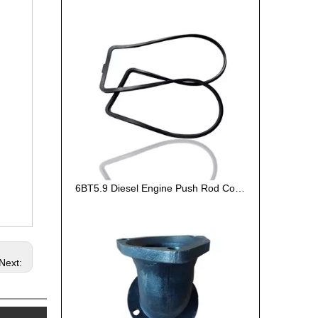
6BT5.9 Diesel Engine Push Rod Cover Gasket 3284623
Next: