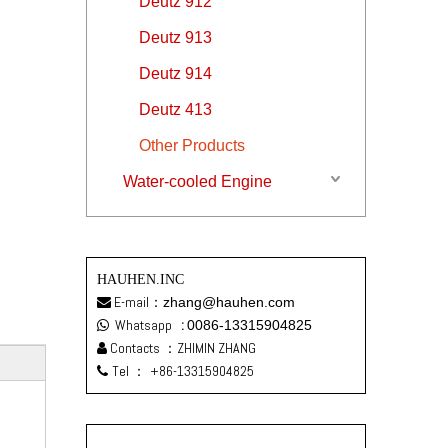
Deutz 912
Deutz 913
Deutz 914
Deutz 413
Other Products
Water-cooled Engine
HAUHEN.INC
E-mail：
zhang@hauhen.com

Whatsapp
:
0086-13315904825

Contacts ：ZHIMIN ZHANG

Tel ：
+86-13315904825
