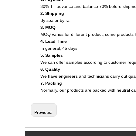
30% TT advance and balance 70% before shipme
2. Shipping
By sea or by rail.
3. MOQ
MOQ varies for different product, some product
4. Lead Time
In general, 45 days.
5. Samples
We can offer samples according to customer requ
6. Quality
We have engineers and technicians carry out quali
7. Packing
Normally, our products are packed with neutral c
Previous: