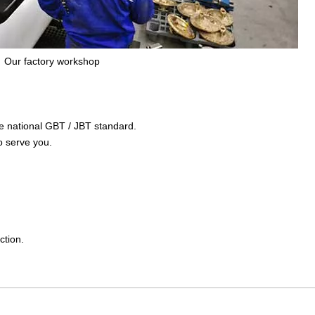
Our factory workshop
the national GBT / JBT standard.
o serve you.
ction.