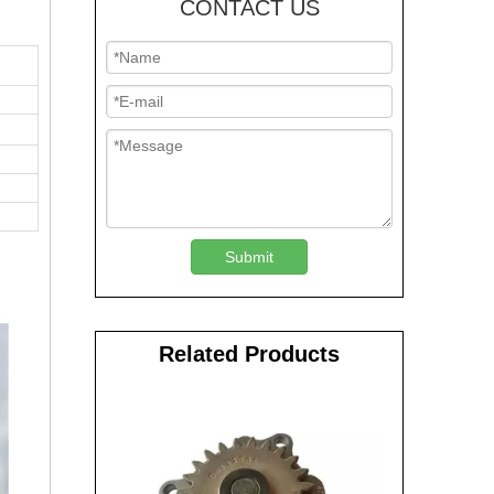
CONTACT US
Submit
Related Products