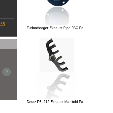
26B
Turbocharger Exhaust Pipe PAC Parts Cost
Turbocharger Exhaust Pipe PAC Parts Cost
Deutz F6L912 Exhaust Manifold Parts Cost
De
Deutz F6L912 Exhaust Manifold Parts Cost