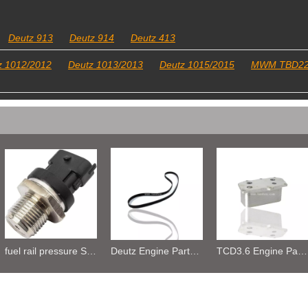
Deutz 913
Deutz 914
Deutz 413
z 1012/2012
Deutz 1013/2013
Deutz 1015/2015
MWM TBD2
Deutz Engine Parts Belt 01183387 01182446
TCD3.6 Engine Parts Oil Cooler 04124263
6BT5.9 Diesel Engine Push Rod Cover Gasket 3284623