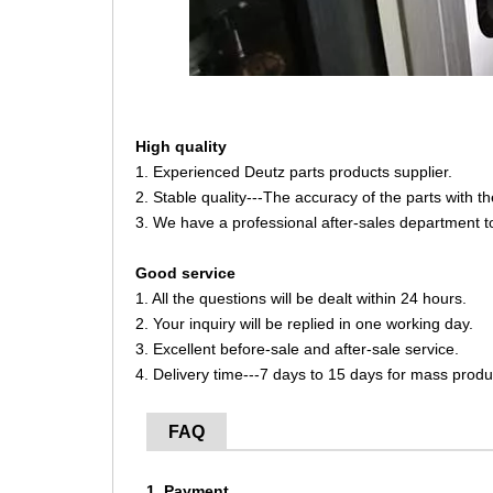
High quality
1. Experienced Deutz parts products supplier.
2. Stable quality---The accuracy of the parts with 
3. We have a professional after-sales department t
Good service
1. All the questions will be dealt within 24 hours.
2. Your inquiry will be replied in one working day.
3. Excellent before-sale and after-sale service.
4. Delivery time---7 days to 15 days for mass produ
FAQ
1. Payment