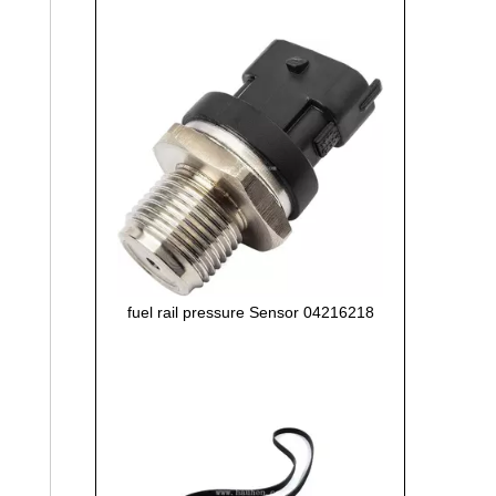
fuel rail pressure Sensor 04216218