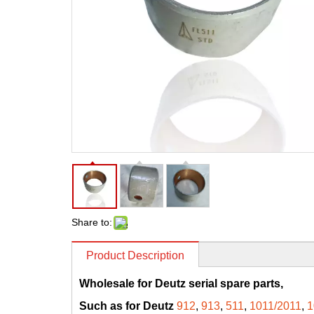
Share to:
Product Description
Wholesale for Deutz serial spare parts,
Such as for Deutz
912
,
913
,
511
,
1011/2011
,
1