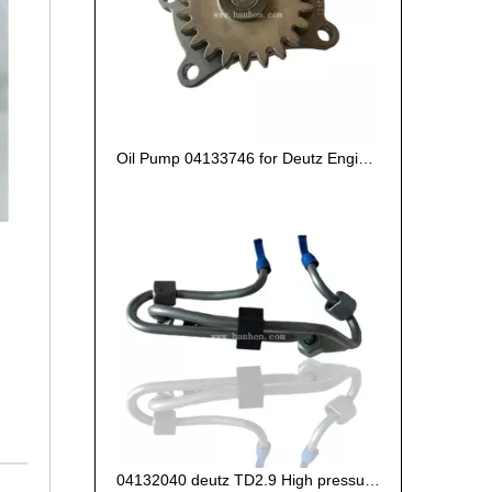
Oil Pump 04133746 for Deutz Engine TCD2.9 L04
04132040 deutz TD2.9 High pressure oil pipe