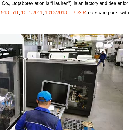
Co., Ltd(abbreviation is “Hauhen”) is an factory and dealer for
,
913
,
511
,
1011/2011
,
1013/2013
,
TBD234
etc spare parts, with