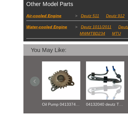
Other Model Parts
Air-cooled Engine
>
Deutz 511
Deutz 912
Water-cooled Engine
>
Deutz 1011/2011
Deut
MWMTBD234
MTU
You May Like:
Oil Pump 04133746 for Deutz Engine TCD2.9 L04
04132040 deutz TD2.9 High pressure oil pipe
fuel rail pressure Sensor 04216218