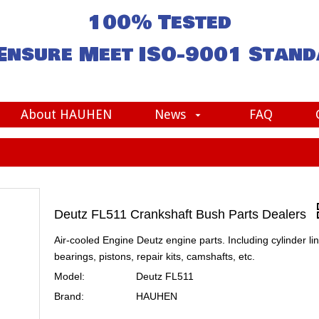
100% Tested
Ensure Meet
ISO-9001
Stand
About HAUHEN
News
FAQ
Deutz FL511 Crankshaft Bush Parts Dealers
Air-cooled Engine Deutz engine parts. Including cylinder lin
bearings, pistons, repair kits, camshafts, etc.
Model:
Deutz FL511
Brand:
HAUHEN