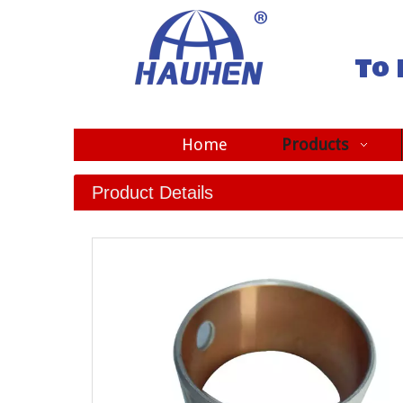
To 
Home
Products
Product Details