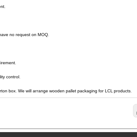
nt.
s have no request on MOQ.
irement.
ty control.
arton box. We will arrange wooden pallet packaging for LCL products.