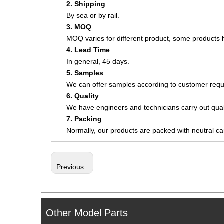
2. Shipping
By sea or by rail.
3. MOQ
MOQ varies for different product, some product
4. Lead Time
In general, 45 days.
5. Samples
We can offer samples according to customer requ
6. Quality
We have engineers and technicians carry out quali
7. Packing
Normally, our products are packed with neutral c
Previous:
Other Model Parts