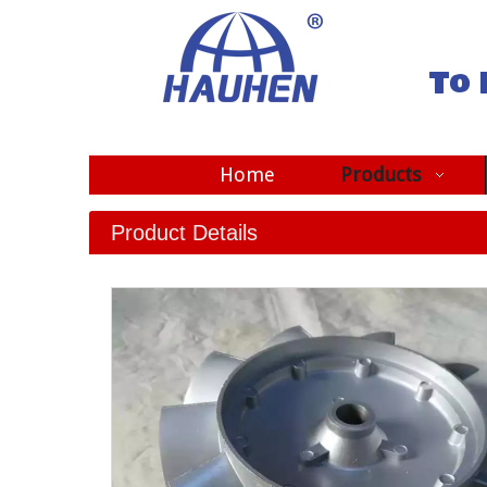
To 
Home
Products
Product Details