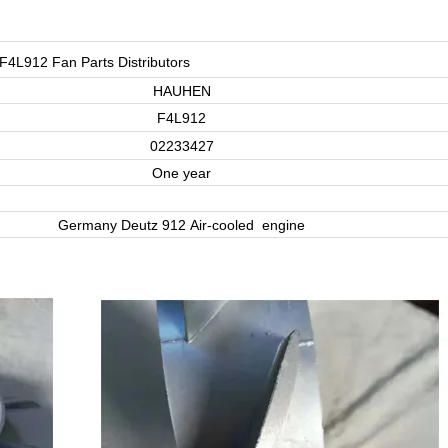
F4L912 Fan Parts Distributors
HAUHEN
F4L912
02233427
One year
Germany Deutz 912 Air-cooled engine