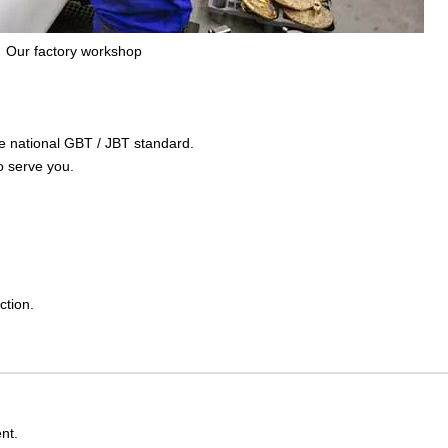
Our factory workshop
the national GBT / JBT standard.
o serve you.
ction.
nt.