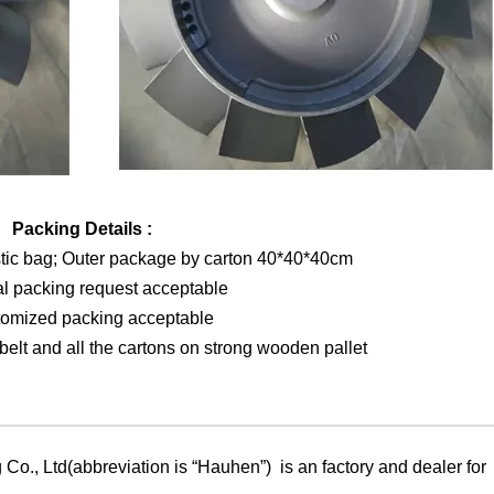
Packing Details :
stic bag; Outer package by carton 40*40*40cm
al packing request acceptable
tomized packing acceptable
elt and all the cartons on strong wooden pallet
Co., Ltd(abbreviation is “Hauhen”) is an factory and dealer for