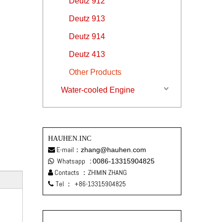
Deutz 912
Deutz 913
Deutz 914
Deutz 413
Other Products
Water-cooled Engine
HAUHEN.INC
E-mail：
zhang@hauhen.com

Whatsapp
:
0086-13315904825

Contacts ：ZHIMIN ZHANG

Tel ：
+86-13315904825
