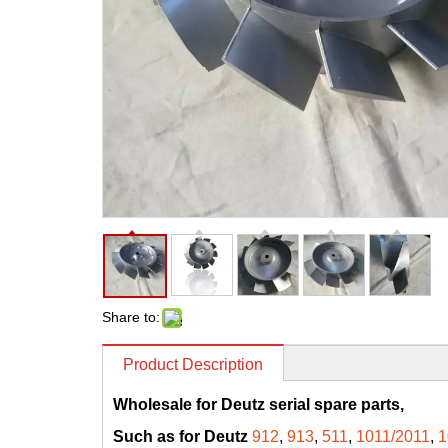
Share to:
Product Description
Wholesale for Deutz serial spare parts,
Such as for Deutz
912
,
913
,
511
,
1011/2011
,
1