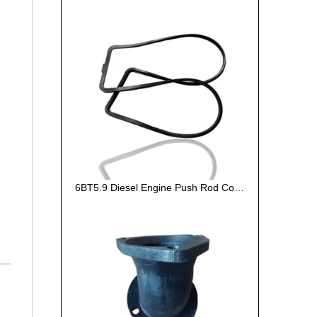
6BT5.9 Diesel Engine Push Rod Cover Gasket 3284623