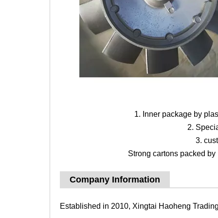
1. Inner package by pla
2. Speci
3. cus
Strong cartons packed by b
Company Information
Established in 2010, Xingtai Haoheng Trading 