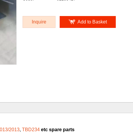
Inquire
Add to Basket
013/2013
,
TBD234
etc spare parts