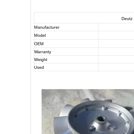
Deutz 
Manufacturer
Model
OEM
Warranty
Weight
Used