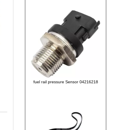
fuel rail pressure Sensor 04216218