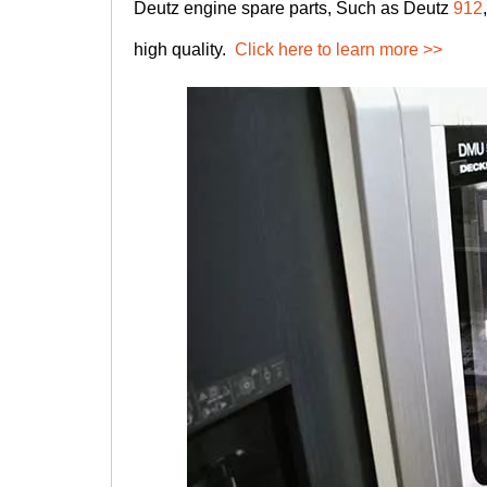
Deutz engine spare parts, Such as Deutz
912
high quality.
Click here to learn more >>