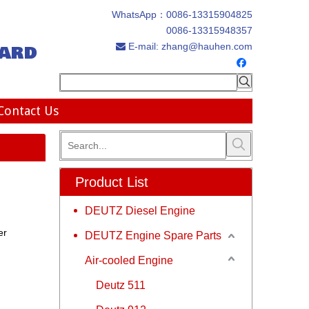
WhatsApp：
0086-13315904825
0086-13315948357
ard
E-mail:
zhang@hauhen.com

Contact Us
Product List
DEUTZ Diesel Engine
er
DEUTZ Engine Spare Parts
Air-cooled Engine
Deutz 511