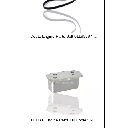
Deutz Engine Parts Belt 01183387 01182446
TCD3.6 Engine Parts Oil Cooler 04124263