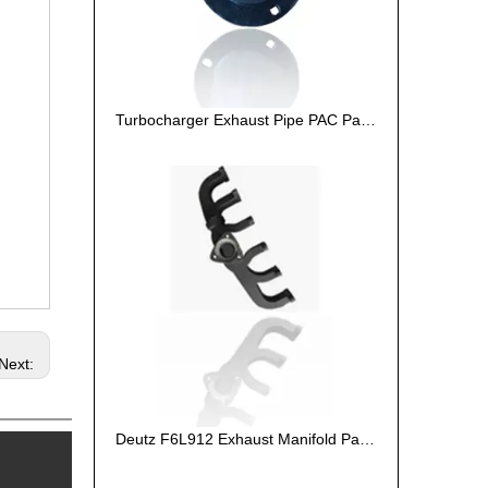
Turbocharger Exhaust Pipe PAC Parts Cost
Next:
Deutz F6L912 Exhaust Manifold Parts Cost