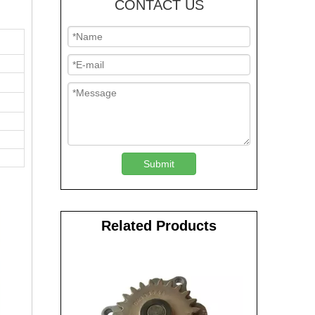
CONTACT US
Submit
Related Products