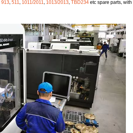
,
913
,
511
,
1011/2011
,
1013/2013
,
TBD234
etc spare parts, with