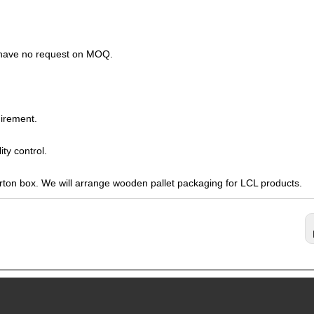
s have no request on MOQ.
irement.
ty control.
arton box. We will arrange wooden pallet packaging for LCL products.