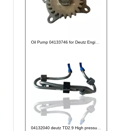
Oil Pump 04133746 for Deutz Engine TCD2.9 L04
04132040 deutz TD2.9 High pressure oil pipe