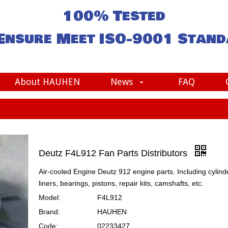
100% Tested
Ensure Meet
ISO-9001
Stand
About HAUHEN
News
FAQ
Deutz F4L912 Fan Parts Distributors
Air-cooled Engine Deutz 912 engine parts. Including cylind
liners, bearings, pistons, repair kits, camshafts, etc.
Model:
F4L912
Brand:
HAUHEN
Code:
02233427