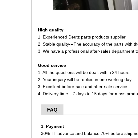
High quality
1. Experienced Deutz parts products supplier.
2. Stable quality---The accuracy of the parts with 
3. We have a professional after-sales department t
Good service
1. All the questions will be dealt within 24 hours.
2. Your inquiry will be replied in one working day.
3. Excellent before-sale and after-sale service.
4. Delivery time---7 days to 15 days for mass produ
FAQ
1. Payment
30% TT advance and balance 70% before shipme