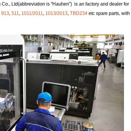
Co., Ltd(abbreviation is “Hauhen”) is an factory and dealer for
,
913
,
511
,
1011/2011
,
1013/2013
,
TBD234
etc spare parts, with