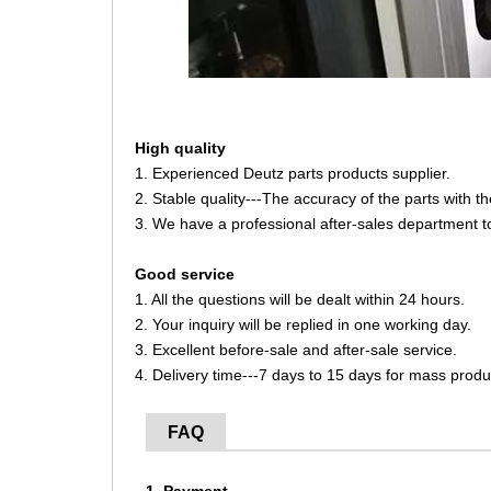
High quality
1. Experienced Deutz parts products supplier.
2. Stable quality---The accuracy of the parts with 
3. We have a professional after-sales department t
Good service
1. All the questions will be dealt within 24 hours.
2. Your inquiry will be replied in one working day.
3. Excellent before-sale and after-sale service.
4. Delivery time---7 days to 15 days for mass produ
FAQ