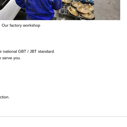
Our factory workshop
the national GBT / JBT standard.
o serve you.
ction.