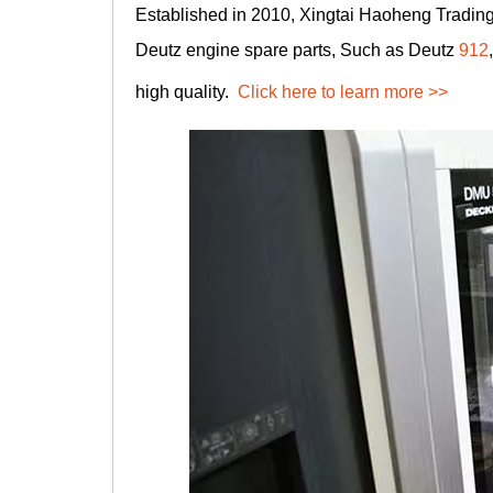
Established in 2010, Xingtai Haoheng Trading 
Deutz engine spare parts, Such as Deutz
912
high quality.
Click here to learn more >>