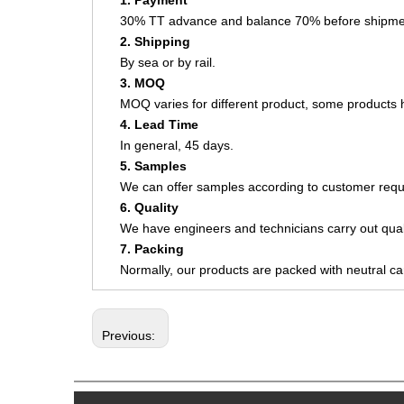
1. Payment
30% TT advance and balance 70% before shipme
2. Shipping
By sea or by rail.
3. MOQ
MOQ varies for different product, some product
4. Lead Time
In general, 45 days.
5. Samples
We can offer samples according to customer requ
6. Quality
We have engineers and technicians carry out quali
7. Packing
Normally, our products are packed with neutral c
Previous: