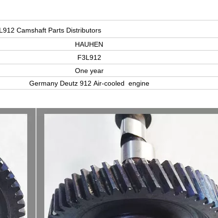
L912 Camshaft Parts Distributors
HAUHEN
F3L912
One year
Germany Deutz 912 Air-cooled engine