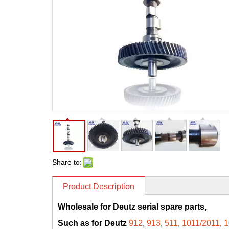
Share to:
Product Description
Wholesale for Deutz serial spare parts,
Such as for Deutz
912
,
913
,
511
,
1011/2011
,
1