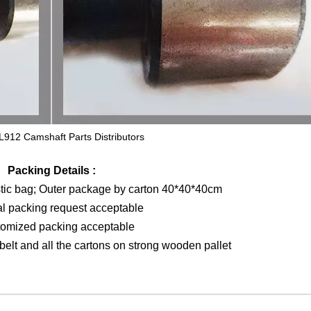
L912 Camshaft Parts Distributors
Packing Details :
stic bag; Outer package by carton 40*40*40cm
al packing request acceptable
tomized packing acceptable
elt and all the cartons on strong wooden pallet