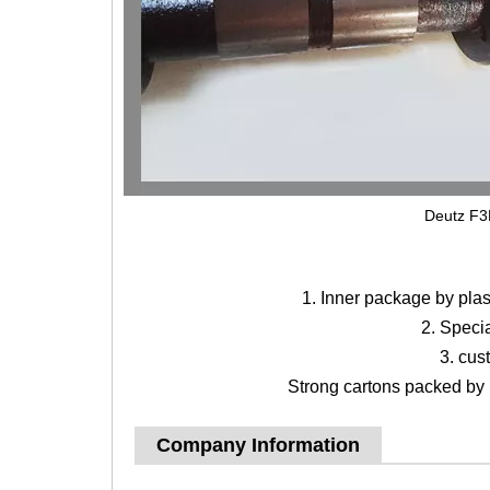
Deutz F3
1. Inner package by pla
2. Speci
3. cus
Strong cartons packed by b
Company Information