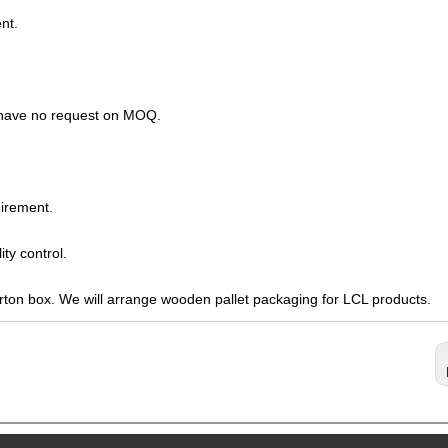
nt.
s have no request on MOQ.
irement.
ty control.
arton box. We will arrange wooden pallet packaging for LCL products.