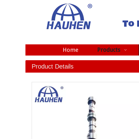
To 
Home
Products
Product Details