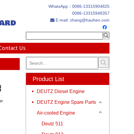
WhatsApp：
0086-13315904825
0086-13315948357
ard
E-mail:
zhang@hauhen.com

Contact Us
Product List
DEUTZ Diesel Engine
er
DEUTZ Engine Spare Parts
Air-cooled Engine
Deutz 511