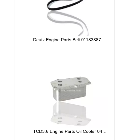
Deutz Engine Parts Belt 01183387 01182446
TCD3.6 Engine Parts Oil Cooler 04124263