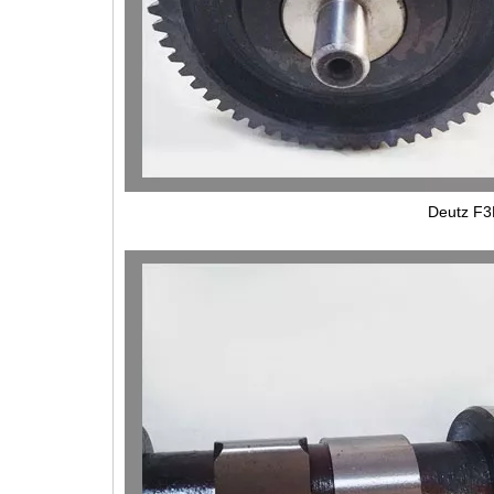
Deutz F3