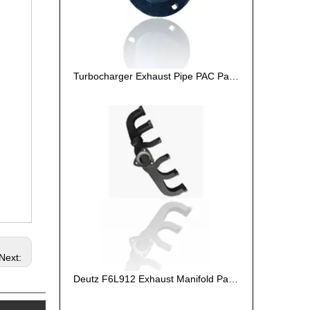
Turbocharger Exhaust Pipe PAC Parts Cost
Next:
Deutz F6L912 Exhaust Manifold Parts Cost