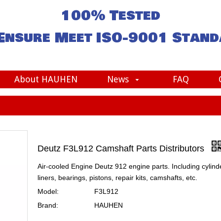
100% Tested
Ensure Meet
ISO-9001
Stand
About HAUHEN
News
FAQ
Deutz F3L912 Camshaft Parts Distributors
Air-cooled Engine Deutz 912 engine parts. Including cylind
liners, bearings, pistons, repair kits, camshafts, etc.
Model:
F3L912
Brand:
HAUHEN