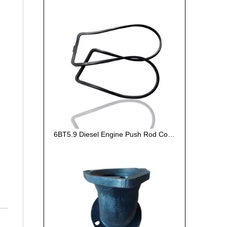
6BT5.9 Diesel Engine Push Rod Cover Gasket 3284623