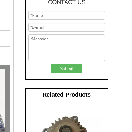
CONTACT US
Submit
Related Products