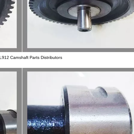
L912 Camshaft Parts Distributors