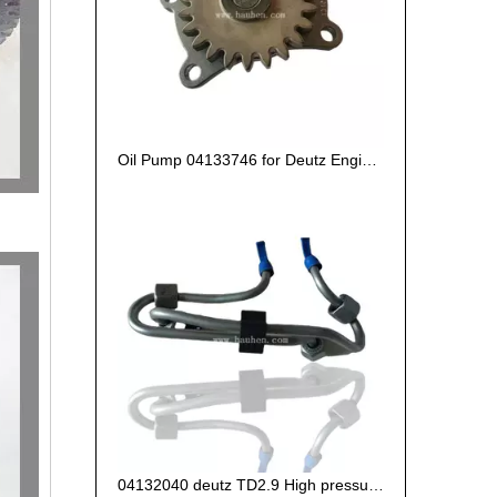
Oil Pump 04133746 for Deutz Engine TCD2.9 L04
04132040 deutz TD2.9 High pressure oil pipe