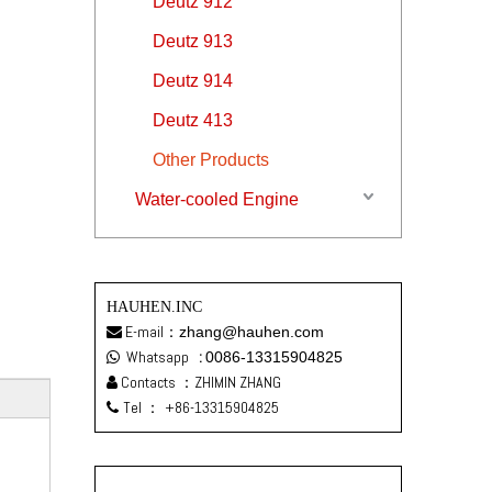
Deutz 912
Deutz 913
Deutz 914
Deutz 413
Other Products
Water-cooled Engine
HAUHEN.INC
E-mail：
zhang@hauhen.com

Whatsapp
:
0086-13315904825

Contacts ：ZHIMIN ZHANG

Tel ：
+86-13315904825
