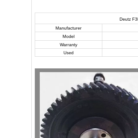
Deutz F3
Manufacturer
Model
Warranty
Used