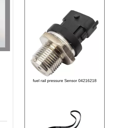
fuel rail pressure Sensor 04216218