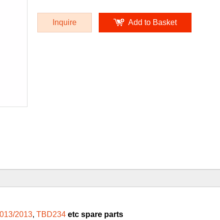
Inquire
Add to Basket
013/2013
,
TBD234
etc spare parts