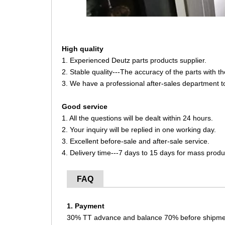
High quality
1. Experienced Deutz parts products supplier.
2. Stable quality---The accuracy of the parts with 
3. We have a professional after-sales department t
Good service
1. All the questions will be dealt within 24 hours.
2. Your inquiry will be replied in one working day.
3. Excellent before-sale and after-sale service.
4. Delivery time---7 days to 15 days for mass produ
FAQ
1. Payment
30% TT advance and balance 70% before shipme