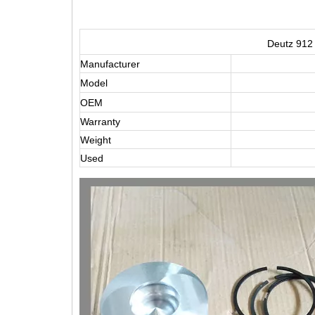
Deutz 912 
Manufacturer
Model
OEM
Warranty
Weight
Used