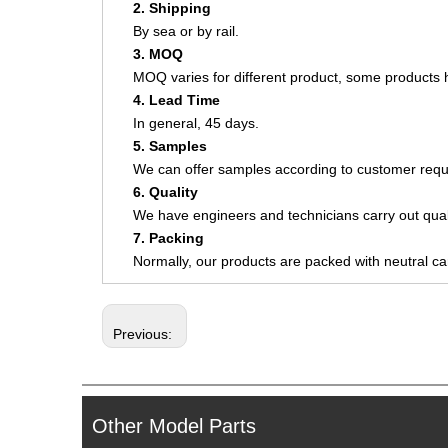
2. Shipping
By sea or by rail.
3. MOQ
MOQ varies for different product, some product
4. Lead Time
In general, 45 days.
5. Samples
We can offer samples according to customer requ
6. Quality
We have engineers and technicians carry out quali
7. Packing
Normally, our products are packed with neutral c
Previous:
Other Model Parts