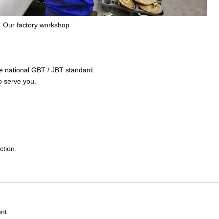
Our factory workshop
the national GBT / JBT standard.
o serve you.
ction.
nt.