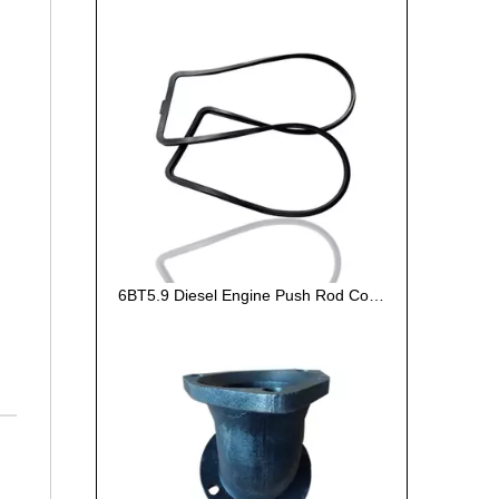
6BT5.9 Diesel Engine Push Rod Cover Gasket 3284623