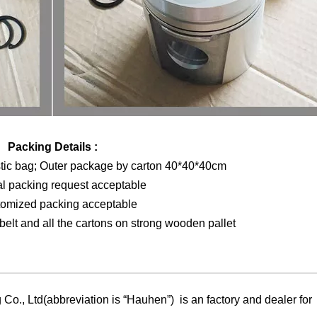
Packing Details :
stic bag; Outer package by carton 40*40*40cm
al packing request acceptable
tomized packing acceptable
elt and all the cartons on strong wooden pallet
Co., Ltd(abbreviation is “Hauhen”) is an factory and dealer for