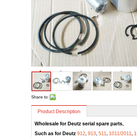
Share to:
Product Description
Wholesale for Deutz serial spare parts,
Such as for Deutz
912
,
913
,
511
,
1011/2011
,
1