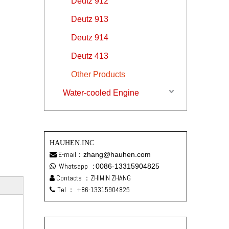
Deutz 912
Deutz 913
Deutz 914
Deutz 413
Other Products
Water-cooled Engine
HAUHEN.INC
E-mail：
zhang@hauhen.com

Whatsapp
:
0086-13315904825

Contacts ：ZHIMIN ZHANG

Tel ：
+86-13315904825
