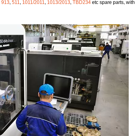
,
913
,
511
,
1011/2011
,
1013/2013
,
TBD234
etc spare parts, with