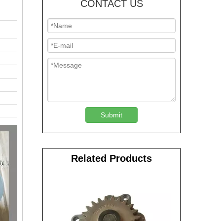
CONTACT US
Submit
Related Products