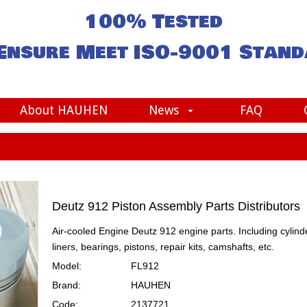
100% Tested
Ensure Meet
ISO-9001
Stand
About HAUHEN
News
FAQ
Deutz 912 Piston Assembly Parts Distributors
Air-cooled Engine Deutz 912 engine parts. Including cylind
liners, bearings, pistons, repair kits, camshafts, etc.
Model:
FL912
Brand:
HAUHEN
Code:
2137721