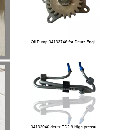
Oil Pump 04133746 for Deutz Engine TCD2.9 L04
04132040 deutz TD2.9 High pressure oil pipe