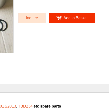
Inquire
Add to Basket
013/2013
,
TBD234
etc spare parts