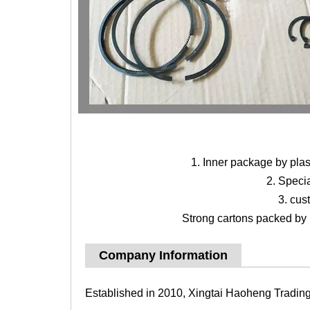
1. Inner package by pla
2. Speci
3. cus
Strong cartons packed by b
Company Information
Established in 2010, Xingtai Haoheng Trading 