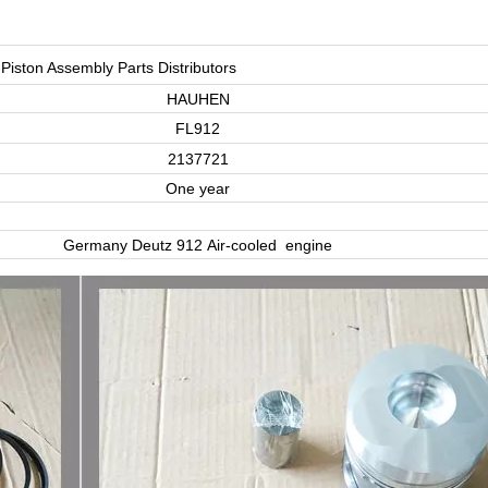
Piston Assembly Parts Distributors
HAUHEN
FL912
2137721
One year
Germany Deutz 912 Air-cooled engine