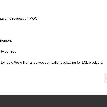
s have no request on MOQ.
irement.
ty control.
arton box. We will arrange wooden pallet packaging for LCL products.