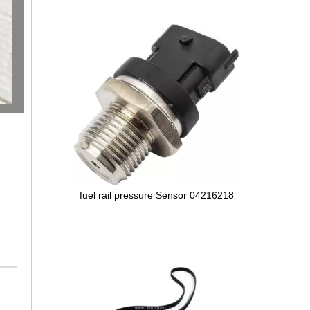
fuel rail pressure Sensor 04216218