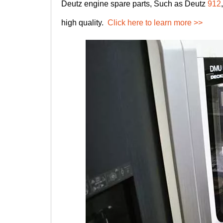
Deutz engine spare parts, Such as Deutz
912
high quality.
Click here to learn more >>