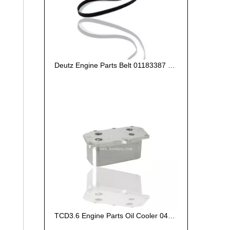
Deutz Engine Parts Belt 01183387 01182446
TCD3.6 Engine Parts Oil Cooler 04124263