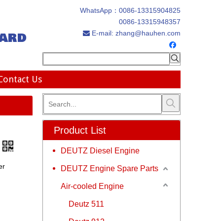
WhatsApp：
0086-13315904825
0086-13315948357
ard
E-mail:
zhang@hauhen.com

Contact Us
Product List
DEUTZ Diesel Engine
er
DEUTZ Engine Spare Parts
Air-cooled Engine
Deutz 511