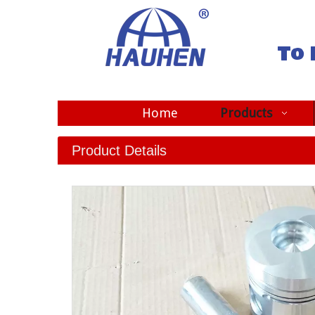
To 
Home
Products
Product Details