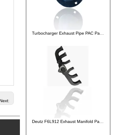
Turbocharger Exhaust Pipe PAC Parts Cost
Next:
Deutz F6L912 Exhaust Manifold Parts Cost