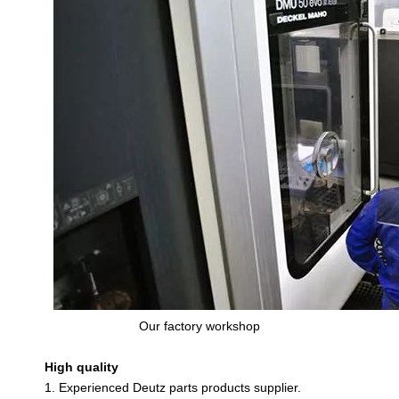
Our factory workshop
High quality
1. Experienced Deutz parts products supplier.