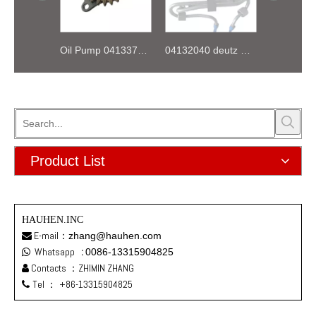
Oil Pump 04133746 for Deutz Engine TCD2.9 L04
04132040 deutz TD2.9 High pressure oil pipe
Product List
HAUHEN.INC
E-mail：
zhang@hauhen.com

Whatsapp
:
0086-13315904825

Contacts ：ZHIMIN ZHANG

Tel ：
+86-13315904825
