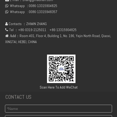
Whatsapp
:
0086-13315904825
fuel rail pressure Sensor 04216218
Deutz Engine Parts Belt 01183387 01182446

Whatsapp :
0086-13315948357

Contacts ：ZHIMIN ZHANG

Tel ：+86-0319-2125011
+86-13315904825

：Room 401, Floor 4, Building 1, No. 196, Yejin North Road, Qiaoxi,
 Add
XINGTAI, HEBEI, CHINA
TCD3.6 Engine Parts Oil Cooler 04124263
6BT5.9 Diesel Engine Push Rod Cover Gasket 3284623
Scan Here To Add WeChat
CONTACT US