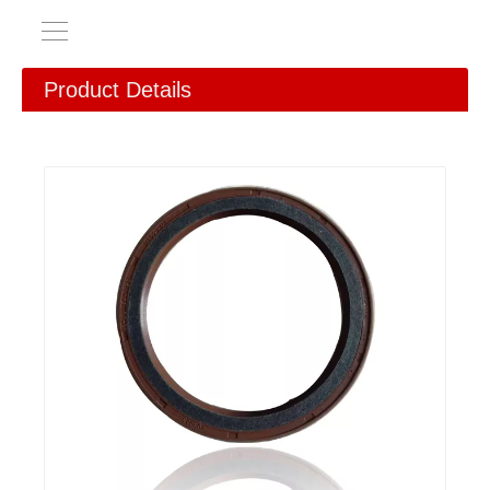
Product Details