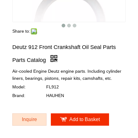
Share to:
Deutz 912 Front Crankshaft Oil Seal Parts
Parts Catalog
Air-cooled Engine Deutz engine parts. Including cylinder
liners, bearings, pistons, repair kits, camshafts, etc.
Model:
FL912
Brand:
HAUHEN
Inquire
Add to Basket