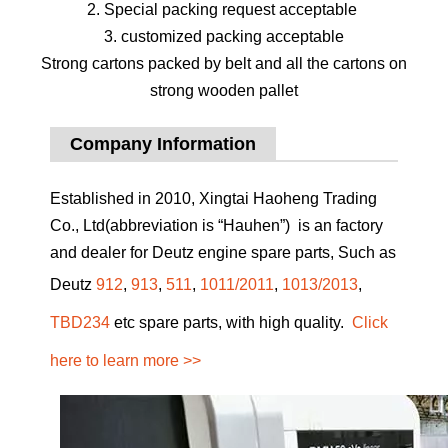
2. Special packing request acceptable
3. customized packing acceptable
Strong cartons packed by belt and all the cartons on
strong wooden pallet
Company Information
Established in 2010, Xingtai Haoheng Trading
Co., Ltd(abbreviation is “Hauhen”) is an factory
and dealer for Deutz engine spare parts, Such as
Deutz
912
,
913
,
511
,
1011/2011
,
1013/2013
,
TBD234
etc spare parts, with high quality.
Click
here to learn more >>