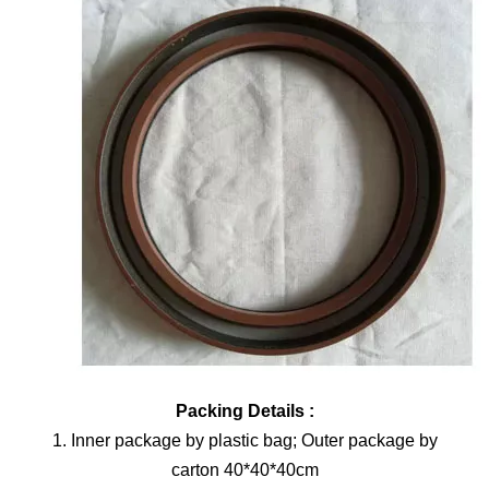
Packing Details :
1. Inner package by plastic bag; Outer package by
carton 40*40*40cm