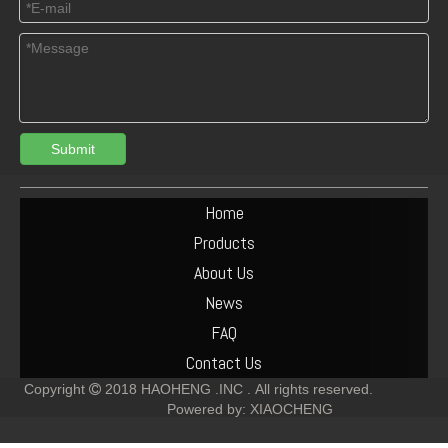
Submit
Turbocharger Exhaust Pipe PAC Parts Cost
Deutz F6L912 Exhaust Manifold Parts Cost
Home
Products
About Us
News
FAQ
Contact Us
Copyright
2018
HAOHENG .INC .
All rights reserved.

Powered by:
XIAOCHENG