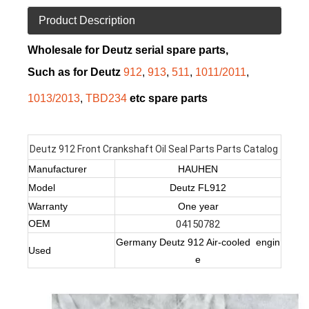
Product Description
Wholesale for Deutz serial spare parts,
Such as for Deutz
912
,
913
,
511
,
1011/2011
,
1013/2013
,
TBD234
etc spare parts
Deutz 912 Front Crankshaft Oil Seal Parts Parts Catalog
Manufacturer
HAUHEN
Model
Deutz FL912
Warranty
One year
OEM
04150782
Germany Deutz 912 Air-cooled engin
Used
e