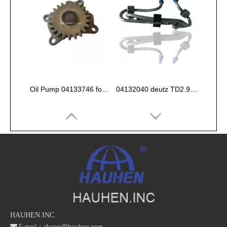
Oil Pump 04133746 for Deutz Engine TCD2.9 L04
04132040 deutz TD2.9 High pressure oil pipe
HAUHEN.INC
E-mail：
zhang@hauhen.com
