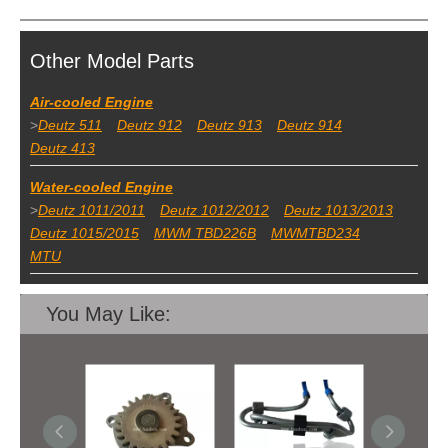
Other Model Parts
Air-cooled Engine
>
Deutz 511
Deutz 912
Deutz 913
Deutz 914
Deutz 413
Water-cooled Engine
>
Deutz 1011/2011
Deutz 1012/2012
Deutz 1013/2013
Deutz 1015/2015
MWM TBD226B
MWMTBD234
MTU
You May Like: