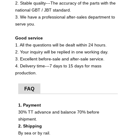
2. Stable quality---The accuracy of the parts with the
national GBT / JBT standard.
3. We have a professional after-sales department to
serve you.
Good service
1. All the questions will be dealt within 24 hours.
2. Your inquiry will be replied in one working day.
3. Excellent before-sale and after-sale service.
4. Delivery time---7 days to 15 days for mass
production.
FAQ
1. Payment
30% TT advance and balance 70% before
shipment.
2. Shipping
By sea or by rail.