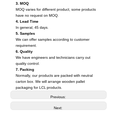
3. MOQ
MOQ varies for different product, some products
have no request on MOQ.
4. Lead Time
In general, 45 days.
5. Samples
We can offer samples according to customer
requirement.
6. Quality
We have engineers and technicians carry out
quality control.
7. Packing
Normally, our products are packed with neutral
carton box. We will arrange wooden pallet
packaging for LCL products.
Previous:
Next: