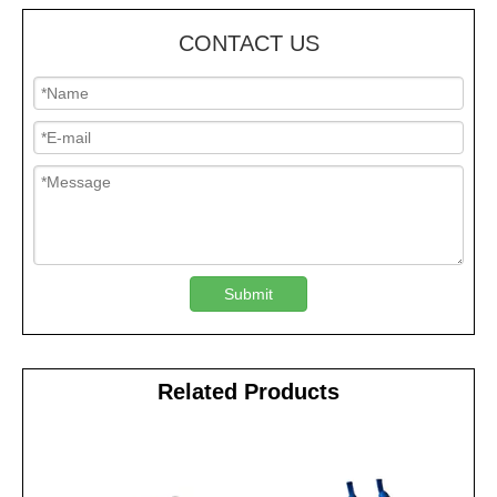
CONTACT US
Submit
Related Products