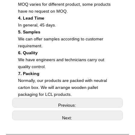
MOQ varies for different product, some products
have no request on MOQ.
4. Lead Time
In general, 45 days.
5. Samples
We can offer samples according to customer
requirement.
6. Quality
We have engineers and technicians carry out
quality control.
7. Packing
Normally, our products are packed with neutral
carton box. We will arrange wooden pallet
packaging for LCL products.
Previous:
Next: