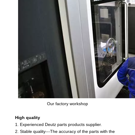
Our factory workshop
High quality
1. Experienced Deutz parts products supplier.
2. Stable quality---The accuracy of the parts with the