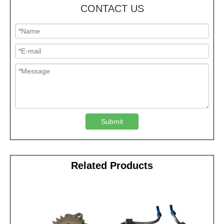
CONTACT US
Submit
Related Products