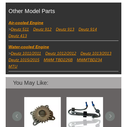
Other Model Parts
Air-cooled Engine
>
Deutz 511
Deutz 912
Deutz 913
Deutz 914
Deutz 413
Water-cooled Engine
>
Deutz 1011/2011
Deutz 1012/2012
Deutz 1013/2013
Deutz 1015/2015
MWM TBD226B
MWMTBD234
MTU
You May Like: