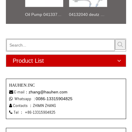
Oil Pump 04133746 for Deutz Engine TCD2.9 L04
04132040 deutz TD2.9 High pressure oil pipe
Product List
HAUHEN.INC
E-mail：
zhang@hauhen.com

Whatsapp
:
0086-13315904825

Contacts ：ZHIMIN ZHANG

Tel ：
+86-13315904825
