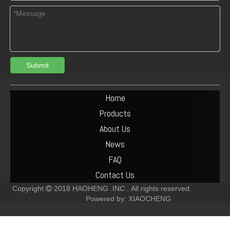
Submit
Turbocharger Exhaust Pipe PAC Parts Cost
Deutz F6L912 Exhaust Manifold Parts Cost
Home
Products
About Us
News
FAQ
Contact Us
Copyright
2018
HAOHENG .INC .
All rights reserved.

Powered by:
XIAOCHENG
Deutz F2L912 Muffler Parts Cost
Deutz F6L912 Muffler Parts Cost