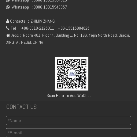
Whatsapp
:
0086-13315904825

Whatsapp :
0086-13315948357

Contacts ：ZHIMIN ZHANG

Tel ：+86-0319-2125011
+86-13315904825

：Room 401, Floor 4, Building 1, No. 196, Yejin North Road, Qiaoxi,
 Add
XINGTAI, HEBEI, CHINA
TCD3.6 Engine Parts Oil Cooler 04124263
6BT5.9 Diesel Engine Push Rod Cover Gasket 3284623
Scan Here To Add WeChat
CONTACT US