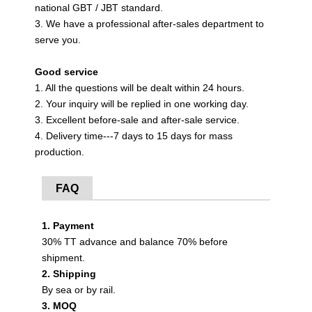
national GBT / JBT standard.
3. We have a professional after-sales department to
serve you.
Good service
1. All the questions will be dealt within 24 hours.
2. Your inquiry will be replied in one working day.
3. Excellent before-sale and after-sale service.
4. Delivery time---7 days to 15 days for mass
production.
FAQ
1. Payment
30% TT advance and balance 70% before
shipment.
2. Shipping
By sea or by rail.
3. MOQ