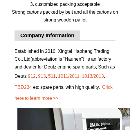
3. customized packing acceptable
Strong cartons packed by belt and all the cartons on
strong wooden pallet
Company Information
Established in 2010, Xingtai Haoheng Trading
Co., Ltd(abbreviation is “Hauhen”) is an factory
and dealer for Deutz engine spare parts, Such as
Deutz
912
,
913
,
511
,
1011/2011
,
1013/2013
,
TBD234
etc spare parts, with high quality.
Click
here to learn more >>