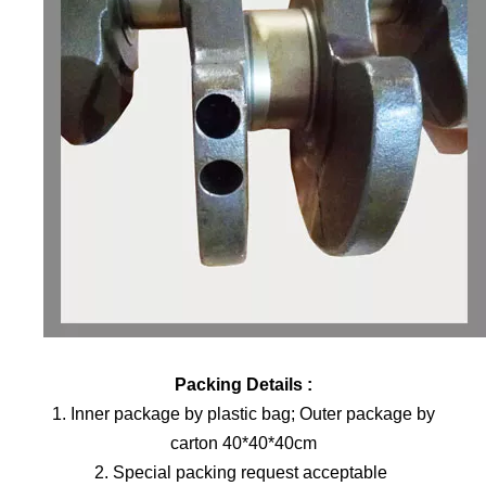
Packing Details :
1. Inner package by plastic bag; Outer package by
carton 40*40*40cm
2. Special packing request acceptable