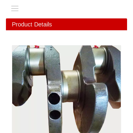
Product Details