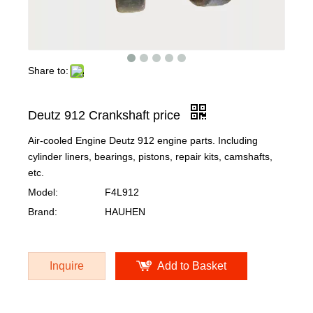
Share to:
Deutz 912 Crankshaft price
Air-cooled Engine Deutz 912 engine parts. Including
cylinder liners, bearings, pistons, repair kits, camshafts,
etc.
Model:
F4L912
Brand:
HAUHEN
Inquire
Add to Basket