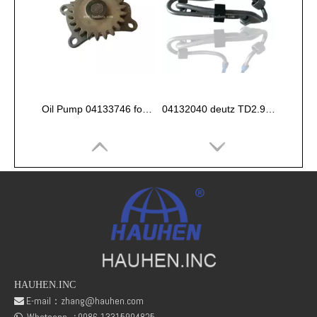
Oil Pump 04133746 for Deutz Engine TCD2.9 L04
04132040 deutz TD2.9 High pressure oil pipe
HAUHEN.INC
E-mail：
zhang@hauhen.com

fuel rail pressure Sensor 04216218
Deutz Engine Parts Belt 01183387 01182446