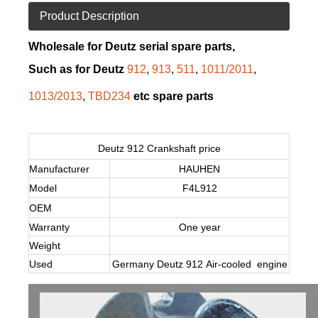
Product Description
Wholesale for Deutz serial spare parts,
Such as for Deutz
912
,
913
,
511
,
1011/2011
,
1013/2013
,
TBD234
etc spare parts
Deutz 912 Crankshaft price
Manufacturer
HAUHEN
Model
F4L912
OEM
Warranty
One year
Weight
Used
Germany Deutz 912 Air-cooled engine