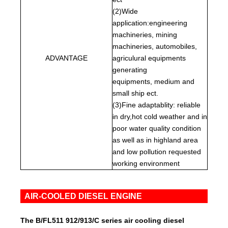
(2)Wide
application:engineering
machineries, mining
machineries, automobiles,
ADVANTAGE
agriculural equipments
generating
equipments, medium and
small ship ect.
(3)Fine adaptablity: reliable
in dry,hot cold weather and in
poor water quality condition
as well as in highland area
and low pollution requested
working environment
AIR-COOLED DIESEL ENGINE
The B/FL511 912/913/C series air cooling diesel