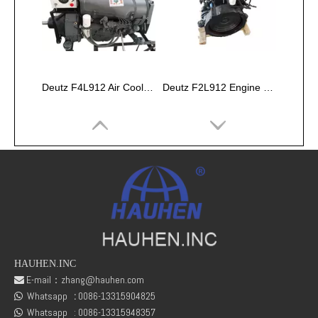
Deutz F4L912 Air Cooled Engine Assembly
Deutz F2L912 Engine Parts Air-cooled Machinery Engine
HAUHEN.INC
E-mail：
zhang@hauhen.com

Whatsapp
:
0086-13315904825
Deutz BF6M1013EC Engine Assembly
Volvo D7D EFE2 Engine Assembly

Whatsapp :
0086-13315948357
