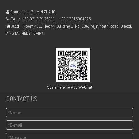
Contacts ：ZHIMIN ZHANG

Tel ：+86-0319-2125011
+86-13315904825

：Room 401, Floor 4, Building 1, No. 196, Yejin North Road, Qiaoxi,
 Add
XINGTAI, HEBEI, CHINA
Deutz BF6M1013-24E4 Engine Assembly
Deutz BF4M2012C Diesel Engine
Scan Here To Add WeChat
CONTACT US