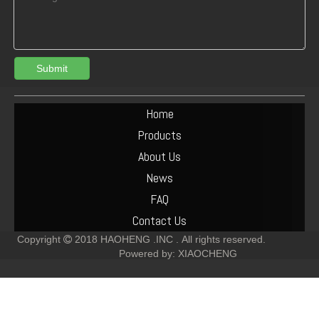
Submit
Deutz BF6M2012C Engine Assembly
Deutz F10L413F Diesel Engine
Home
Products
About Us
News
FAQ
Contact Us
Copyright
2018
HAOHENG .INC .
All rights reserved.

Powered by:
XIAOCHENG
Deutz F8L413F Diesel Engine
Deutz F6L913 Diesel Engine