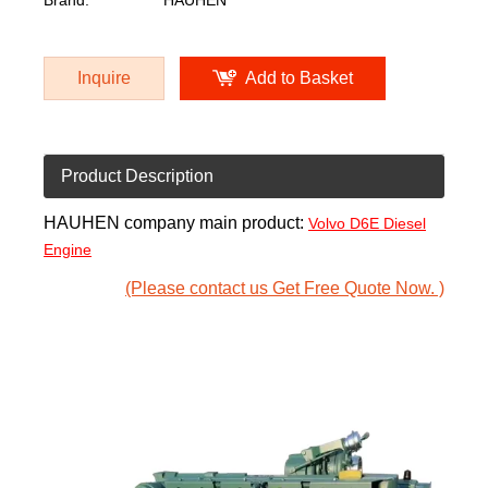
Brand:
HAUHEN
Inquire
Add to Basket
Product Description
HAUHEN company main product:
Volvo D6E Diesel
Engine
(Please contact us Get Free Quote Now. )