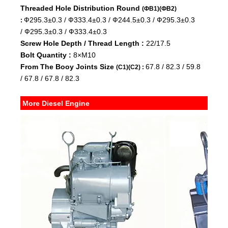
Threaded Hole Distribution Round
(ФB1)(ФB2)
Ф295.3±0.3 /
Ф333.4±0.3 /
Ф244.5±0.3 /
Ф295.3±0.3
:
/
Ф295.3±0.3 /
Ф333.4±0.3
Screw Hole Depth / Thread Length :
22/17.5
Bolt Quantity :
8×M10
From The Booy Joints Size
67.8 /
82.3 /
59.8
(C1)(C2) :
/
67.8 /
67.8 /
82.3
More Diesel Engine