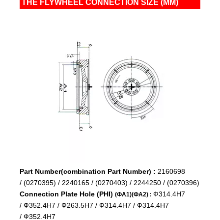
THE FLYWHEEL CONNECTION SIZE (MM)
Part Number(combination Part Number) :
2160698
/
(0270395) /
2240165 /
(0270403) /
2244250 /
(0270396)
Connection Plate Hole (PHI)
Ф314.4H7
(ФA1)(ФA2) :
/
Ф352.4H7 /
Ф263.5H7 /
Ф314.4H7 /
Ф314.4H7
/
Ф352.4H7