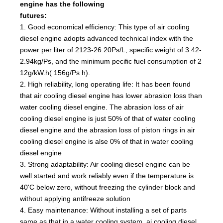
engine has the following
futures:
1. Good economical efficiency: This type of air cooling
diesel engine adopts advanced technical index with the
power per liter of 2123-26.20Ps/L, specific weight of 3.42-
2.94kg/Ps, and the minimum pecific fuel consumption of 2
12g/kW.h( 156g/Ps h).
2. High reliability, long operating life: It has been found
that air cooling diesel engine has lower abrasion loss than
water cooling diesel engine. The abrasion loss of air
cooling diesel engine is just 50% of that of water cooling
diesel engine and the abrasion loss of piston rings in air
cooling diesel engine is alse 0% of that in water cooling
diesel engine
3. Strong adaptability: Air cooling diesel engine can be
well started and work reliably even if the temperature is
40'C below zero, without freezing the cylinder block and
without applying antifreeze solution
4. Easy maintenance: Without installing a set of parts
same as that in a water cooling system, ai cooling diesel