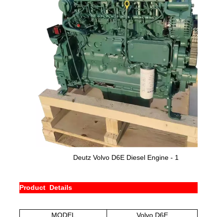
Deutz
Volvo D6E
Diesel Engine - 1
Product Details
MODEL
Volvo D6E