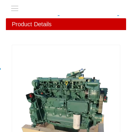
Product Details