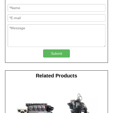
Submit
Related Products