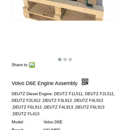
Share to:
Volvo D6E Engine Assembly
DEUTZ Diesel Engine: DEUTZ F1L511, DEUTZ F2L511,
DEUTZ F2L912 ,DEUTZ F3L912 ,DEUTZ F4L912
,DEUTZ F6L912 ,DEUTZ F4L913 ,DEUTZ F6L913
,DEUTZ FL413
Model:
Volvo D6E