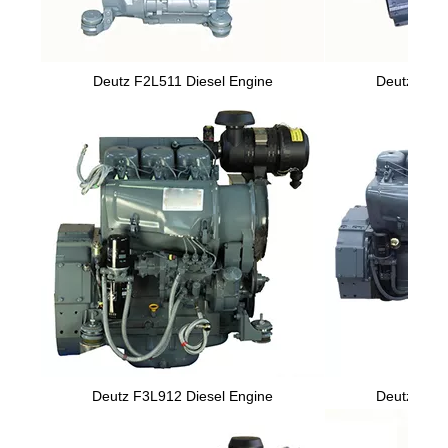
Deutz F2L511 Diesel Engine
Deutz F2L9
Deutz F3L912 Diesel Engine
Deutz F6L9