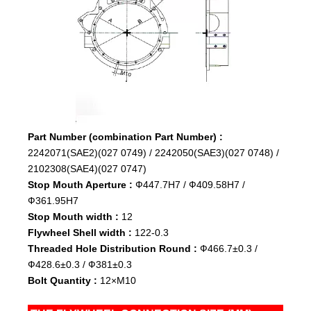
Part Number (combination Part Number) :
2242071(SAE2)(027 0749) / 2242050(SAE3)(027 0748) /
2102308(SAE4)(027 0747)
Stop Mouth Aperture :
Ф447.7H7 / Ф409.58H7 /
Ф361.95H7
Stop Mouth width :
12
Flywheel Shell width :
122-0.3
Threaded Hole Distribution Round :
Ф466.7±0.3 /
Ф428.6±0.3 / Ф381±0.3
Bolt Quantity :
12×M10