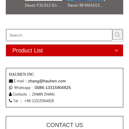
Deutz F4L912 Air Cooled Engine Assembly
Deutz F2L912 Engine Parts Air-cooled Machinery Engine
Deutz BF6M1013EC Engine Assembly
Product List
HAUHEN.INC
E-mail：
zhang@hauhen.com

Whatsapp
:
0086-13315904825

Contacts ：ZHIMIN ZHANG

Tel ：
+86-13315904825

CONTACT US