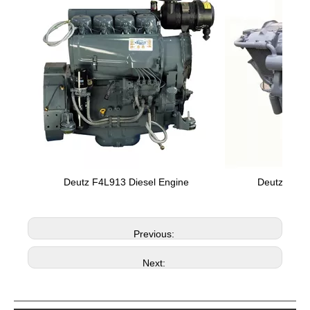
Deutz F4L913 Diesel Engine
Deutz F8L4
Previous:
Next: