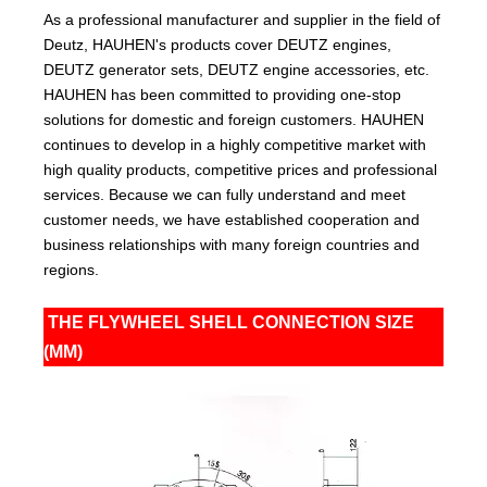
As a professional manufacturer and supplier in the field of
Deutz, HAUHEN's products cover DEUTZ engines,
DEUTZ generator sets, DEUTZ engine accessories, etc.
HAUHEN has been committed to providing one-stop
solutions for domestic and foreign customers. HAUHEN
continues to develop in a highly competitive market with
high quality products, competitive prices and professional
services. Because we can fully understand and meet
customer needs, we have established cooperation and
business relationships with many foreign countries and
regions.
THE FLYWHEEL SHELL CONNECTION SIZE
(MM)