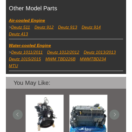
Other Model Parts
Air-cooled Engine
>
Deutz 511
Deutz 912
Deutz 913
Deutz 914
Deutz 413
Water-cooled Engine
>
Deutz 1011/2011
Deutz 1012/2012
Deutz 1013/2013
Deutz 1015/2015
MWM TBD226B
MWMTBD234
MTU
You May Like: