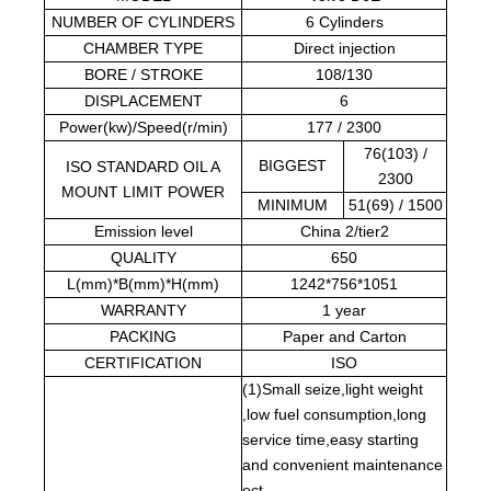
NUMBER OF CYLINDERS
6 Cylinders
CHAMBER TYPE
Direct injection
BORE / STROKE
108/130
DISPLACEMENT
6
Power(kw)/Speed(r/min)
177 / 2300
76(103) /
BIGGEST
ISO STANDARD OIL A
2300
MOUNT LIMIT POWER
MINIMUM
51(69) / 1500
Emission level
China 2/tier2
QUALITY
650
L(mm)*B(mm)*H(mm)
1242*756*1051
WARRANTY
1 year
PACKING
Paper and Carton
CERTIFICATION
ISO
(1)Small seize,light weight
,low fuel consumption,long
service time,easy starting
and convenient maintenance
ect