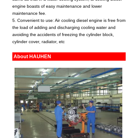
engine boasts of easy maintenance and lower
maintenance fee.
5. Convenient to use: Air cooling diesel engine is free from
the load of adding and discharging cooling water and
avoiding the accidents of freezing the cylinder block,
cylinder cover, radiator, etc
About HAUHEN