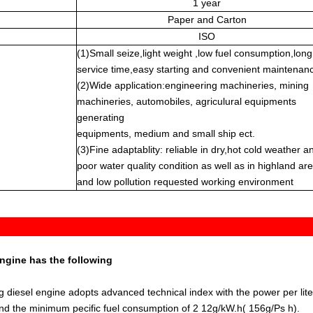
1 year
Paper and Carton
ISO
(1)Small seize,light weight ,low fuel consumption,long
service time,easy starting and convenient maintenan
(2)Wide application:engineering machineries, mining
machineries, automobiles, agriculural equipments
generating
equipments, medium and small ship ect.
(3)Fine adaptablity: reliable in dry,hot cold weather a
poor water quality condition as well as in highland ar
and low pollution requested working environment
engine has the following
ng diesel engine adopts advanced technical index with the power per lite
and the minimum pecific fuel consumption of 2 12g/kW.h( 156g/Ps h).