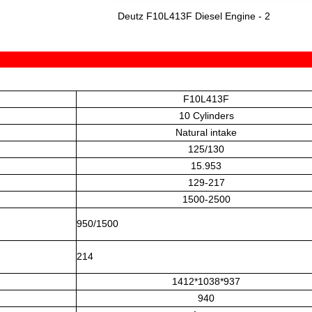
Deutz F10L413F Diesel Engine - 2
F10L413F
10 Cylinders
Natural intake
125/130
15.953
129-217
1500-2500
950/1500
214
1412*1038*937
940