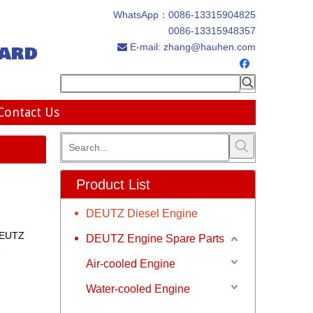
WhatsApp：
0086-13315904825
0086-13315948357
ard
E-mail:
zhang@hauhen.com

Contact Us
Product List
DEUTZ Diesel Engine
DEUTZ
DEUTZ Engine Spare Parts
2
Air-cooled Engine
Water-cooled Engine