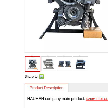
Share to:
Product Description
HAUHEN company main product:
Deutz F10L413