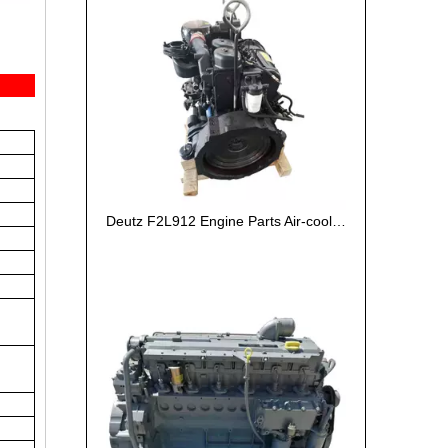
Deutz F2L912 Engine Parts Air-cooled Machinery Engine