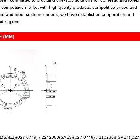
en committed to providing one-stop solutions for domestic and foreig
ompetitive market with high quality products, competitive prices and
tand and meet customer needs, we have established cooperation and
nd regions.
 (MM)
1(SAE2)(027 0749) / 2242050(SAE3)(027 0748) / 2102308(SAE4)(027