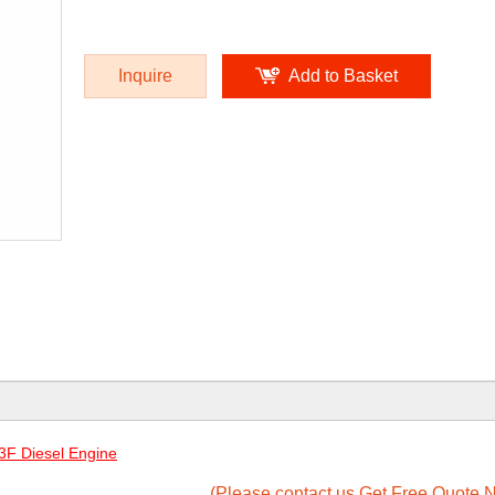
Inquire
Add to Basket
F Diesel Engine
(Please contact us Get Free Quote N