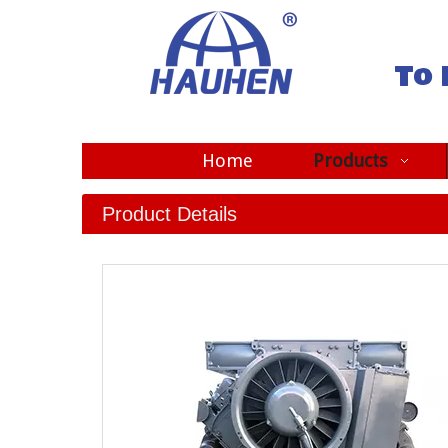
To 
Home
Products
Product Details