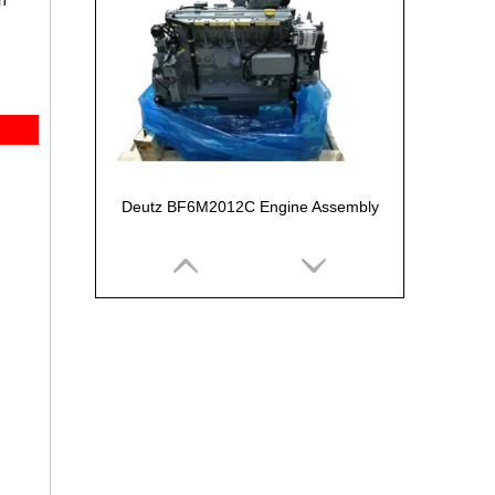
n
Deutz BF6M2012C Engine Assembly