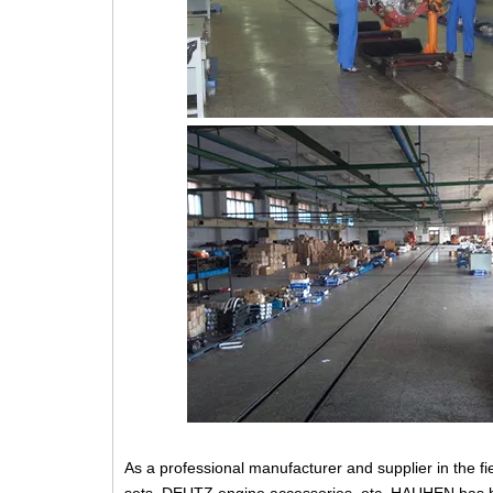
As a professional manufacturer and supplier in the