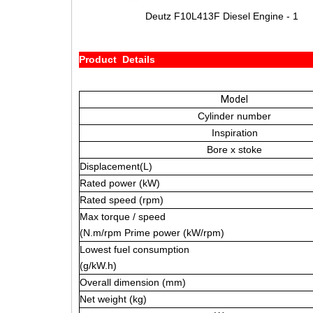
Deutz F10L413F Diesel Engine - 1
Product Details
Model
Cylinder number
Inspiration
Bore x stoke
Displacement(L)
Rated power (kW)
Rated speed (rpm)
Max torque / speed
(N.m/rpm Prime power (kW/rpm)
Lowest fuel consumption
(g/kW.h)
Overall dimension (mm)
Net weight (kg)