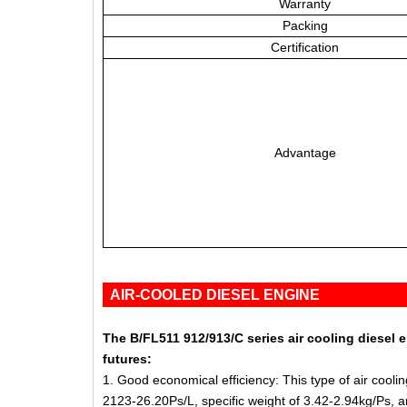
Warranty
Packing
Certification
Advantage
AIR-COOLED DIESEL ENGINE
The B/FL511 912/913/C series air cooling diesel 
futures:
1. Good economical efficiency: This type of air cooli
2123-26.20Ps/L, specific weight of 3.42-2.94kg/Ps, 