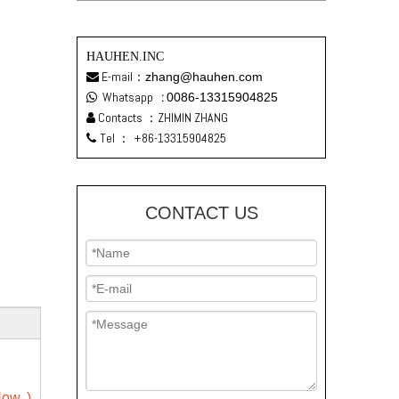
HAUHEN.INC
E-mail：
zhang@hauhen.com

Whatsapp
:
0086-13315904825

Contacts ：ZHIMIN ZHANG

Tel ：
+86-13315904825

CONTACT US
ow. )