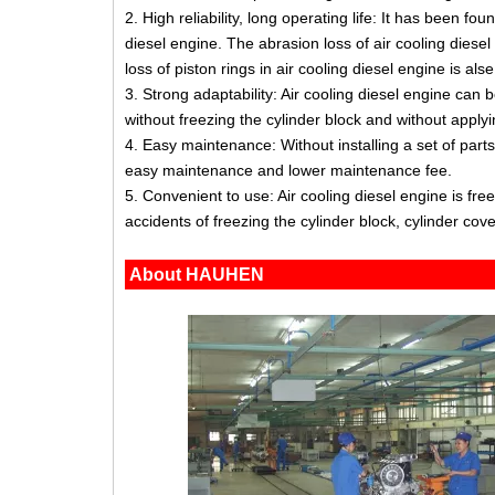
2. High reliability, long operating life: It has been f
diesel engine. The abrasion loss of air cooling diesel
loss of piston rings in air cooling diesel engine is al
3. Strong adaptability: Air cooling diesel engine can 
without freezing the cylinder block and without applyi
4. Easy maintenance: Without installing a set of part
easy maintenance and lower maintenance fee.
5. Convenient to use: Air cooling diesel engine is fr
accidents of freezing the cylinder block, cylinder cover
About HAUHEN