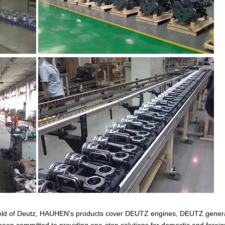
 field of Deutz, HAUHEN's products cover DEUTZ engines, DEUTZ gener