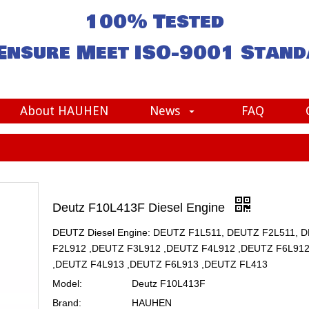
100% Tested
Ensure Meet
ISO-9001
Stand
About HAUHEN
News
FAQ
Deutz F10L413F Diesel Engine
DEUTZ Diesel Engine: DEUTZ F1L511, DEUTZ F2L511, 
F2L912 ,DEUTZ F3L912 ,DEUTZ F4L912 ,DEUTZ F6L91
,DEUTZ F4L913 ,DEUTZ F6L913 ,DEUTZ FL413
Model:
Deutz F10L413F
Brand:
HAUHEN