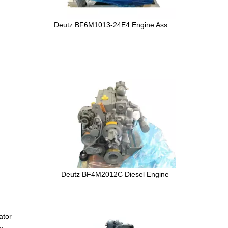
Deutz BF6M1013-24E4 Engine Assembly
Deutz BF4M2012C Diesel Engine
ator