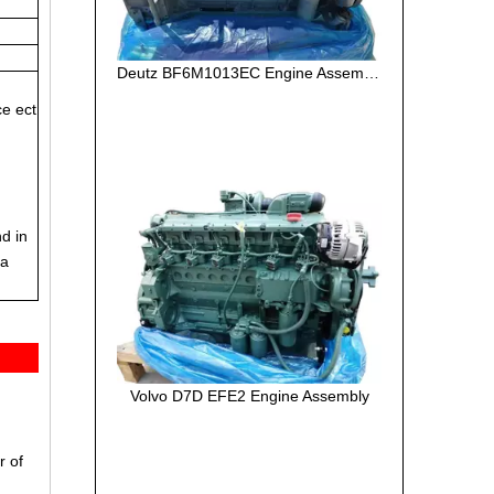
Deutz BF6M1013EC Engine Assembly
ce ect
nd in
ea
Volvo D7D EFE2 Engine Assembly
r of