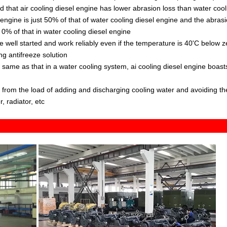
ound that air cooling diesel engine has lower abrasion loss than water cool
 engine is just 50% of that of water cooling diesel engine and the abras
se 0% of that in water cooling diesel engine
be well started and work reliably even if the temperature is 40'C below z
ng antifreeze solution
s same as that in a water cooling system, ai cooling diesel engine boast
ee from the load of adding and discharging cooling water and avoiding th
, radiator, etc