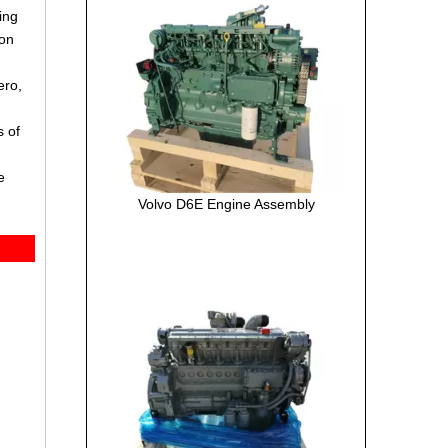
ing
ion
ero,
s of
e
Volvo D6E Engine Assembly