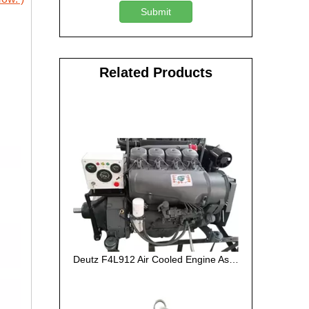
Submit
Related Products
Deutz F4L912 Air Cooled Engine Assembly