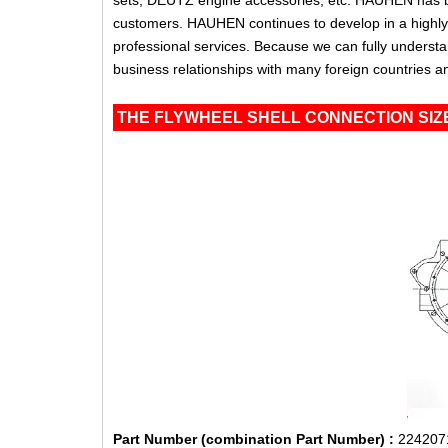
sets, DEUTZ engine accessories, etc. HAUHEN has be
customers. HAUHEN continues to develop in a highly c
professional services. Because we can fully unders
business relationships with many foreign countries a
THE FLYWHEEL SHELL CONNECTION SIZE
Part Number (combination Part Number) :
224207