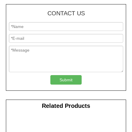
CONTACT US
Submit
Related Products