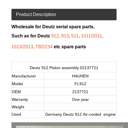
Product Description
Wholesale for Deutz serial spare parts,
Such as for Deutz
912
,
913
,
511
,
1011/2011
,
1013/2013
,
TBD234
etc spare parts
Deutz 912 Piston assembly 02137721
Manufacturer
HAUHEN
Model
FL912
OEM
2137721
Warranty
One year
Weight
Used
Germany Deutz 912 Air-cooled engine