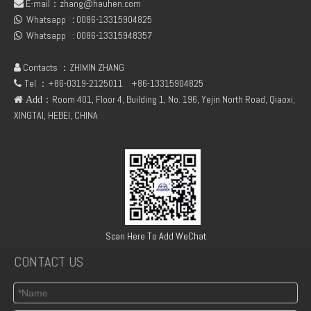
E-mail：
zhang@hauhen.com

Whatsapp
:
0086-13315904825
Deutz 02138545 01304581 FL912 /FL913/FL914 Oil delivery valve
04154886 BF6L912/913 DEUTZ OLD MODEL OIL PUMP

Whatsapp :
0086-13315948357

Contacts ：ZHIMIN ZHANG

Tel ：+86-0319-2125011
+86-13315904825

：Room 401, Floor 4, Building 1, No. 196, Yejin North Road, Qiaoxi,
 Add
XINGTAI, HEBEI, CHINA
Deutz FL912 Duplex gear pump
New Engine Parts F2L912 Starter Ring Gear 02131084 for Deutz
Scan Here To Add WeChat
CONTACT US