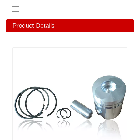
Product Details