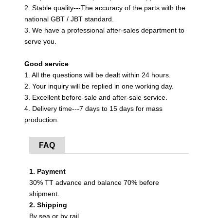
2. Stable quality---The accuracy of the parts with the
national GBT / JBT standard.
3. We have a professional after-sales department to
serve you.
Good service
1. All the questions will be dealt within 24 hours.
2. Your inquiry will be replied in one working day.
3. Excellent before-sale and after-sale service.
4. Delivery time---7 days to 15 days for mass
production.
FAQ
1. Payment
30% TT advance and balance 70% before
shipment.
2. Shipping
By sea or by rail.