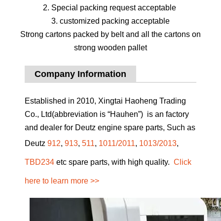
2. Special packing request acceptable
3. customized packing acceptable
Strong cartons packed by belt and all the cartons on
strong wooden pallet
Company Information
Established in 2010, Xingtai Haoheng Trading
Co., Ltd(abbreviation is “Hauhen”) is an factory
and dealer for Deutz engine spare parts, Such as
Deutz
912
,
913
,
511
,
1011/2011
,
1013/2013
,
TBD234
etc spare parts, with high quality.
Click
here to learn more >>