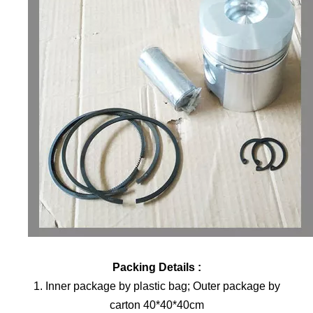
Packing Details :
1. Inner package by plastic bag; Outer package by
carton 40*40*40cm