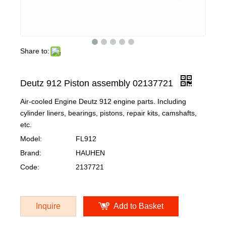
Share to:
Deutz 912 Piston assembly 02137721
Air-cooled Engine Deutz 912 engine parts. Including
cylinder liners, bearings, pistons, repair kits, camshafts,
etc.
Model:
FL912
Brand:
HAUHEN
Code:
2137721
Inquire
Add to Basket