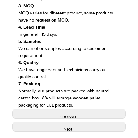
3. MOQ
MOQ varies for different product, some products
have no request on MOQ.
4. Lead Time
In general, 45 days.
5. Samples
We can offer samples according to customer
requirement.
6. Quality
We have engineers and technicians carry out
quality control.
7. Packing
Normally, our products are packed with neutral
carton box. We will arrange wooden pallet
packaging for LCL products.
Previous:
Next: