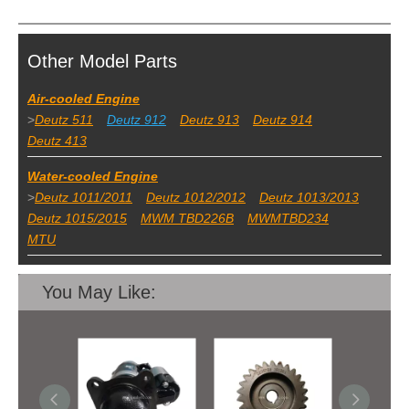
Other Model Parts
Air-cooled Engine
>
Deutz 511
Deutz 912
Deutz 913
Deutz 914
Deutz 413
Water-cooled Engine
>
Deutz 1011/2011
Deutz 1012/2012
Deutz 1013/2013
Deutz 1015/2015
MWM TBD226B
MWMTBD234
MTU
You May Like: