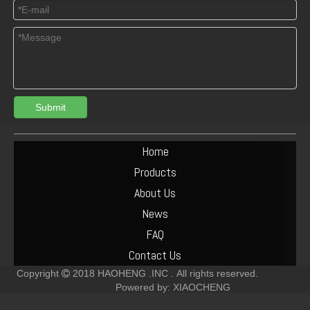
Submit
Deutz 912/913/914 Crankshaft Gear 02237256 02237253
Deutz diesel engine generator alternator 01183852 12V 55A
Home
Products
About Us
News
FAQ
Contact Us
Copyright
2018
HAOHENG .INC .
All rights reserved.

Powered by:
XIAOCHENG