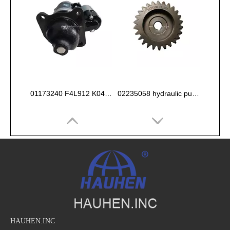
01173240 F4L912 K044 Starter 12V
02235058 hydraulic pump gear for deutz FL912 913 914 Engine
HAUHEN.INC