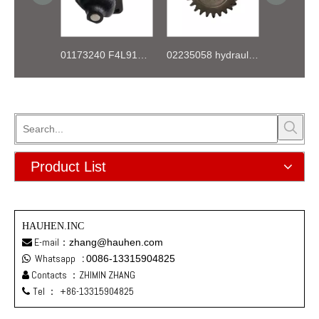
01173240 F4L912 K044 Starter 12V
02235058 hydraulic pump gear for deutz FL912 913 914 Engine
Product List
HAUHEN.INC
E-mail：
zhang@hauhen.com

Whatsapp
:
0086-13315904825

Contacts ：ZHIMIN ZHANG

Tel ：
+86-13315904825
