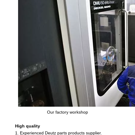
Our factory workshop
High quality
1. Experienced Deutz parts products supplier.