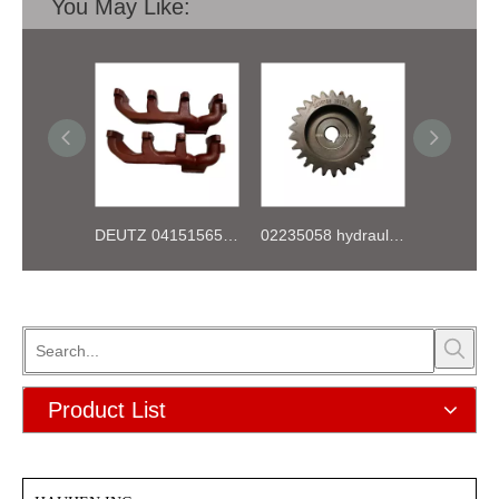
You May Like:
DEUTZ 04151565 BF4L913 EXHAUST PIPE
02235058 hydraulic pump gear for deutz FL912 913 914 Engine
Product List