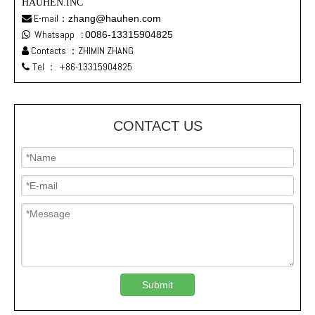
HAUHEN.INC
E-mail：
zhang@hauhen.com

Whatsapp
:
0086-13315904825

Contacts ：ZHIMIN ZHANG

Tel ：
+86-13315904825

CONTACT US
Submit