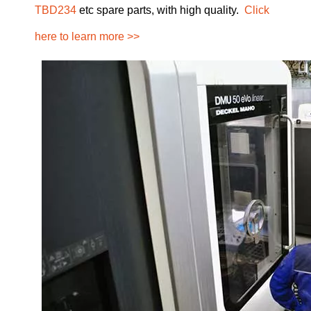
TBD234
etc spare parts, with high quality.
Click
here to learn more >>