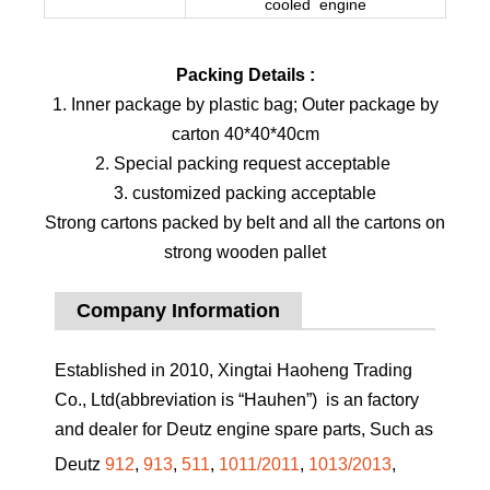
cooled engine
Packing Details :
1. Inner package by plastic bag; Outer package by
carton 40*40*40cm
2. Special packing request acceptable
3. customized packing acceptable
Strong cartons packed by belt and all the cartons on
strong wooden pallet
Company Information
Established in 2010, Xingtai Haoheng Trading
Co., Ltd(abbreviation is “Hauhen”) is an factory
and dealer for Deutz engine spare parts, Such as
Deutz
912
,
913
,
511
,
1011/2011
,
1013/2013
,