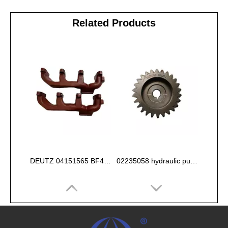
Related Products
DEUTZ 04151565 BF4L913 EXHAUST PIPE
02235058 hydraulic pump gear for deutz FL912 913 914 Engine