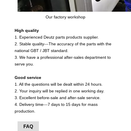
Our factory workshop
High quality
1. Experienced Deutz parts products supplier.
2. Stable quality---The accuracy of the parts with the
national GBT / JBT standard.
3. We have a professional after-sales department to
serve you.
Good service
1. All the questions will be dealt within 24 hours.
2. Your inquiry will be replied in one working day.
3. Excellent before-sale and after-sale service.
4. Delivery time---7 days to 15 days for mass
production.
FAQ