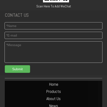
04154886 BF6L912/913 DEUTZ OLD MODEL OIL PUMP
Deutz 04159709 24V BFL913 shut off solenoid
Scan Here To Add WeChat
CONTACT US
Submit
Deutz F3L 2011 1011F Oil cooler 04270828/ 04102797 /04272659
Deutz Engine Parts BF6L913 Water Pump 02237923
Home
Products
About Us
News