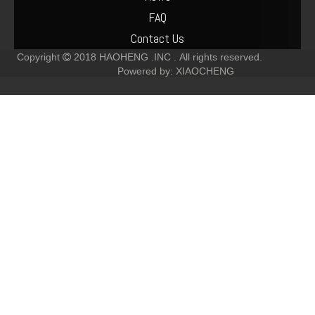
FAQ
Contact Us
Copyright
2018
HAOHENG .INC .
All rights reserved.

Powered by:
XIAOCHENG
Deutz 912/913/914 Crankshaft Gear 02237256 02237253
Deutz diesel engine generator alternator 01183852 12V 55A
Deutz Parts Piston 913 Engine Cylinder Liner 04231513
Deutz F6L913 Engine Parts Leak Off Line Fuel Pipe 02137534