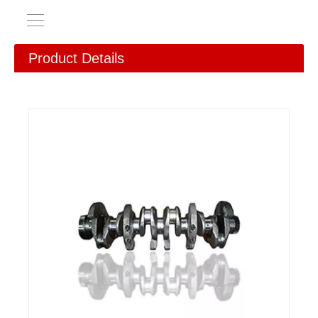
Product Details