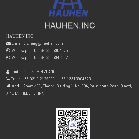
HAUHEN.INC
E-mail：
zhang@hauhen.com

Whatsapp
:
0086-13315904825
04150820 BFL913/914 copper Breather pipe for deutz
Deutz 02138545 01304581 FL912 /FL913/FL914 Oil delivery valve

Whatsapp :
0086-13315948357

Contacts ：ZHIMIN ZHANG

Tel ：+86-0319-2125011
+86-13315904825

：Room 401, Floor 4, Building 1, No. 196, Yejin North Road, Qiaoxi,
 Add
XINGTAI, HEBEI, CHINA