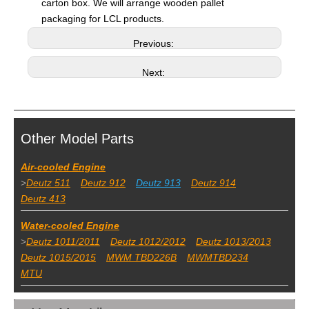
carton box. We will arrange wooden pallet
packaging for LCL products.
Previous:
Next:
Other Model Parts
Air-cooled Engine
>
Deutz 511
Deutz 912
Deutz 913
Deutz 914
Deutz 413
Water-cooled Engine
>
Deutz 1011/2011
Deutz 1012/2012
Deutz 1013/2013
Deutz 1015/2015
MWM TBD226B
MWMTBD234
MTU