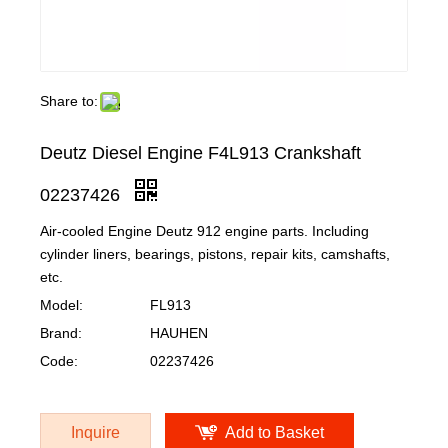
Share to:
Deutz Diesel Engine F4L913 Crankshaft
02237426
Air-cooled Engine Deutz 912 engine parts. Including
cylinder liners, bearings, pistons, repair kits, camshafts,
etc.
Model:
FL913
Brand:
HAUHEN
Code:
02237426
Inquire
Add to Basket