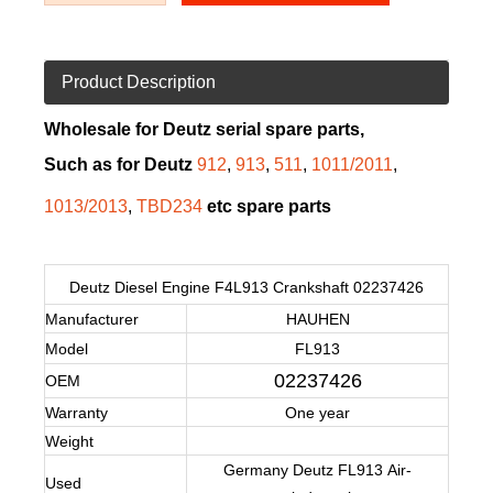
Product Description
Wholesale for Deutz serial spare parts,
Such as for Deutz
912
,
913
,
511
,
1011/2011
,
1013/2013
,
TBD234
etc spare parts
Deutz Diesel Engine F4L913 Crankshaft 02237426
Manufacturer
HAUHEN
Model
FL913
02237426
OEM
Warranty
One year
Weight
Germany Deutz
FL913
Air-
Used