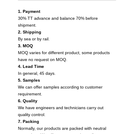
1. Payment
30% TT advance and balance 70% before
shipment.
2. Shipping
By sea or by rail.
3. MOQ
MOQ varies for different product, some products
have no request on MOQ.
4. Lead Time
In general, 45 days.
5. Samples
We can offer samples according to customer
requirement.
6. Quality
We have engineers and technicians carry out
quality control.
7. Packing
Normally, our products are packed with neutral