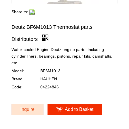
Share to:
Deutz BF6M1013 Thermostat parts
Distributors
Water-cooled Engine Deutz engine parts. Including
cylinder liners, bearings, pistons, repair kits, camshafts,
etc.
Model:
BF6M1013
Brand:
HAUHEN
Code:
04224846
Inquire
Add to Basket