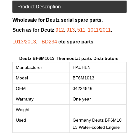
Product Description
Wholesale for Deutz serial spare parts,
Such as for Deutz
912
,
913
,
511
,
1011/2011
,
1013/2013
,
TBD234
etc spare parts
Deutz BF6M1013 Thermostat parts Distributors
Manufacturer
HAUHEN
Model
BF6M1013
OEM
04224846
Warranty
One year
Weight
Used
Germany Deutz
BF6M10
13
Water-cooled Engine