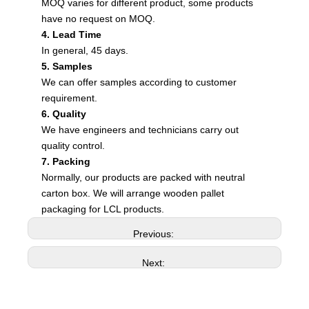
MOQ varies for different product, some products
have no request on MOQ.
4. Lead Time
In general, 45 days.
5. Samples
We can offer samples according to customer
requirement.
6. Quality
We have engineers and technicians carry out
quality control.
7. Packing
Normally, our products are packed with neutral
carton box. We will arrange wooden pallet
packaging for LCL products.
Previous:
Next: