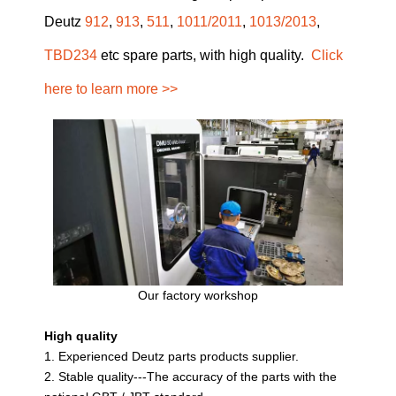
Deutz
912
,
913
,
511
,
1011/2011
,
1013/2013
,
TBD234
etc spare parts, with high quality.
Click
here to learn more >>
Our factory workshop
High quality
1. Experienced Deutz parts products supplier.
2. Stable quality---The accuracy of the parts with the