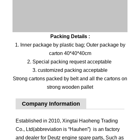
Packing Details :
1. Inner package by plastic bag; Outer package by
carton 40*40*40cm
2. Special packing request acceptable
3. customized packing acceptable
Strong cartons packed by belt and all the cartons on
strong wooden pallet
Company Information
Established in 2010, Xingtai Haoheng Trading
Co., Ltd(abbreviation is “Hauhen”) is an factory
and dealer for Deutz engine spare parts, Such as