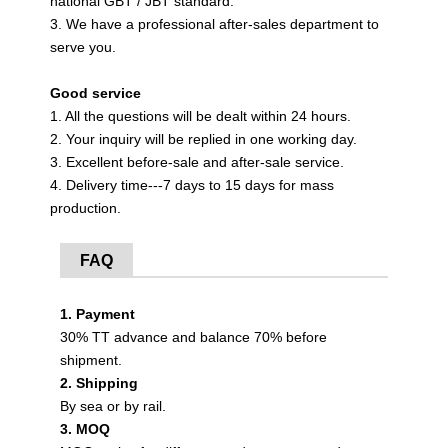
national GBT / JBT standard.
3. We have a professional after-sales department to
serve you.
Good service
1. All the questions will be dealt within 24 hours.
2. Your inquiry will be replied in one working day.
3. Excellent before-sale and after-sale service.
4. Delivery time---7 days to 15 days for mass
production.
FAQ
1. Payment
30% TT advance and balance 70% before
shipment.
2. Shipping
By sea or by rail.
3. MOQ