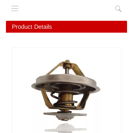
Product Details