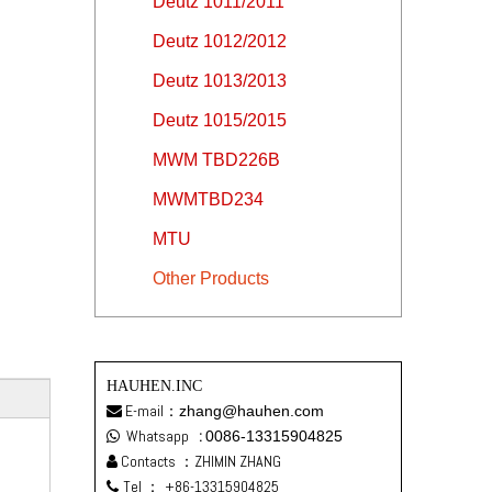
Deutz 1011/2011
Deutz 1012/2012
Deutz 1013/2013
Deutz 1015/2015
MWM TBD226B
MWMTBD234
MTU
Other Products
HAUHEN.INC
E-mail：
zhang@hauhen.com

Whatsapp
:
0086-13315904825

Contacts ：ZHIMIN ZHANG

Tel ：
+86-13315904825
