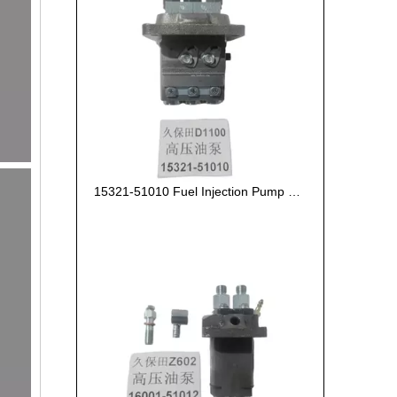
15321-51010 Fuel Injection Pump Kubota D1100