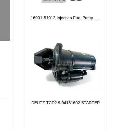
16001-51012 Injection Fuel Pump Kubota Z602
DEUTZ TCD2.9 04131602 STARTER