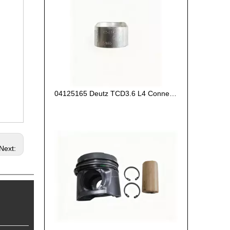
04125165 Deutz TCD3.6 L4 Connecting Rod Bush
Next: