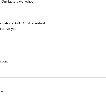
Our factory workshop
the national GBT / JBT standard.
o serve you.
ction.
nt.