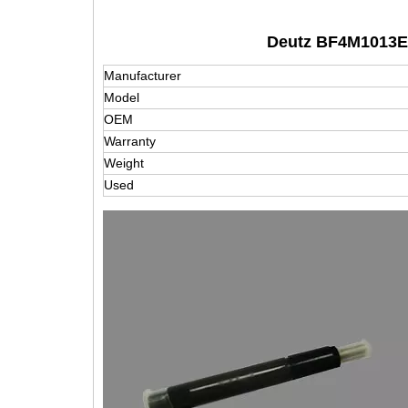
Deutz BF4M1013E I
Manufacturer
Model
OEM
Warranty
Weight
Used