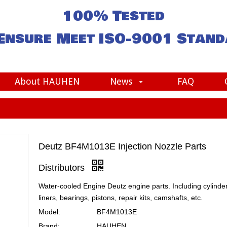
100% Tested
Ensure Meet
ISO-9001
Stand
About HAUHEN
News
FAQ
Deutz BF4M1013E Injection Nozzle Parts
Distributors
Water-cooled Engine Deutz engine parts. Including cylinde
liners, bearings, pistons, repair kits, camshafts, etc.
Model:
BF4M1013E
Brand:
HAUHEN