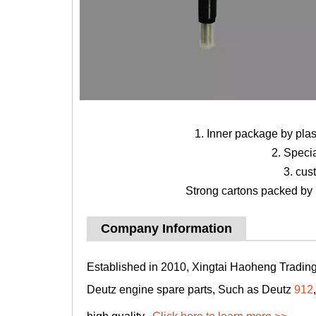
1. Inner package by pla
2. Speci
3. cus
Strong cartons packed by b
Company Information
Established in 2010, Xingtai Haoheng Trading 
Deutz engine spare parts, Such as Deutz
912