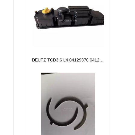
DEUTZ TCD3.6 L4 04129376 04123942 04123362 04124438 04124524 Cylinder head cover