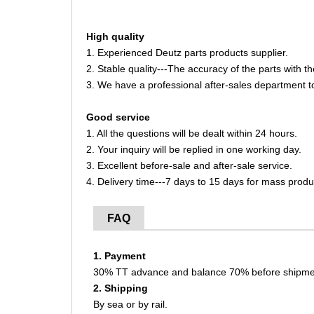
High quality
1. Experienced Deutz parts products supplier.
2. Stable quality---The accuracy of the parts with 
3. We have a professional after-sales department t
Good service
1. All the questions will be dealt within 24 hours.
2. Your inquiry will be replied in one working day.
3. Excellent before-sale and after-sale service.
4. Delivery time---7 days to 15 days for mass produ
FAQ
1. Payment
30% TT advance and balance 70% before shipme
2. Shipping
By sea or by rail.