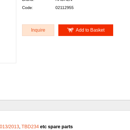
Code:
02112955
Inquire
Add to Basket
013/2013
,
TBD234
etc spare parts