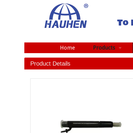
To 
Home
Products
Product Details