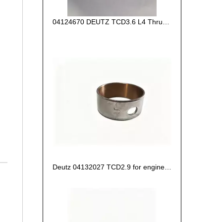
04124670 DEUTZ TCD3.6 L4 Thrust Washer STD
Deutz 04132027 TCD2.9 for engine Camshaft bush