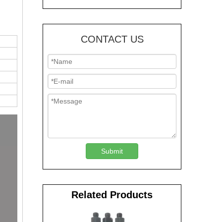
CONTACT US
Submit
Related Products