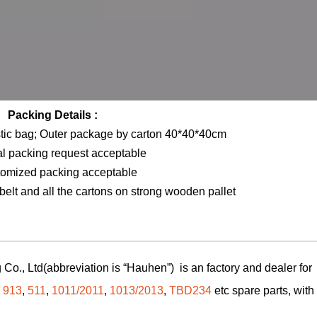
Packing Details :
stic bag; Outer package by carton 40*40*40cm
al packing request acceptable
tomized packing acceptable
elt and all the cartons on strong wooden pallet
Co., Ltd(abbreviation is “Hauhen”) is an factory and dealer for
,
913
,
511
,
1011/2011
,
1013/2013
,
TBD234
etc spare parts, with