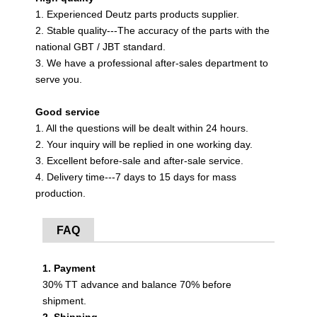
1. Experienced Deutz parts products supplier.
2. Stable quality---The accuracy of the parts with the
national GBT / JBT standard.
3. We have a professional after-sales department to
serve you.
Good service
1. All the questions will be dealt within 24 hours.
2. Your inquiry will be replied in one working day.
3. Excellent before-sale and after-sale service.
4. Delivery time---7 days to 15 days for mass
production.
FAQ
1. Payment
30% TT advance and balance 70% before
shipment.