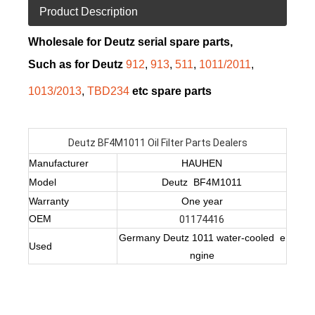
Product Description
Wholesale for Deutz serial spare parts,
Such as for Deutz
912
,
913
,
511
,
1011/2011
,
1013/2013
,
TBD234
etc spare parts
Deutz BF4M1011 Oil Filter Parts Dealers
Manufacturer
HAUHEN
Model
Deutz BF4M1011
Warranty
One year
OEM
01174416
Germany Deutz 1011 water-cooled e
Used
ngine