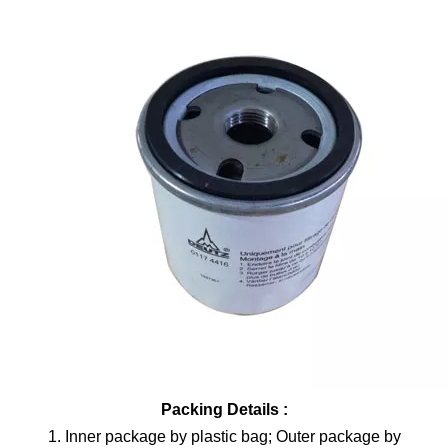
Packing Details :
1. Inner package by plastic bag; Outer package by