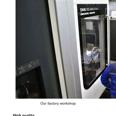
Our factory workshop
High quality