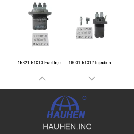
15321-51010 Fuel Injection Pump Kubota D1100
16001-51012 Injection Fuel Pump Kubota Z602