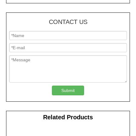
CONTACT US
Submit
Related Products