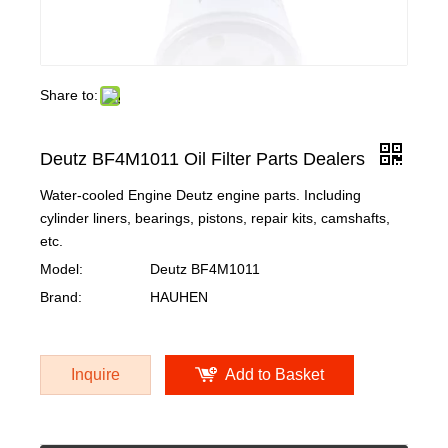
Share to:
Deutz BF4M1011 Oil Filter Parts Dealers
Water-cooled Engine Deutz engine parts. Including
cylinder liners, bearings, pistons, repair kits, camshafts,
etc.
Model:
Deutz BF4M1011
Brand:
HAUHEN
Inquire
Add to Basket