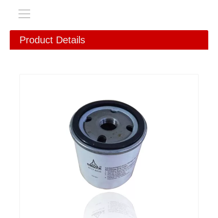
Product Details