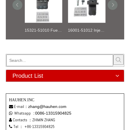
15321-51010 Fuel Injection Pump Kubota D1100
16001-51012 Injection Fuel Pump Kubota Z602
Product List
HAUHEN.INC
E-mail：
zhang@hauhen.com

Whatsapp
:
0086-13315904825

Contacts ：ZHIMIN ZHANG

Tel ：
+86-13315904825
