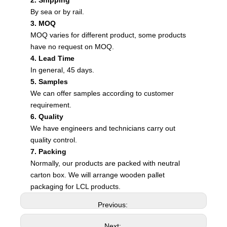
2. Shipping
By sea or by rail.
3. MOQ
MOQ varies for different product, some products
have no request on MOQ.
4. Lead Time
In general, 45 days.
5. Samples
We can offer samples according to customer
requirement.
6. Quality
We have engineers and technicians carry out
quality control.
7. Packing
Normally, our products are packed with neutral
carton box. We will arrange wooden pallet
packaging for LCL products.
Previous:
Next: