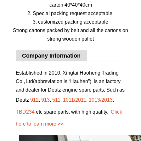
carton 40*40*40cm
2. Special packing request acceptable
3. customized packing acceptable
Strong cartons packed by belt and all the cartons on
strong wooden pallet
Company Information
Established in 2010, Xingtai Haoheng Trading
Co., Ltd(abbreviation is “Hauhen”) is an factory
and dealer for Deutz engine spare parts, Such as
Deutz
912
,
913
,
511
,
1011/2011
,
1013/2013
,
TBD234
etc spare parts, with high quality.
Click
here to learn more >>