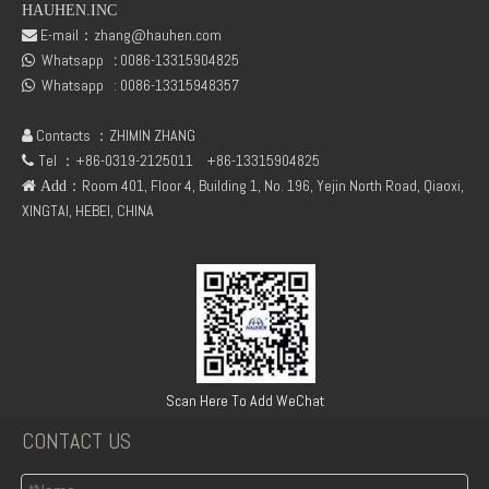
HAUHEN.INC
E-mail：
zhang@hauhen.com

Whatsapp
:
0086-13315904825
DEUTZ TCD2.9 04131602 STARTER
DEUTZ TCD3.6 L4 04129376 04123942 04123362 04124438 04124524 Cylinder head cover

Whatsapp :
0086-13315948357

Contacts ：ZHIMIN ZHANG

Tel ：+86-0319-2125011
+86-13315904825

：Room 401, Floor 4, Building 1, No. 196, Yejin North Road, Qiaoxi,
 Add
XINGTAI, HEBEI, CHINA
04124670 DEUTZ TCD3.6 L4 Thrust Washer STD
Deutz 04132027 TCD2.9 for engine Camshaft bush
Scan Here To Add WeChat
CONTACT US