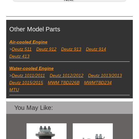
Other Model Parts
Air-cooled Engine
>
Deutz 511
Deutz 912
Deutz 913
Deutz 914
Deutz 413
Water-cooled Engine
>
Deutz 1011/2011
Deutz 1012/2012
Deutz 1013/2013
Deutz 1015/2015
MWM TBD226B
MWMTBD234
MTU
You May Like: