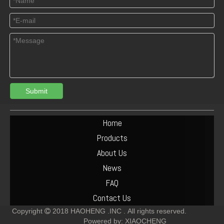
Submit
04125165 Deutz TCD3.6 L4 Connecting Rod Bush
DEUTZ 04513953 TCD6.1 L6 PISTON SET
Home
Products
About Us
News
FAQ
Contact Us
Copyright
2018
HAOHENG .INC .
All rights reserved.

Powered by:
XIAOCHENG