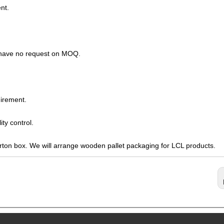
nt.
s have no request on MOQ.
irement.
ty control.
arton box. We will arrange wooden pallet packaging for LCL products.