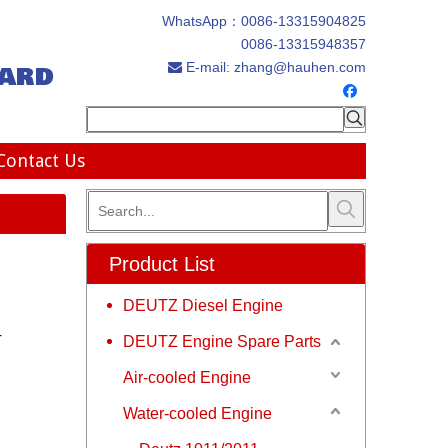
WhatsApp：
0086-13315904825
0086-13315948357
ard
E-mail:
zhang@hauhen.com

Contact Us
Product List
DEUTZ Diesel Engine
r
DEUTZ Engine Spare Parts
Air-cooled Engine
Water-cooled Engine