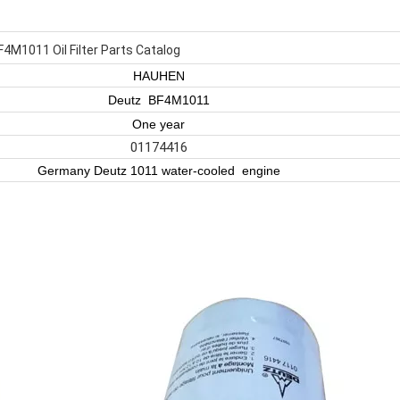
4M1011 Oil Filter Parts Catalog
HAUHEN
Deutz BF4M1011
One year
01174416
Germany Deutz 1011 water-cooled engine