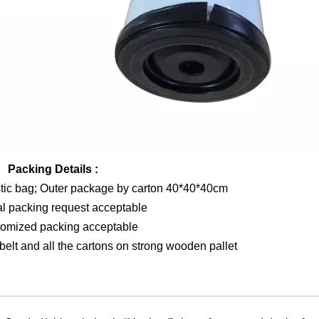
Packing Details :
stic bag; Outer package by carton 40*40*40cm
al packing request acceptable
tomized packing acceptable
elt and all the cartons on strong wooden pallet