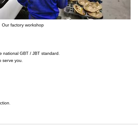
Our factory workshop
the national GBT / JBT standard.
o serve you.
ction.