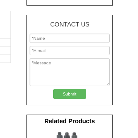
CONTACT US
Submit
Related Products