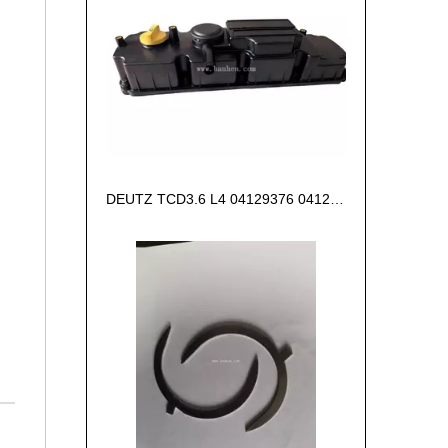
DEUTZ TCD3.6 L4 04129376 04123942 04123362 04124438 04124524 Cylinder head cover