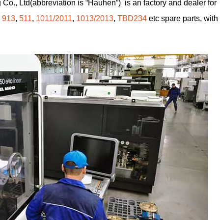
Co., Ltd(abbreviation is “Hauhen”) is an factory and dealer for
,
913
,
511
,
1011/2011
,
1013/2013
,
TBD234
etc spare parts, with