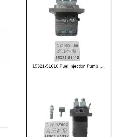
15321-51010 Fuel Injection Pump Kubota D1100