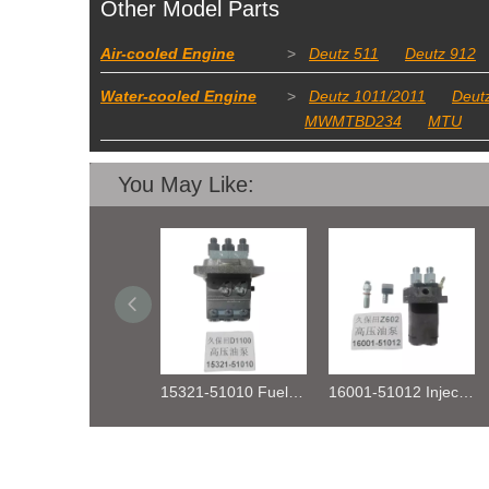
Other Model Parts
Air-cooled Engine
>
Deutz 511
Deutz 912
Water-cooled Engine
>
Deutz 1011/2011
Deut
MWMTBD234
MTU
You May Like:
15321-51010 Fuel Injection Pump Kubota D1100
16001-51012 Injection Fuel Pump Kubota Z602
DEUTZ TCD2.9 04131602 STARTER