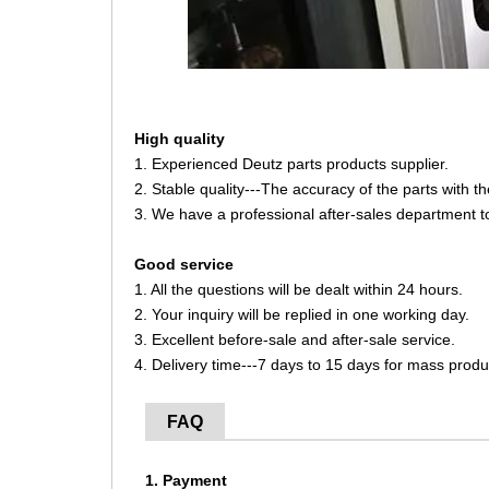
High quality
1. Experienced Deutz parts products supplier.
2. Stable quality---The accuracy of the parts with 
3. We have a professional after-sales department t
Good service
1. All the questions will be dealt within 24 hours.
2. Your inquiry will be replied in one working day.
3. Excellent before-sale and after-sale service.
4. Delivery time---7 days to 15 days for mass produ
FAQ
1. Payment