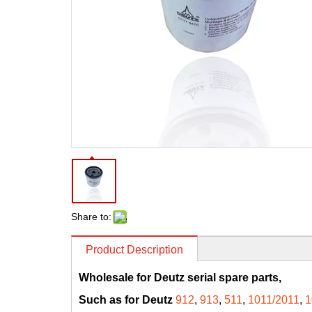
Share to:
Product Description
Wholesale for Deutz serial spare parts,
Such as for Deutz
912
,
913
,
511
,
1011/2011
,
1