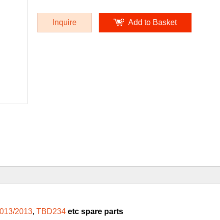
Inquire
Add to Basket
013/2013
,
TBD234
etc spare parts