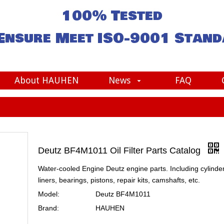
100% Tested
Ensure Meet
ISO-9001
Stand
About HAUHEN
News
FAQ
Deutz BF4M1011 Oil Filter Parts Catalog
Water-cooled Engine Deutz engine parts. Including cylinde
liners, bearings, pistons, repair kits, camshafts, etc.
Model:
Deutz BF4M1011
Brand:
HAUHEN