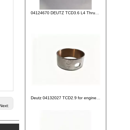
04124670 DEUTZ TCD3.6 L4 Thrust Washer STD
Deutz 04132027 TCD2.9 for engine Camshaft bush
Next: