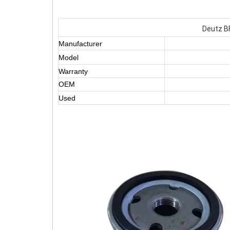
Deutz BF
Manufacturer
Model
Warranty
OEM
Used