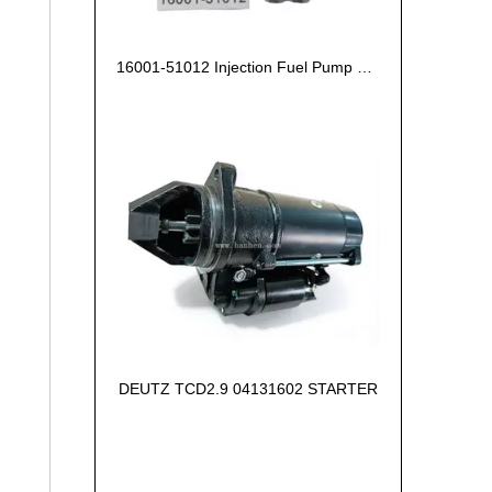
16001-51012 Injection Fuel Pump Kubota Z602
DEUTZ TCD2.9 04131602 STARTER