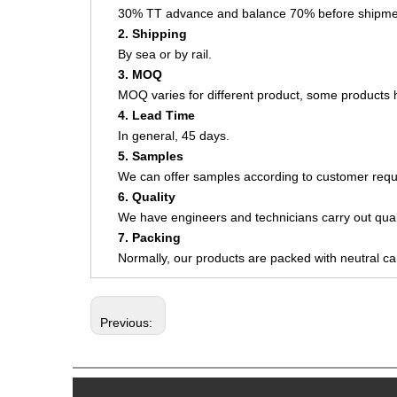
30% TT advance and balance 70% before shipme
2. Shipping
By sea or by rail.
3. MOQ
MOQ varies for different product, some product
4. Lead Time
In general, 45 days.
5. Samples
We can offer samples according to customer requ
6. Quality
We have engineers and technicians carry out quali
7. Packing
Normally, our products are packed with neutral c
Previous: