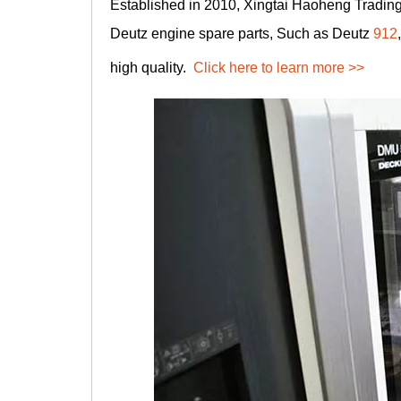
Established in 2010, Xingtai Haoheng Trading 
Deutz engine spare parts, Such as Deutz
912
high quality.
Click here to learn more >>