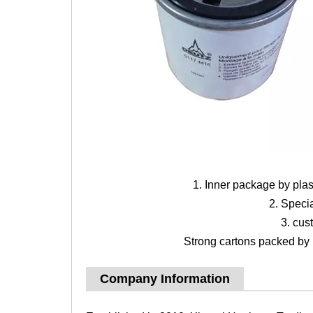
1. Inner package by pla
2. Speci
3. cus
Strong cartons packed by b
Company Information