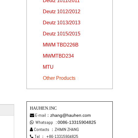
Deutz 1011/2011
Deutz 1012/2012
Deutz 1013/2013
Deutz 1015/2015
MWM TBD226B
MWMTBD234
MTU
Other Products
HAUHEN.INC
E-mail：
zhang@hauhen.com

Whatsapp
:
0086-13315904825

Contacts ：ZHIMIN ZHANG

Tel ：
+86-13315904825
