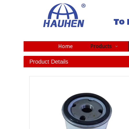
To 
Home
Products
Product Details