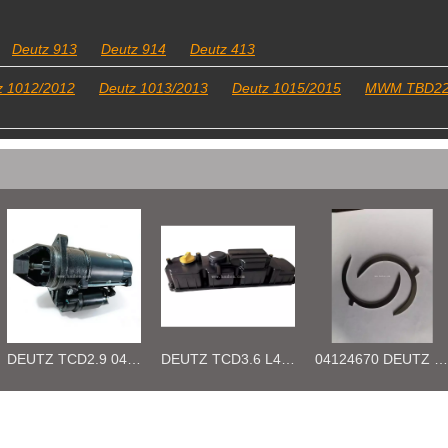
Deutz 913
Deutz 914
Deutz 413
z 1012/2012
Deutz 1013/2013
Deutz 1015/2015
MWM TBD2
DEUTZ TCD3.6 L4 04129376 04123942 04123362 04124438 04124524 Cylinder head cover
04124670 DEUTZ TCD3.6 L4 Thrust Washer STD
Deutz 04132027 TCD2.9 for engine Camshaft bush