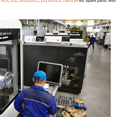
,
913
,
511
,
1011/2011
,
1013/2013
,
TBD234
etc spare parts, with