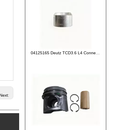
04125165 Deutz TCD3.6 L4 Connecting Rod Bush
Next: