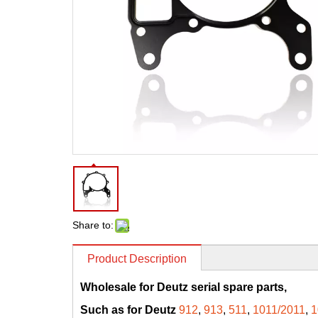
Share to:
Product Description
Wholesale for Deutz serial spare parts,
Such as for Deutz
912
,
913
,
511
,
1011/2011
,
1