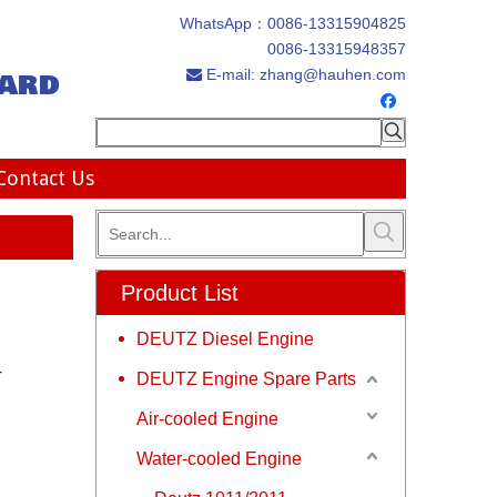
WhatsApp：
0086-13315904825
0086-13315948357
ard
E-mail:
zhang@hauhen.com

Contact Us
Product List
DEUTZ Diesel Engine
r
DEUTZ Engine Spare Parts
Air-cooled Engine
Water-cooled Engine