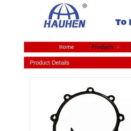
To 
Home
Products
Product Details