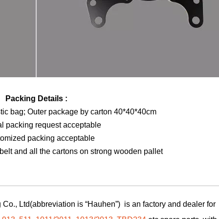
Packing Details :
stic bag; Outer package by carton 40*40*40cm
al packing request acceptable
tomized packing acceptable
elt and all the cartons on strong wooden pallet
Co., Ltd(abbreviation is “Hauhen”) is an factory and dealer for