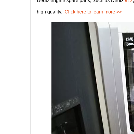
Deutz engine spare parts, Such as Deutz
912
high quality.
Click here to learn more >>