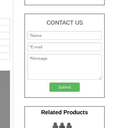
CONTACT US
Submit
Related Products