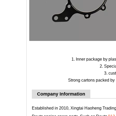
1. Inner package by pla
2. Speci
3. cus
Strong cartons packed by b
Company Information
Established in 2010, Xingtai Haoheng Trading 