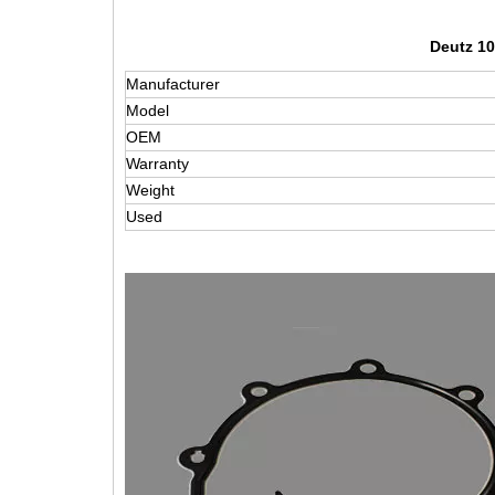
Deutz 10
Manufacturer
Model
OEM
Warranty
Weight
Used