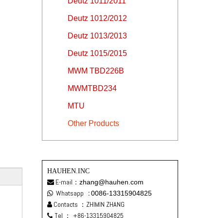
Deutz 1011/2011
Deutz 1012/2012
Deutz 1013/2013
Deutz 1015/2015
MWM TBD226B
MWMTBD234
MTU
Other Products
HAUHEN.INC
E-mail：
zhang@hauhen.com

Whatsapp
:
0086-13315904825

Contacts ：ZHIMIN ZHANG

Tel ：
+86-13315904825
