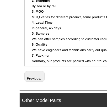
2. Shipping
By sea or by rail.
3. MOQ
MOQ varies for different product, some product
4. Lead Time
In general, 45 days.
5. Samples
We can offer samples according to customer requ
6. Quality
We have engineers and technicians carry out quali
7. Packing
Normally, our products are packed with neutral c
Previous:
Other Model Parts