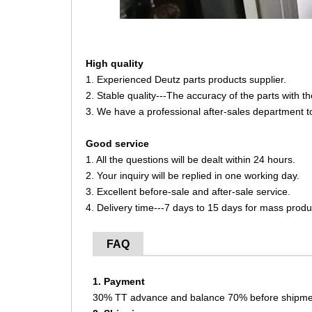
High quality
1. Experienced Deutz parts products supplier.
2. Stable quality---The accuracy of the parts with 
3. We have a professional after-sales department t
Good service
1. All the questions will be dealt within 24 hours.
2. Your inquiry will be replied in one working day.
3. Excellent before-sale and after-sale service.
4. Delivery time---7 days to 15 days for mass produ
FAQ
1. Payment
30% TT advance and balance 70% before shipme