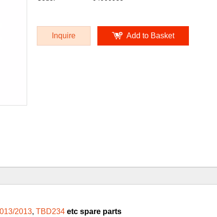
Inquire
Add to Basket
013/2013
,
TBD234
etc spare parts