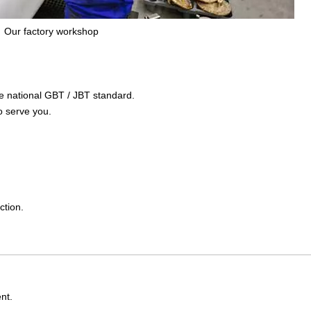
Our factory workshop
the national GBT / JBT standard.
o serve you.
ction.
nt.