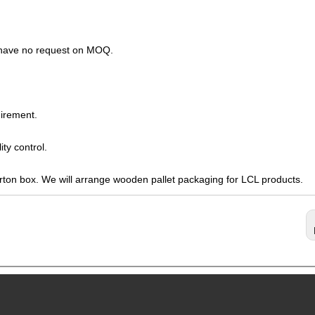
s have no request on MOQ.
irement.
ty control.
arton box. We will arrange wooden pallet packaging for LCL products.