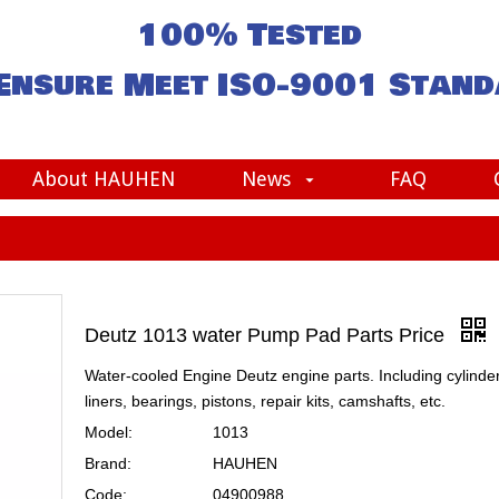
100% Tested
Ensure Meet
ISO-9001
Stand
About HAUHEN
News
FAQ
Deutz 1013 water Pump Pad Parts Price
Water-cooled Engine Deutz engine parts. Including cylinde
liners, bearings, pistons, repair kits, camshafts, etc.
Model:
1013
Brand:
HAUHEN
Code:
04900988