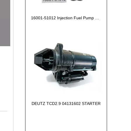
16001-51012 Injection Fuel Pump Kubota Z602
DEUTZ TCD2.9 04131602 STARTER