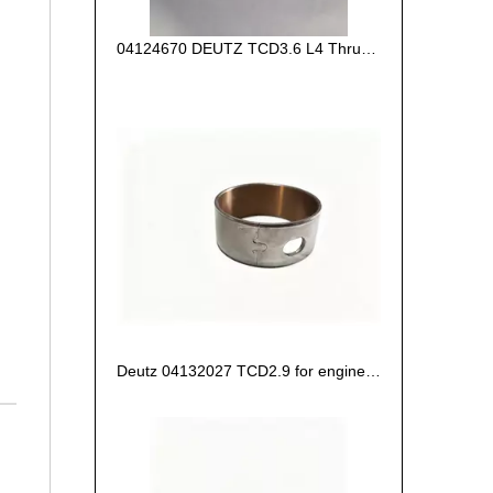
04124670 DEUTZ TCD3.6 L4 Thrust Washer STD
Deutz 04132027 TCD2.9 for engine Camshaft bush