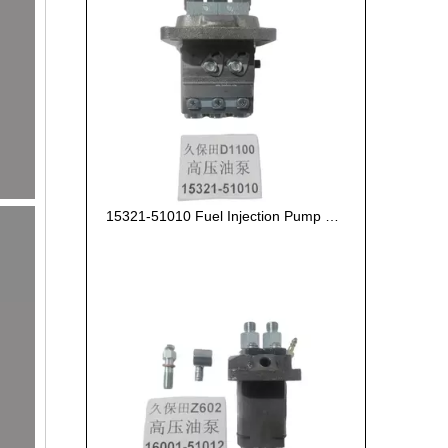
15321-51010 Fuel Injection Pump Kubota D1100