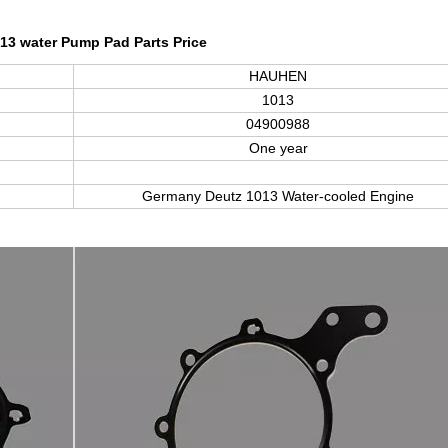
13 water Pump Pad Parts Price
HAUHEN
1013
04900988
One year
Germany Deutz
1013
Water-cooled Engine