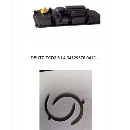
DEUTZ TCD3.6 L4 04129376 04123942 04123362 04124438 04124524 Cylinder head cover