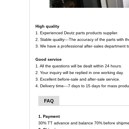
High quality
1. Experienced Deutz parts products supplier.
2. Stable quality---The accuracy of the parts with 
3. We have a professional after-sales department t
Good service
1. All the questions will be dealt within 24 hours.
2. Your inquiry will be replied in one working day.
3. Excellent before-sale and after-sale service.
4. Delivery time---7 days to 15 days for mass produ
FAQ
1. Payment
30% TT advance and balance 70% before shipme