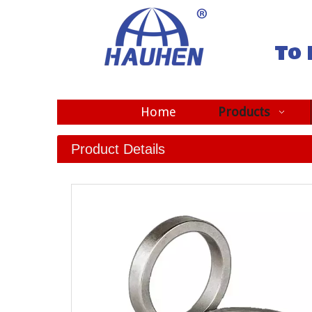
To 
Home
Products
Product Details