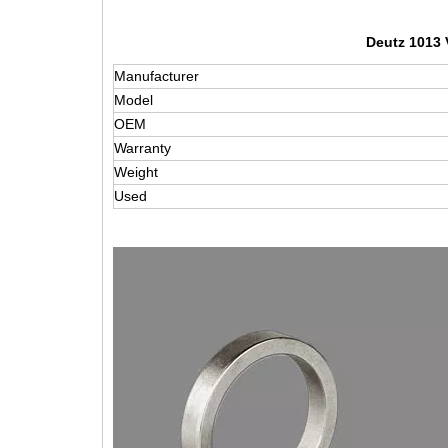
Deutz 1013 
Manufacturer
Model
OEM
Warranty
Weight
Used