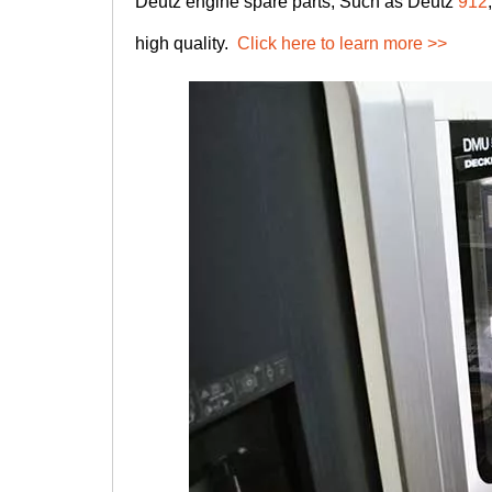
Deutz engine spare parts, Such as Deutz
912
high quality.
Click here to learn more >>