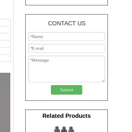
CONTACT US
Submit
Related Products