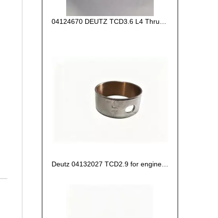
04124670 DEUTZ TCD3.6 L4 Thrust Washer STD
Deutz 04132027 TCD2.9 for engine Camshaft bush