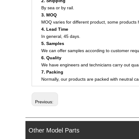
2. Shipping
By sea or by rail.
3. MOQ
MOQ varies for different product, some product
4. Lead Time
In general, 45 days.
5. Samples
We can offer samples according to customer requ
6. Quality
We have engineers and technicians carry out quali
7. Packing
Normally, our products are packed with neutral c
Previous:
Other Model Parts