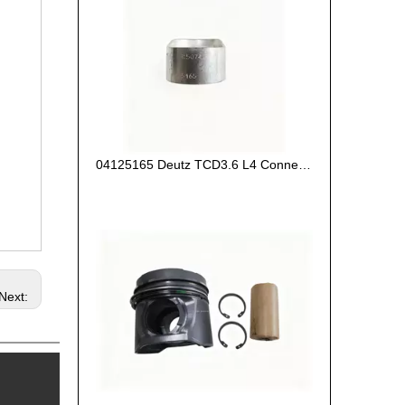
04125165 Deutz TCD3.6 L4 Connecting Rod Bush
Next: