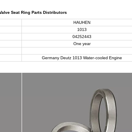
Valve Seat Ring Parts Distributors
HAUHEN
1013
04252443
One year
Germany Deutz
1013
Water-cooled Engine