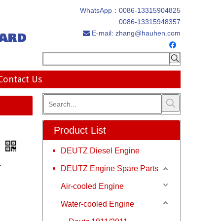
WhatsApp：
0086-13315904825
0086-13315948357
ard
E-mail:
zhang@hauhen.com

Contact Us
Product List
s
DEUTZ Diesel Engine
r
DEUTZ Engine Spare Parts
Air-cooled Engine
Water-cooled Engine