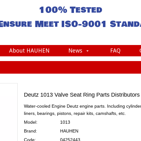
100% Tested
Ensure Meet
ISO-9001
Stand
About HAUHEN
News
FAQ
Deutz 1013 Valve Seat Ring Parts Distributor
Water-cooled Engine Deutz engine parts. Including cylinde
liners, bearings, pistons, repair kits, camshafts, etc.
Model:
1013
Brand:
HAUHEN
Code:
04252443