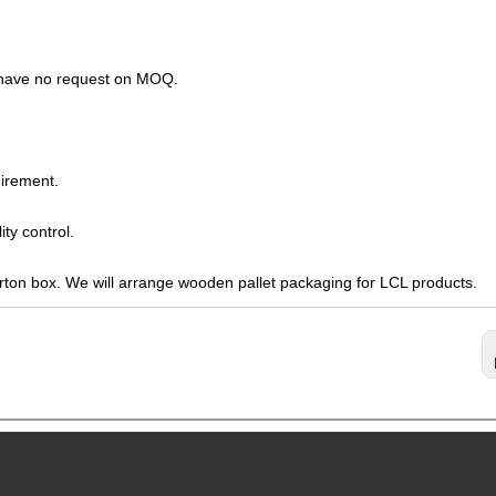
s have no request on MOQ.
irement.
ty control.
arton box. We will arrange wooden pallet packaging for LCL products.