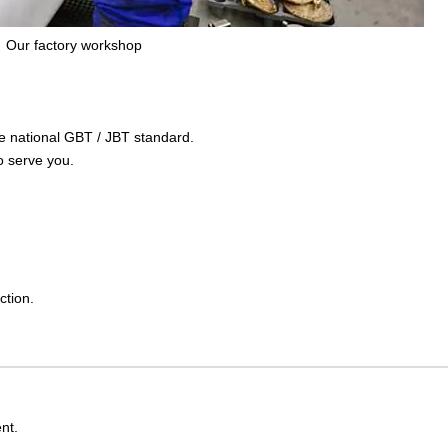
Our factory workshop
the national GBT / JBT standard.
o serve you.
ction.
nt.