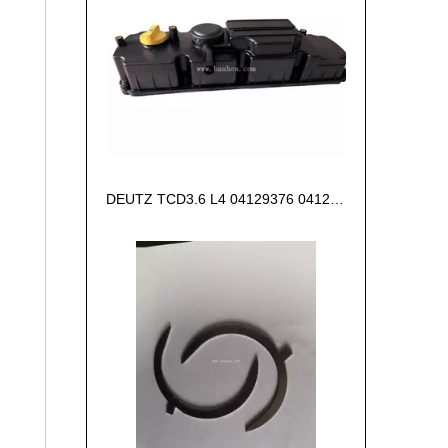
DEUTZ TCD3.6 L4 04129376 04123942 04123362 04124438 04124524 Cylinder head cover