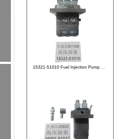
15321-51010 Fuel Injection Pump Kubota D1100