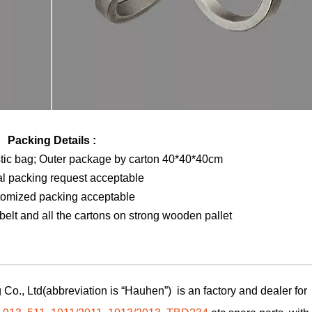
Packing Details :
stic bag; Outer package by carton 40*40*40cm
al packing request acceptable
tomized packing acceptable
elt and all the cartons on strong wooden pallet
Co., Ltd(abbreviation is “Hauhen”) is an factory and dealer for