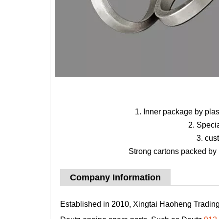
1. Inner package by pla
2. Speci
3. cus
Strong cartons packed by b
Company Information
Established in 2010, Xingtai Haoheng Trading 