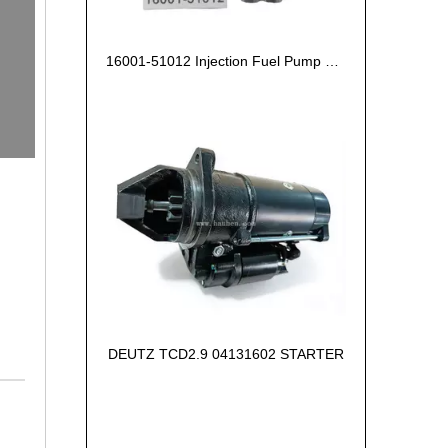
16001-51012 Injection Fuel Pump Kubota Z602
DEUTZ TCD2.9 04131602 STARTER