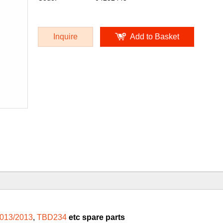
Inquire
Add to Basket
013/2013
,
TBD234
etc spare parts