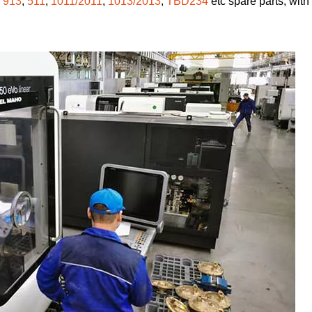
,
913
,
511
,
1011/2011
,
1013/2013
,
TBD234
etc spare parts, with