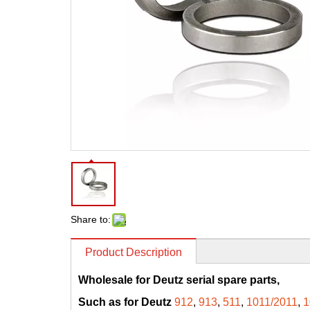
Share to:
Product Description
Wholesale for Deutz serial spare parts,
Such as for Deutz
912
,
913
,
511
,
1011/2011
,
1