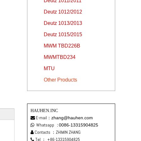
Deutz 1011/2011
Deutz 1012/2012
Deutz 1013/2013
Deutz 1015/2015
MWM TBD226B
MWMTBD234
MTU
Other Products
HAUHEN.INC
E-mail：
zhang@hauhen.com

Whatsapp
:
0086-13315904825

Contacts ：ZHIMIN ZHANG

Tel ：
+86-13315904825
