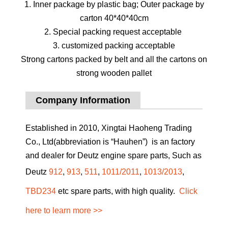
1. Inner package by plastic bag; Outer package by
carton 40*40*40cm
2. Special packing request acceptable
3. customized packing acceptable
Strong cartons packed by belt and all the cartons on
strong wooden pallet
Company Information
Established in 2010, Xingtai Haoheng Trading
Co., Ltd(abbreviation is “Hauhen”) is an factory
and dealer for Deutz engine spare parts, Such as
Deutz
912
,
913
,
511
,
1011/2011
,
1013/2013
,
TBD234
etc spare parts, with high quality.
Click
here to learn more >>