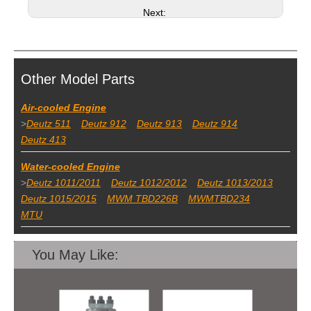
Next:
Other Model Parts
Air-cooled Engine
>
Deutz 511
Deutz 912
Deutz 913
Deutz 914
Deutz 413
Water-cooled Engine
>
Deutz 1011/2011
Deutz 1012/2012
Deutz 1013/2013
Deutz 1015/2015
MWM TBD226B
MWMTBD234
MTU
You May Like: