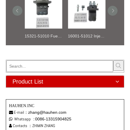
15321-51010 Fuel Injection Pump Kubota D1100
16001-51012 Injection Fuel Pump Kubota Z602
Product List
HAUHEN.INC
E-mail：
zhang@hauhen.com

Whatsapp
:
0086-13315904825

Contacts ：ZHIMIN ZHANG
