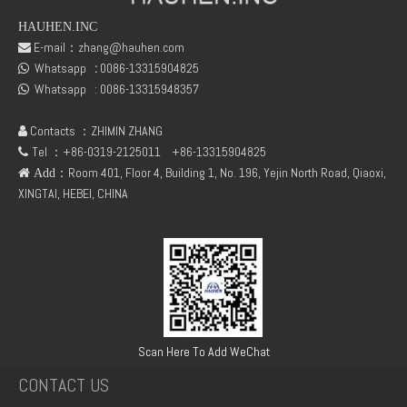
HAUHEN.INC
E-mail：
zhang@hauhen.com

Whatsapp
:
0086-13315904825
DEUTZ TCD2.9 04131602 STARTER
DEUTZ TCD3.6 L4 04129376 04123942 04123362 04124438 04124524 Cylinder head cover

Whatsapp :
0086-13315948357

Contacts ：ZHIMIN ZHANG

Tel ：+86-0319-2125011
+86-13315904825

：Room 401, Floor 4, Building 1, No. 196, Yejin North Road, Qiaoxi,
 Add
XINGTAI, HEBEI, CHINA
04124670 DEUTZ TCD3.6 L4 Thrust Washer STD
Deutz 04132027 TCD2.9 for engine Camshaft bush
Scan Here To Add WeChat
CONTACT US