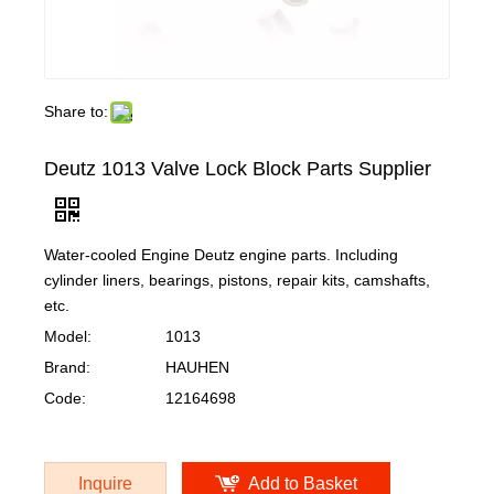
Share to:
Deutz 1013 Valve Lock Block Parts Supplier
Water-cooled Engine Deutz engine parts. Including
cylinder liners, bearings, pistons, repair kits, camshafts,
etc.
Model:
1013
Brand:
HAUHEN
Code:
12164698
Inquire
Add to Basket