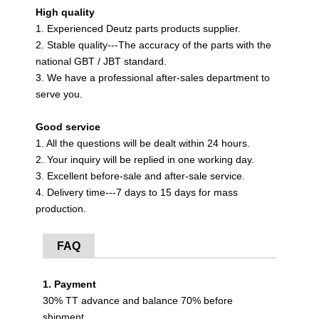
High quality
1. Experienced Deutz parts products supplier.
2. Stable quality---The accuracy of the parts with the
national GBT / JBT standard.
3. We have a professional after-sales department to
serve you.
Good service
1. All the questions will be dealt within 24 hours.
2. Your inquiry will be replied in one working day.
3. Excellent before-sale and after-sale service.
4. Delivery time---7 days to 15 days for mass
production.
FAQ
1. Payment
30% TT advance and balance 70% before
shipment.