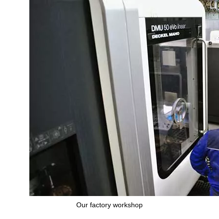
Our factory workshop