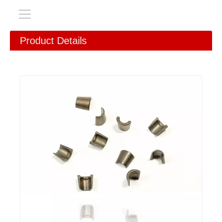
Product Details