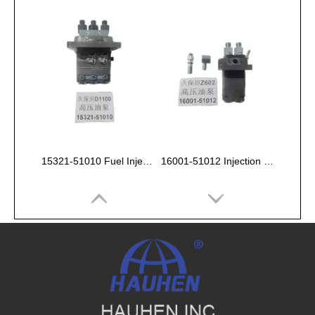
15321-51010 Fuel Injection Pump Kubota D1100
16001-51012 Injection Fuel Pump Kubota Z602