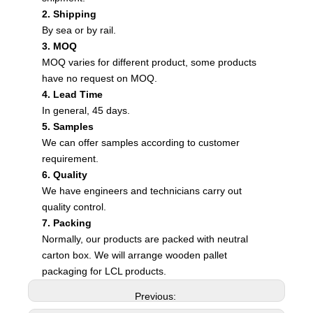
2. Shipping
By sea or by rail.
3. MOQ
MOQ varies for different product, some products
have no request on MOQ.
4. Lead Time
In general, 45 days.
5. Samples
We can offer samples according to customer
requirement.
6. Quality
We have engineers and technicians carry out
quality control.
7. Packing
Normally, our products are packed with neutral
carton box. We will arrange wooden pallet
packaging for LCL products.
Previous: