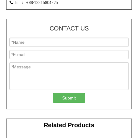
Tel ：
+86-13315904825

CONTACT US
Submit
Related Products