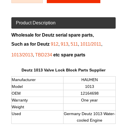
Product Description
Wholesale for Deutz serial spare parts,
Such as for Deutz
912
,
913
,
511
,
1011/2011
,
1013/2013
,
TBD234
etc spare parts
Deutz 1013 Valve Lock Block Parts Supplier
Manufacturer
HAUHEN
Model
1013
OEM
12164698
Warranty
One year
Weight
Used
Germany Deutz
1013
Water-
cooled Engine