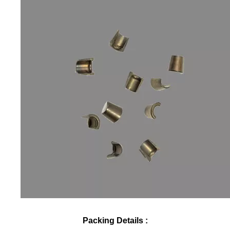
Packing Details :