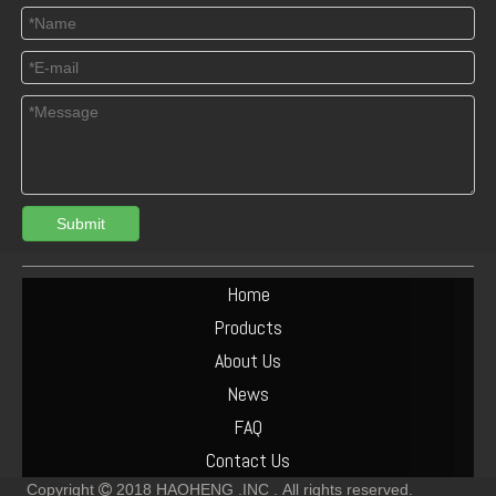
Submit
04125165 Deutz TCD3.6 L4 Connecting Rod Bush
DEUTZ 04513953 TCD6.1 L6 PISTON SET
Home
Products
About Us
News
FAQ
Contact Us
Copyright
2018
HAOHENG .INC .
All rights reserved.
