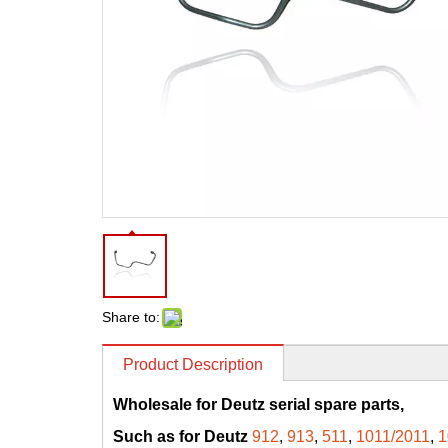
Share to:
Product Description
Wholesale for Deutz serial spare parts,
Such as for Deutz
912
,
913
,
511
,
1011/2011
,
1