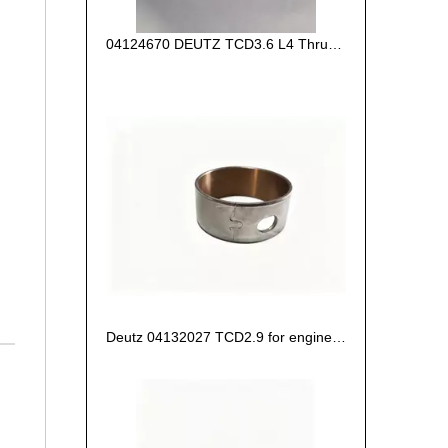
04124670 DEUTZ TCD3.6 L4 Thrust Washer STD
Deutz 04132027 TCD2.9 for engine Camshaft bush