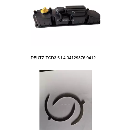
DEUTZ TCD3.6 L4 04129376 04123942 04123362 04124438 04124524 Cylinder head cover