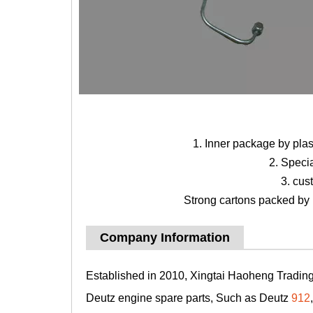
1. Inner package by pla
2. Speci
3. cus
Strong cartons packed by b
Company Information
Established in 2010, Xingtai Haoheng Trading 
Deutz engine spare parts, Such as Deutz
912