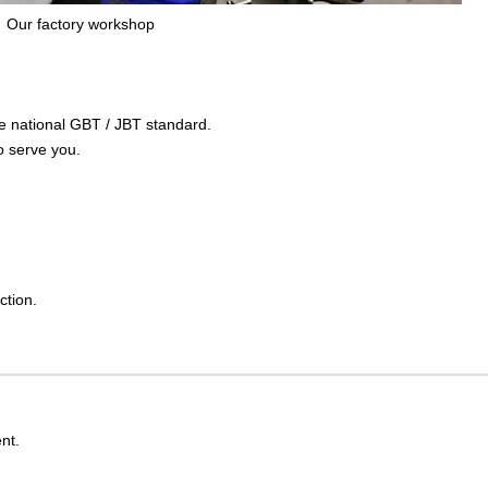
Our factory workshop
the national GBT / JBT standard.
o serve you.
ction.
nt.