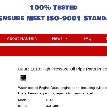
100% Tested
Ensure Meet
ISO-9001
Stand
About HAUHEN
News
FAQ
Deutz 1013 High Pressure Oil Pipe Parts Price
Water-cooled Engine Deutz engine parts. Including cylinde
liners, bearings, pistons, repair kits, camshafts, etc.
Model:
1013
Brand:
HAUHEN