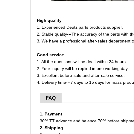
High quality
1. Experienced Deutz parts products supplier.
2. Stable quality---The accuracy of the parts with 
3. We have a professional after-sales department t
Good service
1. All the questions will be dealt within 24 hours.
2. Your inquiry will be replied in one working day.
3. Excellent before-sale and after-sale service.
4. Delivery time---7 days to 15 days for mass produ
FAQ
1. Payment
30% TT advance and balance 70% before shipme
2. Shipping