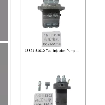
15321-51010 Fuel Injection Pump Kubota D1100