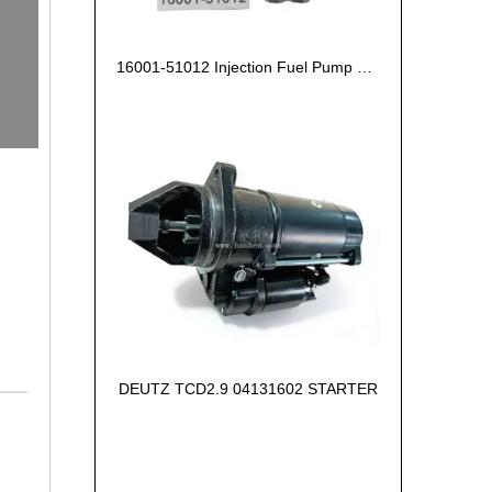
16001-51012 Injection Fuel Pump Kubota Z602
DEUTZ TCD2.9 04131602 STARTER