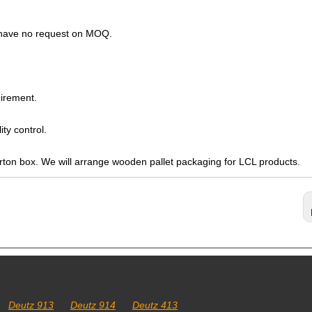
s have no request on MOQ.
irement.
ty control.
arton box. We will arrange wooden pallet packaging for LCL products.
Deutz 913
Deutz 914
Deutz 413