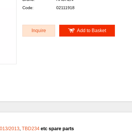
Code:
02111918
Inquire
Add to Basket
013/2013
,
TBD234
etc spare parts