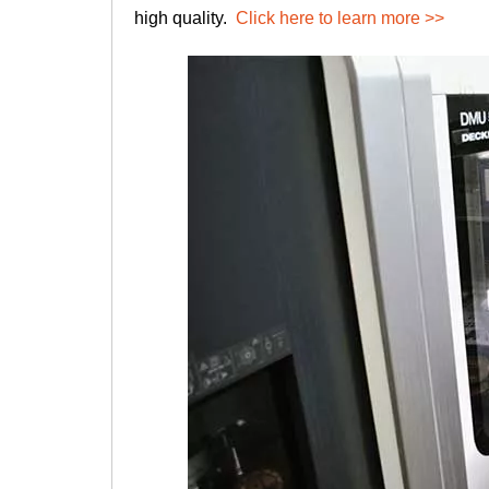
high quality.
Click here to learn more >>