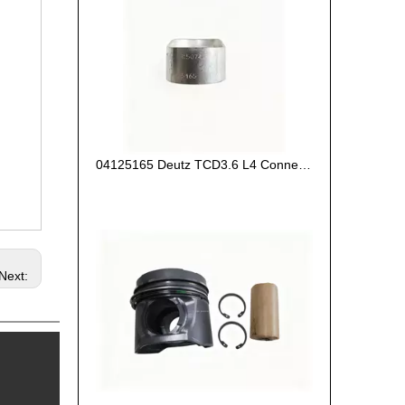
04125165 Deutz TCD3.6 L4 Connecting Rod Bush
Next: