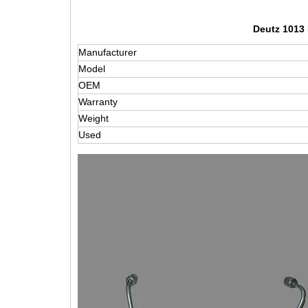
Deutz 1013 
Manufacturer
Model
OEM
Warranty
Weight
Used