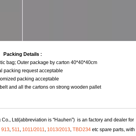
Packing Details :
stic bag; Outer package by carton 40*40*40cm
al packing request acceptable
tomized packing acceptable
elt and all the cartons on strong wooden pallet
Co., Ltd(abbreviation is “Hauhen”) is an factory and dealer for
,
913
,
511
,
1011/2011
,
1013/2013
,
TBD234
etc spare parts, with