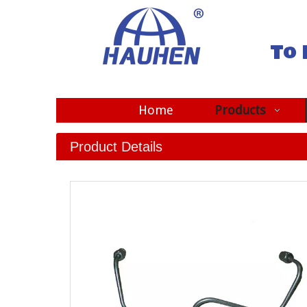
To 
Home
Products
Product Details