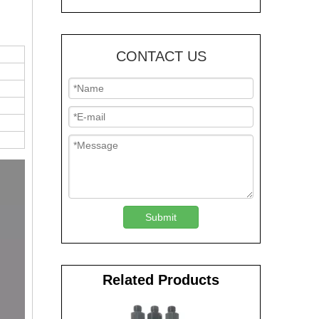
CONTACT US
Submit
Related Products