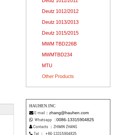
Deutz 1011/2011
Deutz 1012/2012
Deutz 1013/2013
Deutz 1015/2015
MWM TBD226B
MWMTBD234
MTU
Other Products
HAUHEN.INC
E-mail：
zhang@hauhen.com

Whatsapp
:
0086-13315904825

Contacts ：ZHIMIN ZHANG

Tel ：
+86-13315904825
