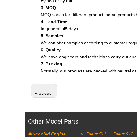
By sea or by rail.
3. MOQ
MOQ varies for different product, some product
4. Lead Time
In general, 45 days.
5. Samples
We can offer samples according to customer requ
6. Quality
We have engineers and technicians carry out quali
7. Packing
Normally, our products are packed with neutral c
Previous:
Other Model Parts
Air-cooled Engine
>
Deutz 511
Deutz 912