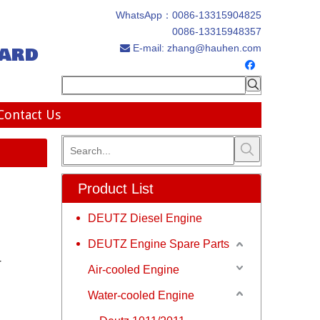
WhatsApp：
0086-13315904825
0086-13315948357
ard
E-mail:
zhang@hauhen.com

Contact Us
Product List
DEUTZ Diesel Engine
DEUTZ Engine Spare Parts
r
Air-cooled Engine
Water-cooled Engine