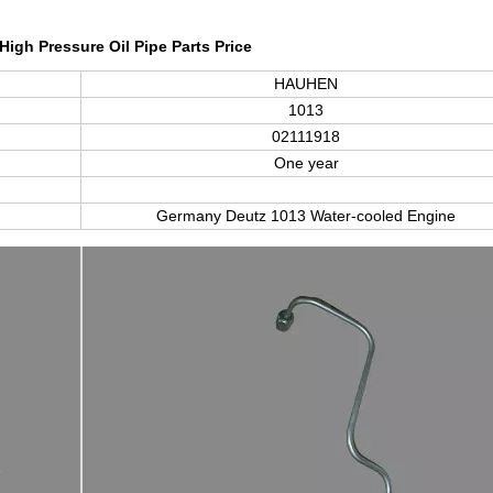
High Pressure Oil Pipe Parts Price
HAUHEN
1013
02111918
One year
Germany Deutz
1013
Water-cooled Engine