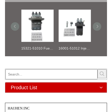
15321-51010 Fuel Injection Pump Kubota D1100
16001-51012 Injection Fuel Pump Kubota Z602
Product List
HAUHEN.INC