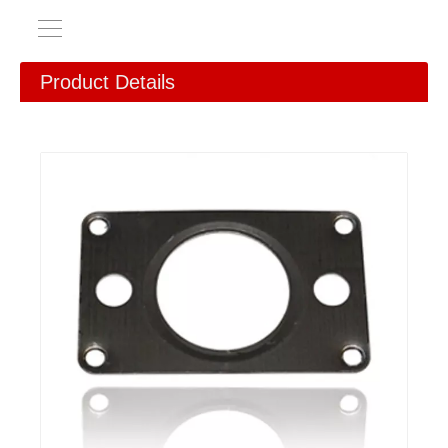
Product Details