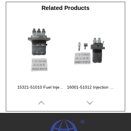
Related Products
15321-51010 Fuel Injection Pump Kubota D1100
16001-51012 Injection Fuel Pump Kubota Z602