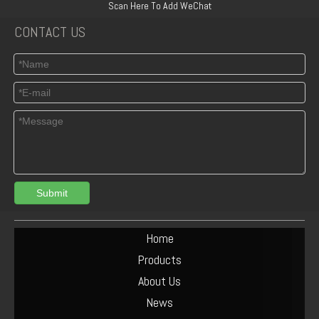
Scan Here To Add WeChat
CONTACT US
Submit
04125165 Deutz TCD3.6 L4 Connecting Rod Bush
DEUTZ 04513953 TCD6.1 L6 PISTON SET
Home
Products
About Us
News