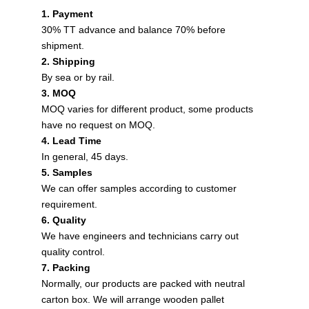
1. Payment
30% TT advance and balance 70% before
shipment.
2. Shipping
By sea or by rail.
3. MOQ
MOQ varies for different product, some products
have no request on MOQ.
4. Lead Time
In general, 45 days.
5. Samples
We can offer samples according to customer
requirement.
6. Quality
We have engineers and technicians carry out
quality control.
7. Packing
Normally, our products are packed with neutral
carton box. We will arrange wooden pallet