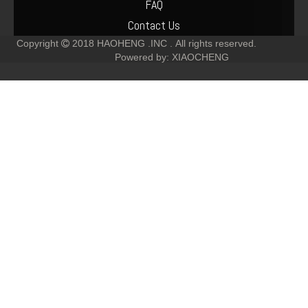
FAQ
Contact Us
Copyright
2018
HAOHENG .INC .
All rights reserved.

Powered by:
XIAOCHENG
Deutz 04514920 TCD4.1 Engine Piston Kit
04506930 deutz TCD6.1 L6 Piston set
04509329 DEUTZ TCD4.1 L4 TCD6.1 L6 PISTON SET
02938313 TCD7.8 Water Pump for deutz diesel engine