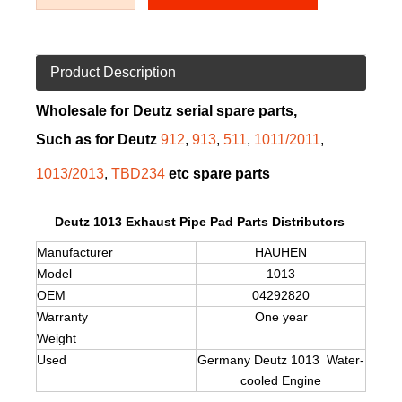
Product Description
Wholesale for Deutz serial spare parts,
Such as for Deutz
912
,
913
,
511
,
1011/2011
,
1013/2013
,
TBD234
etc spare parts
Deutz 1013 Exhaust Pipe Pad Parts Distributors
Manufacturer
HAUHEN
Model
1013
OEM
04292820
Warranty
One year
Weight
Used
Germany Deutz
1013
Water-
cooled Engine