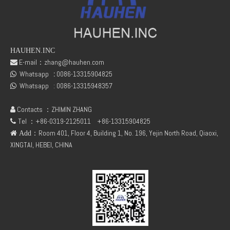
HAUHEN.INC
E-mail：
zhang@hauhen.com

Whatsapp
:
0086-13315904825
DEUTZ TCD2.9 04131602 STARTER
DEUTZ TCD3.6 L4 04129376 04123942 04123362 04124438 04124524 Cylinder head cover

Whatsapp :
0086-13315948357

Contacts ：ZHIMIN ZHANG

Tel ：+86-0319-2125011
+86-13315904825

：Room 401, Floor 4, Building 1, No. 196, Yejin North Road, Qiaoxi,
 Add
XINGTAI, HEBEI, CHINA
04124670 DEUTZ TCD3.6 L4 Thrust Washer STD
Deutz 04132027 TCD2.9 for engine Camshaft bush