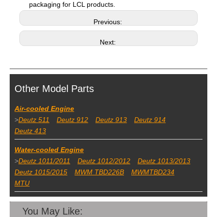
packaging for LCL products.
Previous:
Next:
Other Model Parts
Air-cooled Engine
>
Deutz 511
Deutz 912
Deutz 913
Deutz 914
Deutz 413
Water-cooled Engine
>
Deutz 1011/2011
Deutz 1012/2012
Deutz 1013/2013
Deutz 1015/2015
MWM TBD226B
MWMTBD234
MTU
You May Like: