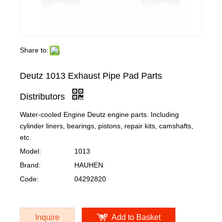
Share to:
Deutz 1013 Exhaust Pipe Pad Parts
Distributors
Water-cooled Engine Deutz engine parts. Including
cylinder liners, bearings, pistons, repair kits, camshafts,
etc.
Model:
1013
Brand:
HAUHEN
Code:
04292820
Inquire
Add to Basket