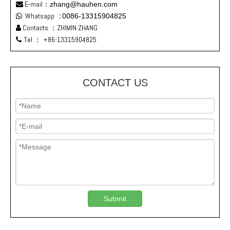
E-mail：
zhang@hauhen.com

Whatsapp
:
0086-13315904825

Contacts ：ZHIMIN ZHANG

Tel ：
+86-13315904825

CONTACT US
Submit