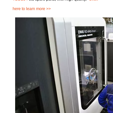
here to learn more >>