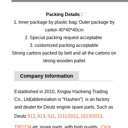
Packing Details :
1. Inner package by plastic bag; Outer package by
carton 40*40*40cm
2. Special packing request acceptable
3. customized packing acceptable
Strong cartons packed by belt and all the cartons on
strong wooden pallet
Company Information
Established in 2010, Xingtai Haoheng Trading
Co., Ltd(abbreviation is “Hauhen”) is an factory
and dealer for Deutz engine spare parts, Such as
Deutz
912
,
913
,
511
,
1011/2011
,
1013/2013
,
TBD234
etc spare parts, with high quality.
Click