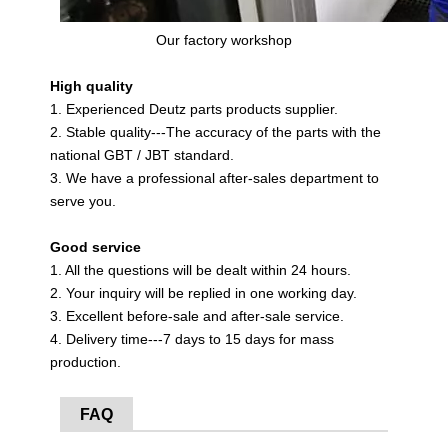
Our factory workshop
High quality
1. Experienced Deutz parts products supplier.
2. Stable quality---The accuracy of the parts with the
national GBT / JBT standard.
3. We have a professional after-sales department to
serve you.
Good service
1. All the questions will be dealt within 24 hours.
2. Your inquiry will be replied in one working day.
3. Excellent before-sale and after-sale service.
4. Delivery time---7 days to 15 days for mass
production.
FAQ