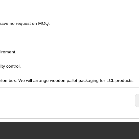
s have no request on MOQ.
irement.
ty control.
arton box. We will arrange wooden pallet packaging for LCL products.