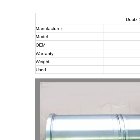
Deutz 
Manufacturer
Model
OEM
Warranty
Weight
Used