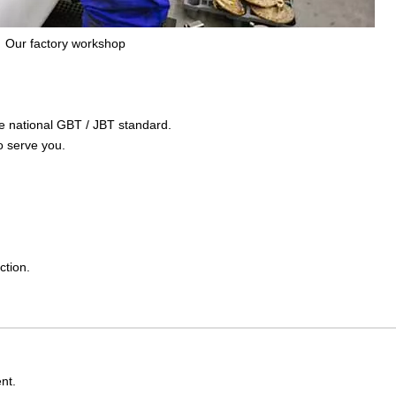
Our factory workshop
the national GBT / JBT standard.
o serve you.
ction.
nt.