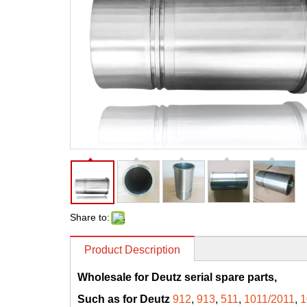
Share to:
Product Description
Wholesale for Deutz serial spare parts,
Such as for Deutz
912
,
913
,
511
,
1011/2011
,
1