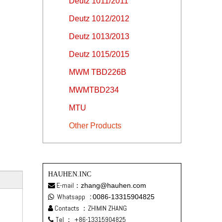
Deutz 1011/2011
Deutz 1012/2012
Deutz 1013/2013
Deutz 1015/2015
MWM TBD226B
MWMTBD234
MTU
Other Products
HAUHEN.INC
E-mail：
zhang@hauhen.com

Whatsapp
:
0086-13315904825

Contacts ：ZHIMIN ZHANG

Tel ：
+86-13315904825
