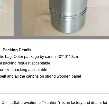
Packing Details :
stic bag; Outer package by carton 40*40*40cm
al packing request acceptable
tomized packing acceptable
elt and all the cartons on strong wooden pallet
Co., Ltd(abbreviation is “Hauhen”) is an factory and dealer for