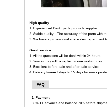
High quality
1. Experienced Deutz parts products supplier.
2. Stable quality---The accuracy of the parts with 
3. We have a professional after-sales department t
Good service
1. All the questions will be dealt within 24 hours.
2. Your inquiry will be replied in one working day.
3. Excellent before-sale and after-sale service.
4. Delivery time---7 days to 15 days for mass produ
FAQ
1. Payment
30% TT advance and balance 70% before shipme