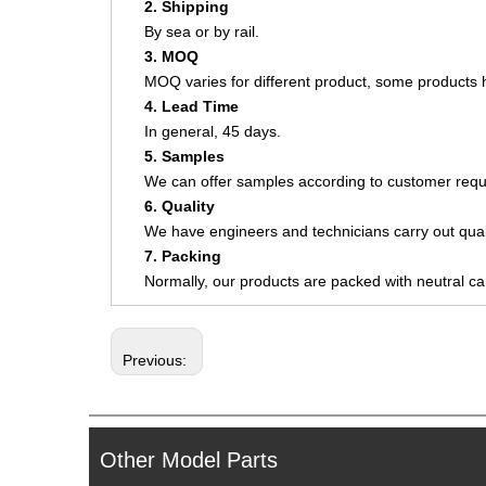
2. Shipping
By sea or by rail.
3. MOQ
MOQ varies for different product, some product
4. Lead Time
In general, 45 days.
5. Samples
We can offer samples according to customer requ
6. Quality
We have engineers and technicians carry out quali
7. Packing
Normally, our products are packed with neutral c
Previous:
Other Model Parts