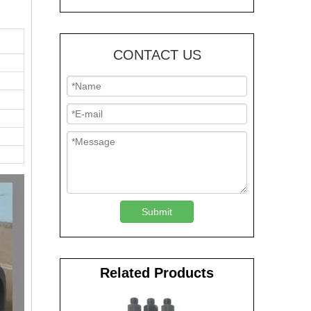
CONTACT US
Submit
Related Products