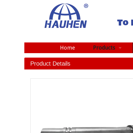
To 
Home
Products
Product Details