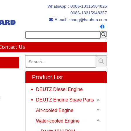
WhatsApp：
0086-13315904825
0086-13315948357
ard
E-mail:
zhang@hauhen.com

Contact Us
Product List
DEUTZ Diesel Engine
r
DEUTZ Engine Spare Parts
Air-cooled Engine
Water-cooled Engine