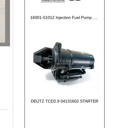
16001-51012 Injection Fuel Pump Kubota Z602
DEUTZ TCD2.9 04131602 STARTER