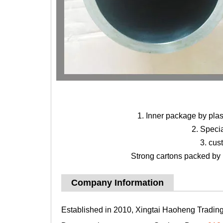
1. Inner package by pla
2. Speci
3. cus
Strong cartons packed by b
Company Information
Established in 2010, Xingtai Haoheng Trading 