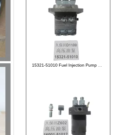
15321-51010 Fuel Injection Pump Kubota D1100