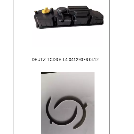
DEUTZ TCD3.6 L4 04129376 04123942 04123362 04124438 04124524 Cylinder head cover