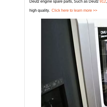
Deutz engine spare parts, Such as Deutz
912
high quality.
Click here to learn more >>