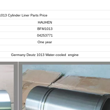
1013 Cylinder Liner Parts Price
HAUHEN
BFM1013
04253771
One year
Germany Deutz 1013 Water-cooled engine