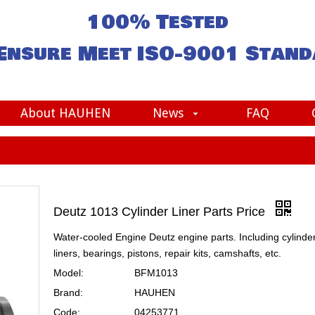
100% Tested
Ensure Meet
ISO-9001
Stand
About HAUHEN
News
FAQ
Deutz 1013 Cylinder Liner Parts Price
Water-cooled Engine Deutz engine parts. Including cylinde
liners, bearings, pistons, repair kits, camshafts, etc.
Model:
BFM1013
Brand:
HAUHEN
Code:
04253771