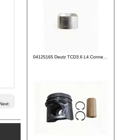
04125165 Deutz TCD3.6 L4 Connecting Rod Bush
Next: