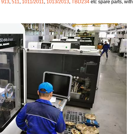
,
913
,
511
,
1011/2011
,
1013/2013
,
TBD234
etc spare parts, with