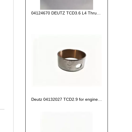
04124670 DEUTZ TCD3.6 L4 Thrust Washer STD
Deutz 04132027 TCD2.9 for engine Camshaft bush