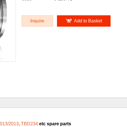
Inquire
Add to Basket
013/2013
,
TBD234
etc spare parts