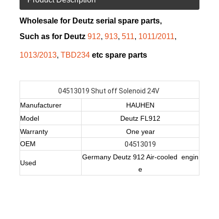
Wholesale for Deutz serial spare parts,
Such as for Deutz
912
,
913
,
511
,
1011/2011
,
1013/2013
,
TBD234
etc spare parts
04513019 Shut off Solenoid 24V
Manufacturer
HAUHEN
Model
Deutz FL912
Warranty
One year
OEM
04513019
Germany Deutz 912 Air-cooled engin
Used
e