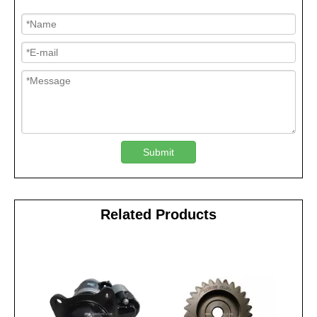
Submit
Related Products