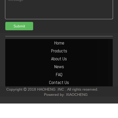
Submit
Deutz 912/913/914 Crankshaft Gear 02237256 02237253
Deutz diesel engine generator alternator 01183852 12V 55A
Home
Products
About Us
News
FAQ
Contact Us
Copyright
2018
HAOHENG .INC .
All rights reserved.

Powered by:
XIAOCHENG
Deutz Engine Spare Parts FL912 913 Crankshaft 02136932
Deutz F6L912 Oil Cooler 02237422