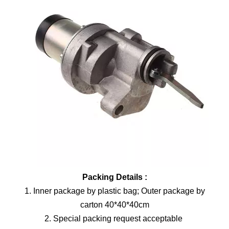
Packing Details :
1. Inner package by plastic bag; Outer package by
carton 40*40*40cm
2. Special packing request acceptable