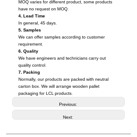
MOQ varies for different product, some products
have no request on MOQ.
4. Lead Time
In general, 45 days.
5. Samples
We can offer samples according to customer
requirement.
6. Quality
We have engineers and technicians carry out
quality control.
7. Packing
Normally, our products are packed with neutral
carton box. We will arrange wooden pallet
packaging for LCL products.
Previous:
Next: