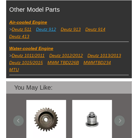
Other Model Parts
Air-cooled Engine
>
Deutz 511
Deutz 912
Deutz 913
Deutz 914
Deutz 413
Water-cooled Engine
>
Deutz 1011/2011
Deutz 1012/2012
Deutz 1013/2013
Deutz 1015/2015
MWM TBD226B
MWMTBD234
MTU
You May Like: