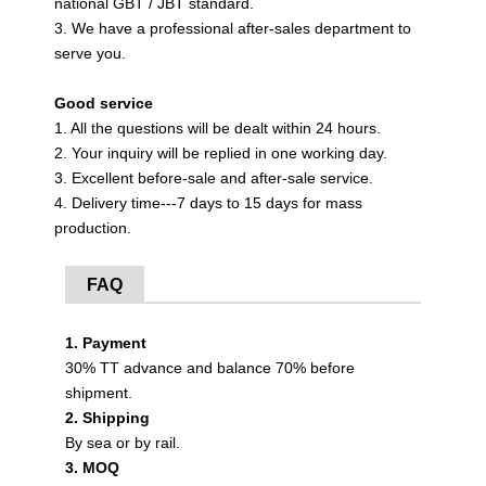
national GBT / JBT standard.
3. We have a professional after-sales department to
serve you.
Good service
1. All the questions will be dealt within 24 hours.
2. Your inquiry will be replied in one working day.
3. Excellent before-sale and after-sale service.
4. Delivery time---7 days to 15 days for mass
production.
FAQ
1. Payment
30% TT advance and balance 70% before
shipment.
2. Shipping
By sea or by rail.
3. MOQ