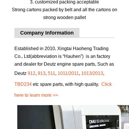
3. customized packing acceptable
Strong cartons packed by belt and all the cartons on
strong wooden pallet
Company Information
Established in 2010, Xingtai Haoheng Trading
Co., Ltd(abbreviation is “Hauhen”) is an factory
and dealer for Deutz engine spare parts, Such as
Deutz
912
,
913
,
511
,
1011/2011
,
1013/2013
,
TBD234
etc spare parts, with high quality.
Click
here to learn more >>