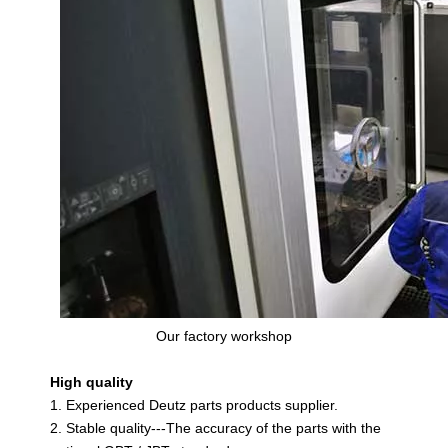
Our factory workshop
High quality
1. Experienced Deutz parts products supplier.
2. Stable quality---The accuracy of the parts with the