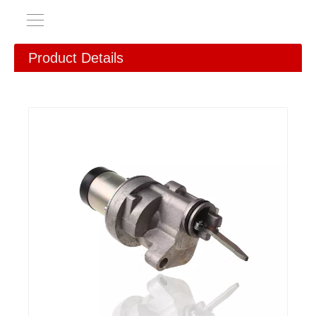
Product Details