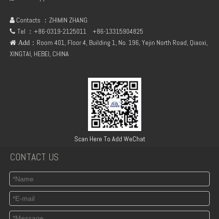
Contacts ：ZHIMIN ZHANG

Tel ：+86-0319-2125011
+86-13315904825

：Room 401, Floor 4, Building 1, No. 196, Yejin North Road, Qiaoxi,
 Add
XINGTAI, HEBEI, CHINA
Deutz FL912 Duplex gear pump
New Engine Parts F2L912 Starter Ring Gear 02131084 for Deutz
Scan Here To Add WeChat
CONTACT US