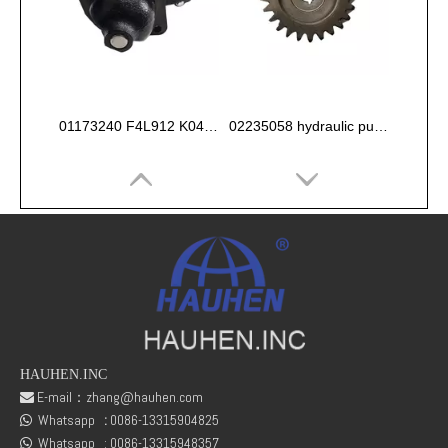
01173240 F4L912 K044 Starter 12V
02235058 hydraulic pump gear for deutz FL912 913 914 Engine
HAUHEN.INC
E-mail：
zhang@hauhen.com

Whatsapp
:
0086-13315904825
Deutz 02138545 01304581 FL912 /FL913/FL914 Oil delivery valve
04154886 BF6L912/913 DEUTZ OLD MODEL OIL PUMP

Whatsapp :
0086-13315948357
