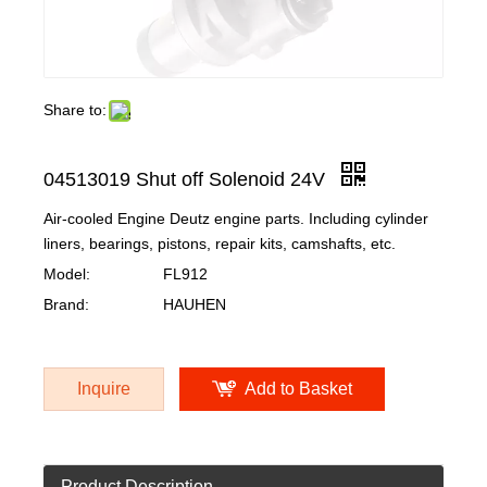
Share to:
04513019 Shut off Solenoid 24V
Air-cooled Engine Deutz engine parts. Including cylinder
liners, bearings, pistons, repair kits, camshafts, etc.
Model:
FL912
Brand:
HAUHEN
Inquire
Add to Basket
Product Description