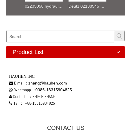
01173240 F4L912 K044 Starter 12V
02235058 hydraulic pump gear for deutz FL912 913 914 Engine
Deutz 02138545 01304581 FL912 /FL913/FL914 Oil delivery valve
Product List
HAUHEN.INC
E-mail：
zhang@hauhen.com

Whatsapp
:
0086-13315904825

Contacts ：ZHIMIN ZHANG

Tel ：
+86-13315904825

CONTACT US