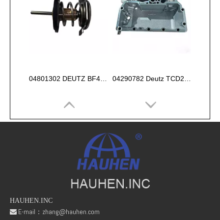
04801302 DEUTZ BF4M1013 Thermostat 83°
04290782 Deutz TCD2013 2V OIL COOLER BOX
HAUHEN.INC
E-mail：
zhang@hauhen.com
