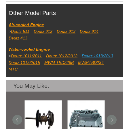
Other Model Parts
Air-cooled Engine
>
Deutz 511
Deutz 912
Deutz 913
Deutz 914
Deutz 413
Water-cooled Engine
>
Deutz 1011/2011
Deutz 1012/2012
Deutz 1013/2013
Deutz 1015/2015
MWM TBD226B
MWMTBD234
MTU
You May Like: