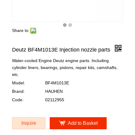
Share to:
Deutz BF4M1013E Injection nozzle parts
Water-cooled Engine Deutz engine parts. Including
cylinder liners, bearings, pistons, repair kits, camshafts,
etc.
Model:
BF4M1013E
Brand:
HAUHEN
Code:
02112955
Inquire
Add to Basket