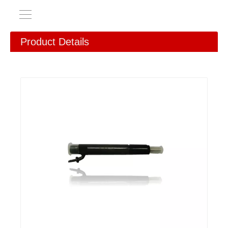
Product Details