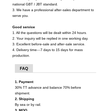
national GBT / JBT standard.
3. We have a professional after-sales department to
serve you.
Good service
1. All the questions will be dealt within 24 hours.
2. Your inquiry will be replied in one working day.
3. Excellent before-sale and after-sale service.
4. Delivery time---7 days to 15 days for mass
production.
FAQ
1. Payment
30% TT advance and balance 70% before
shipment.
2. Shipping
By sea or by rail.
3. MOQ