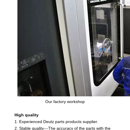
Our factory workshop
High quality
1. Experienced Deutz parts products supplier.
2. Stable quality---The accuracy of the parts with the