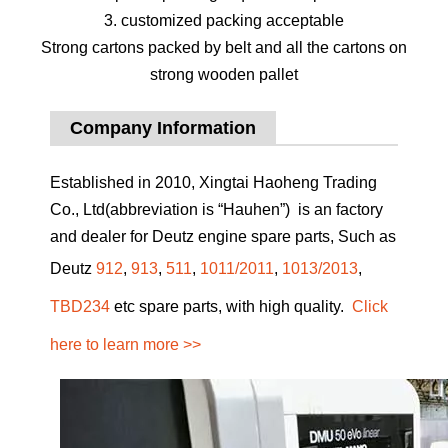
3. customized packing acceptable
Strong cartons packed by belt and all the cartons on
strong wooden pallet
Company Information
Established in 2010, Xingtai Haoheng Trading
Co., Ltd(abbreviation is “Hauhen”) is an factory
and dealer for Deutz engine spare parts, Such as
Deutz
912
,
913
,
511
,
1011/2011
,
1013/2013
,
TBD234
etc spare parts, with high quality.
Click
here to learn more >>