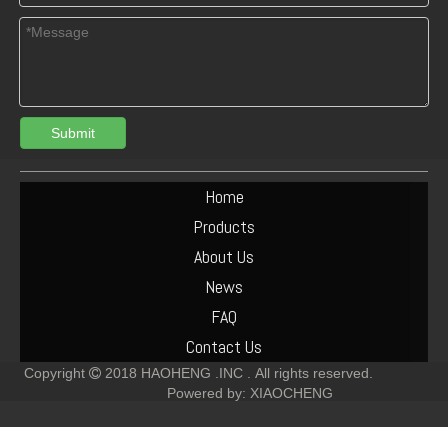
Submit
04284146 BFM1013 Connecting rod bearing oversize0.25 for deutz engine
02929431 main bearing +0.25 for deutz BFM1013
Home
Products
About Us
News
FAQ
Contact Us
Copyright
2018
HAOHENG .INC .
All rights reserved.

Powered by:
XIAOCHENG
Turbocharger 04229605 deutz bf6m1013 engine
02112620 BFM1013 SOLENOID FOR DEUTZ