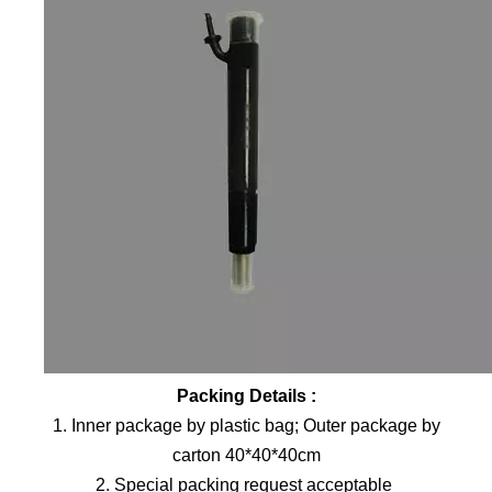
Packing Details :
1. Inner package by plastic bag; Outer package by
carton 40*40*40cm
2. Special packing request acceptable