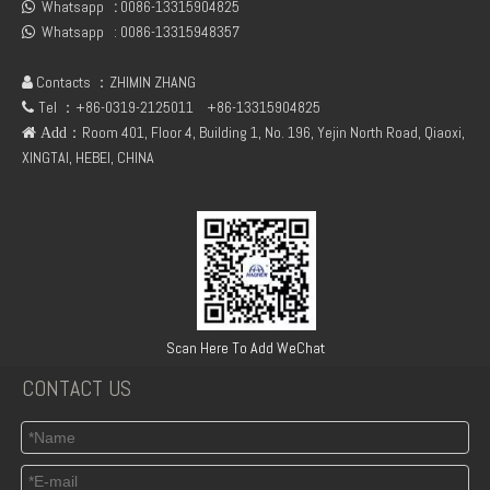
Whatsapp
:
0086-13315904825
04299385 D7E / DEUTZ TCD2013 L06 2V Turbocharger
deutz TCD2013 04291343 connecting flange of crankshaft

Whatsapp :
0086-13315948357

Contacts ：ZHIMIN ZHANG

Tel ：+86-0319-2125011
+86-13315904825

：Room 401, Floor 4, Building 1, No. 196, Yejin North Road, Qiaoxi,
 Add
XINGTAI, HEBEI, CHINA
TCD2013 4V deutz 04502884 steering pump
02931474 BFM1013 CONNECTING ROD BEARING +0.25 FOR DEUTZ ENGINE PARTS
Scan Here To Add WeChat
CONTACT US