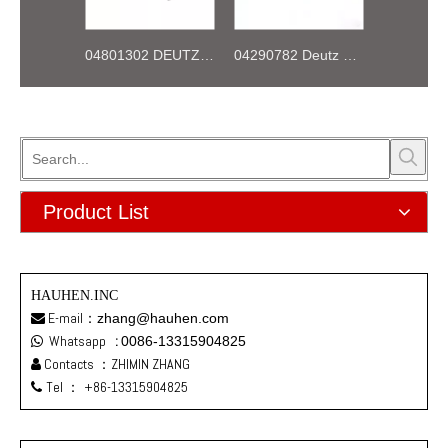
04801302 DEUTZ BF4M1013 Thermostat 83°
04290782 Deutz TCD2013 2V OIL COOLER BOX
Product List
HAUHEN.INC
E-mail：
zhang@hauhen.com

Whatsapp
:
0086-13315904825

Contacts ：ZHIMIN ZHANG

Tel ：
+86-13315904825
