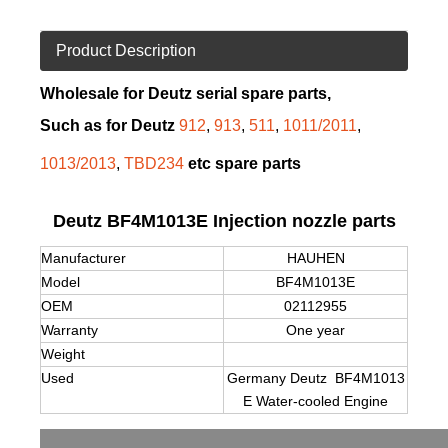
Product Description
Wholesale for Deutz serial spare parts,
Such as for Deutz
912
,
913
,
511
,
1011/2011
,
1013/2013
,
TBD234
etc spare parts
Deutz BF4M1013E Injection nozzle parts
Manufacturer
HAUHEN
Model
BF4M1013E
OEM
02112955
Warranty
One year
Weight
Used
Germany Deutz BF4M1013
E Water-cooled Engine