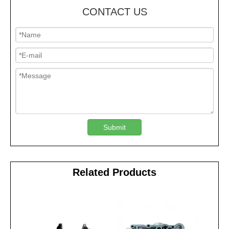
CONTACT US
Submit
Related Products