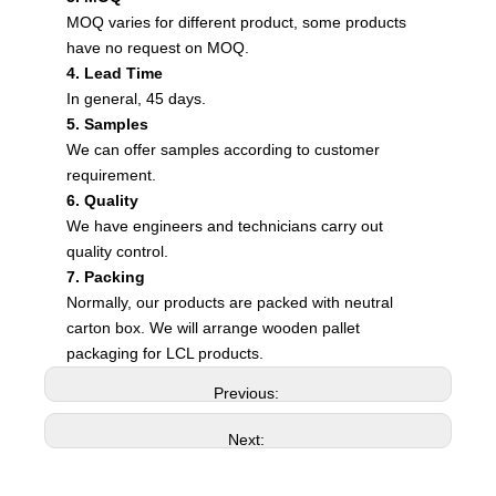
MOQ varies for different product, some products
have no request on MOQ.
4. Lead Time
In general, 45 days.
5. Samples
We can offer samples according to customer
requirement.
6. Quality
We have engineers and technicians carry out
quality control.
7. Packing
Normally, our products are packed with neutral
carton box. We will arrange wooden pallet
packaging for LCL products.
Previous:
Next: