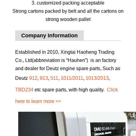
3. customized packing acceptable
Strong cartons packed by belt and all the cartons on
strong wooden pallet
Company Information
Established in 2010, Xingtai Haoheng Trading
Co., Ltd(abbreviation is “Hauhen”) is an factory
and dealer for Deutz engine spare parts, Such as
Deutz
912
,
913
,
511
,
1011/2011
,
1013/2013
,
TBD234
etc spare parts, with high quality.
Click
here to learn more >>