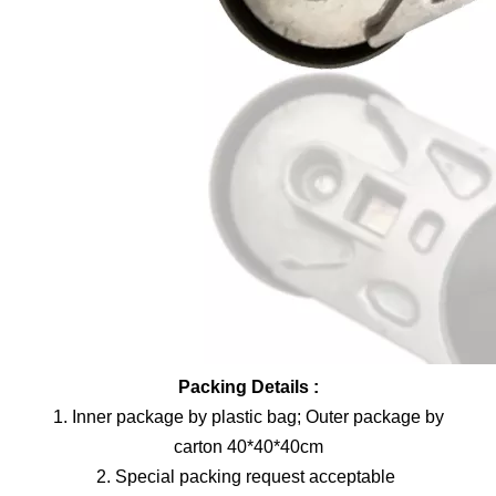
Packing Details :
1. Inner package by plastic bag; Outer package by
carton 40*40*40cm
2. Special packing request acceptable