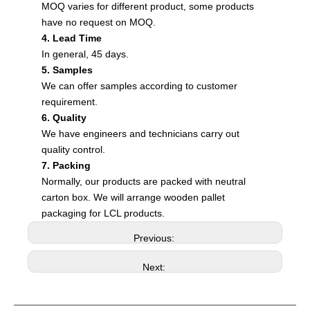
MOQ varies for different product, some products
have no request on MOQ.
4. Lead Time
In general, 45 days.
5. Samples
We can offer samples according to customer
requirement.
6. Quality
We have engineers and technicians carry out
quality control.
7. Packing
Normally, our products are packed with neutral
carton box. We will arrange wooden pallet
packaging for LCL products.
Previous:
Next: