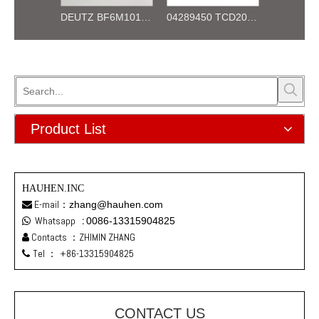
DEUTZ BF4M1012 04253472 OIL PUMP for diesel engine
DEUTZ BF6M1012 04253473 OIL PUMP for diesel engine
04289450 TCD2012 L06 4V Cylinder Head for Deutz Engine
Product List
HAUHEN.INC
E-mail：
zhang@hauhen.com

Whatsapp
:
0086-13315904825

Contacts ：ZHIMIN ZHANG

Tel ：
+86-13315904825

CONTACT US