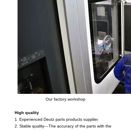
Our factory workshop
High quality
1. Experienced Deutz parts products supplier.
2. Stable quality---The accuracy of the parts with the