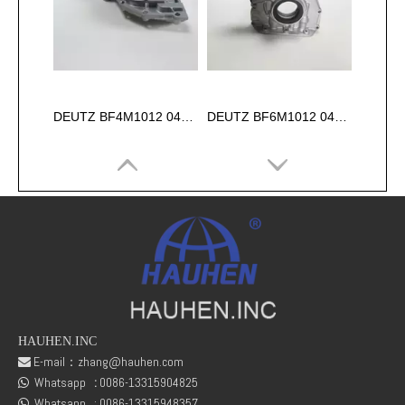
DEUTZ BF4M1012 04253472 OIL PUMP for diesel engine
DEUTZ BF6M1012 04253473 OIL PUMP for diesel engine
HAUHEN.INC
E-mail：
zhang@hauhen.com

Whatsapp
:
0086-13315904825
04289450 TCD2012 L06 4V Cylinder Head for Deutz Engine
deutz 04511778 tcd2012 l06 2V -D6E CRANKCASE

Whatsapp :
0086-13315948357
