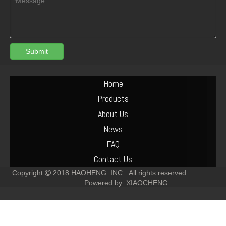
Submit
04254192 DEUTZ BF6M2012 OIL COOLER
Deutz TCD2012 4V 04290988 INJECTOR COMMON RAIL
Home
Products
About Us
News
FAQ
Contact Us
Copyright
2018
HAOHENG .INC .
All rights reserved.

Powered by:
XIAOCHENG
04505476 04500090 DEUTZ TCD2012 L04 2V OIL PIPE FOR DIESEL ENGINE
Engine TCD2012 Oil Pump Gasket 04504325 for Deutz