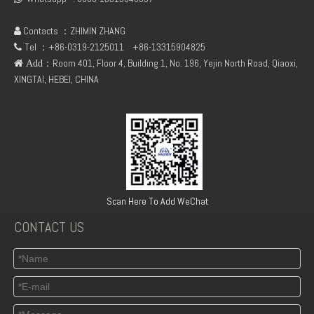
Contacts ：ZHIMIN ZHANG

Tel ：+86-0319-2125011
+86-13315904825

：Room 401, Floor 4, Building 1, No. 196, Yejin North Road, Qiaoxi,
 Add
XINGTAI, HEBEI, CHINA
04284866 deutz 2012 rock arm cap
Deutz TCD 2012 L04 2V 04294030 oil cooler box
Scan Here To Add WeChat
CONTACT US