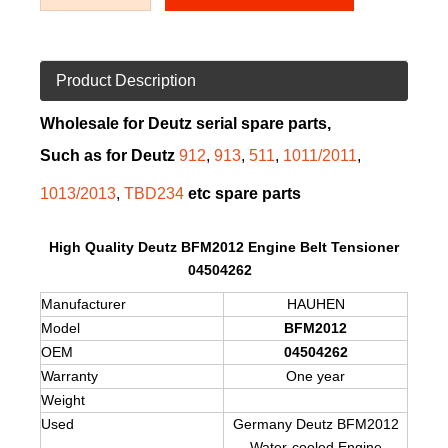
Product Description
Wholesale for Deutz serial spare parts,
Such as for Deutz
912
,
913
,
511
,
1011/2011
,
1013/2013
,
TBD234
etc spare parts
High Quality Deutz BFM2012 Engine Belt Tensioner
04504262
Manufacturer
HAUHEN
Model
BFM2012
OEM
04504262
Warranty
One year
Weight
Used
Germany Deutz BFM2012
Water-cooled Engine