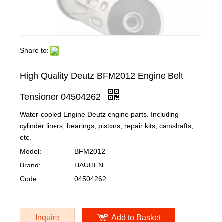
Share to:
High Quality Deutz BFM2012 Engine Belt
Tensioner 04504262
Water-cooled Engine Deutz engine parts. Including
cylinder liners, bearings, pistons, repair kits, camshafts,
etc.
Model:
BFM2012
Brand:
HAUHEN
Code:
04504262
Inquire
Add to Basket