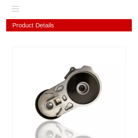
Product Details