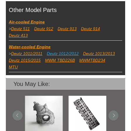
Other Model Parts
Air-cooled Engine
>
Deutz 511
Deutz 912
Deutz 913
Deutz 914
Deutz 413
Water-cooled Engine
>
Deutz 1011/2011
Deutz 1012/2012
Deutz 1013/2013
Deutz 1015/2015
MWM TBD226B
MWMTBD234
MTU
You May Like: