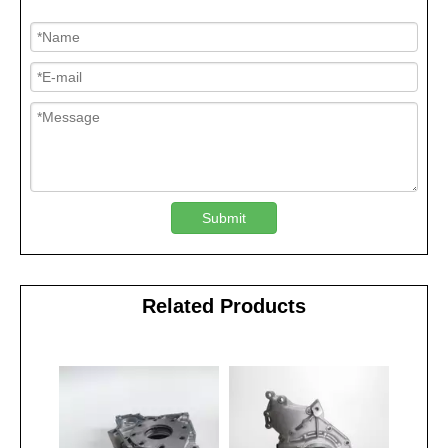
Submit
Related Products