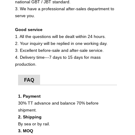
national GBT / JBT standard.
3. We have a professional after-sales department to
serve you.
Good service
1. All the questions will be dealt within 24 hours.
2. Your inquiry will be replied in one working day.
3. Excellent before-sale and after-sale service.
4. Delivery time---7 days to 15 days for mass
production.
FAQ
1. Payment
30% TT advance and balance 70% before
shipment.
2. Shipping
By sea or by rail.
3. MOQ