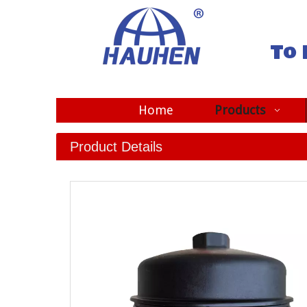
To 
Home
Products
Product Details