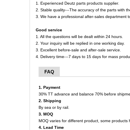
1. Experienced Deutz parts products supplier.
2. Stable quality---The accuracy of the parts with 
3. We have a professional after-sales department t
Good service
1. All the questions will be dealt within 24 hours.
2. Your inquiry will be replied in one working day.
3. Excellent before-sale and after-sale service.
4. Delivery time---7 days to 15 days for mass produ
FAQ
1. Payment
30% TT advance and balance 70% before shipme
2. Shipping
By sea or by rail.
3. MOQ
MOQ varies for different product, some product
4. Lead Time