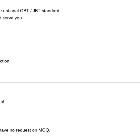
the national GBT / JBT standard.
o serve you.
ction.
nt.
s have no request on MOQ.