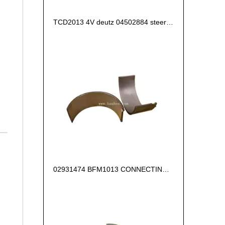
TCD2013 4V deutz 04502884 steering pump
02931474 BFM1013 CONNECTING ROD BEARING +0.25 FOR DEUTZ ENGINE PARTS