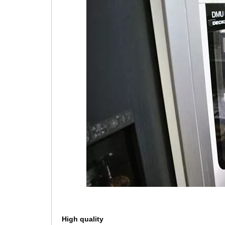
High quality