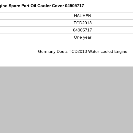
ine Spare Part Oil Cooler Cover 04905717
HAUHEN
TCD2013
04905717
One year
Germany Deutz TCD
2013
Water-cooled Engine