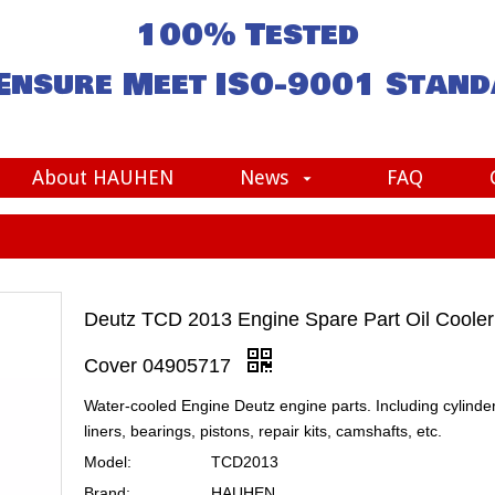
100% Tested
Ensure Meet
ISO-9001
Stand
About HAUHEN
News
FAQ
Deutz TCD 2013 Engine Spare Part Oil Cooler
Cover 04905717
Water-cooled Engine Deutz engine parts. Including cylinde
liners, bearings, pistons, repair kits, camshafts, etc.
Model:
TCD2013
Brand:
HAUHEN