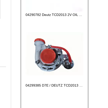
04290782 Deutz TCD2013 2V OIL COOLER BOX
04299385 D7E / DEUTZ TCD2013 L06 2V Turbocharger