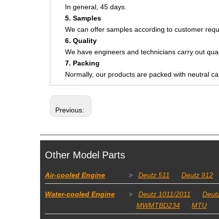
In general, 45 days.
5. Samples
We can offer samples according to customer requ
6. Quality
We have engineers and technicians carry out quali
7. Packing
Normally, our products are packed with neutral c
Previous:
Other Model Parts
Air-cooled Engine
>
Deutz 511
Deutz 912
Water-cooled Engine
>
Deutz 1011/2011
Deut
MWMTBD234
MTU