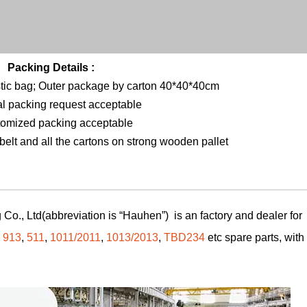
Packing Details :
stic bag; Outer package by carton 40*40*40cm
al packing request acceptable
tomized packing acceptable
elt and all the cartons on strong wooden pallet
Co., Ltd(abbreviation is “Hauhen”) is an factory and dealer for
,
913
,
511
,
1011/2011
,
1013/2013
,
TBD234
etc spare parts, with