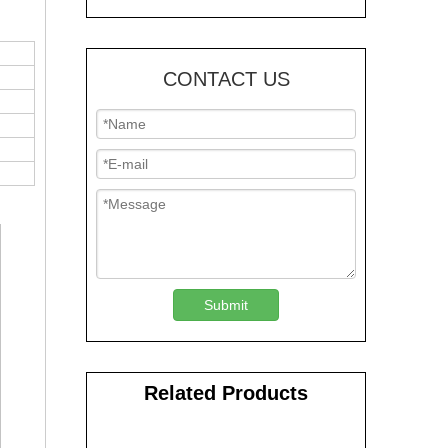
CONTACT US
Submit
Related Products