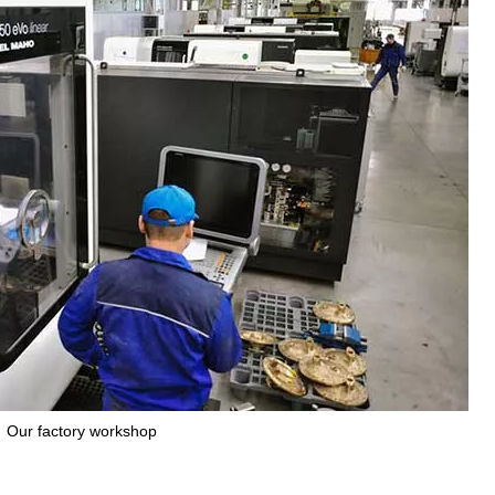
Our factory workshop