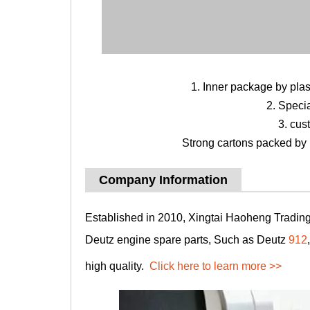
1. Inner package by pla
2. Speci
3. cus
Strong cartons packed by b
Company Information
Established in 2010, Xingtai Haoheng Trading 
Deutz engine spare parts, Such as Deutz
912
high quality.
Click here to learn more >>