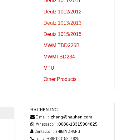
Deutz 1011/2011
Deutz 1012/2012
Deutz 1013/2013
Deutz 1015/2015
MWM TBD226B
MWMTBD234
MTU
Other Products
HAUHEN.INC
E-mail：
zhang@hauhen.com

Whatsapp
:
0086-13315904825

Contacts ：ZHIMIN ZHANG

Tel ：
+86-13315904825
