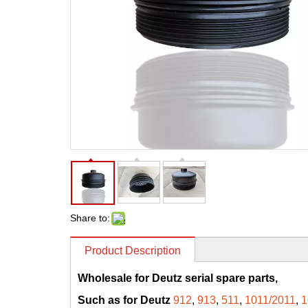
Share to:
Product Description
Wholesale for Deutz serial spare parts,
Such as for Deutz
912
,
913
,
511
,
1011/2011
,
1