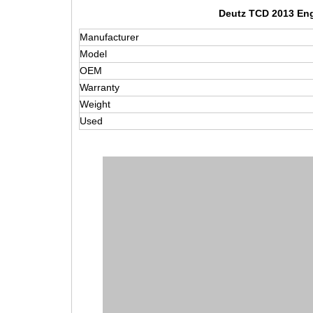
Deutz TCD 2013 Eng
Manufacturer
Model
OEM
Warranty
Weight
Used