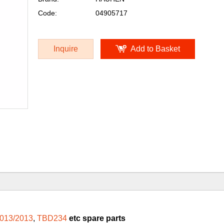
Code:
04905717
Inquire
Add to Basket
013/2013
,
TBD234
etc spare parts