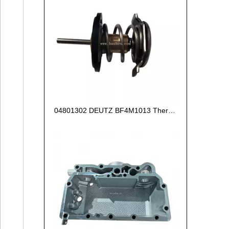
04801302 DEUTZ BF4M1013 Thermostat 83°