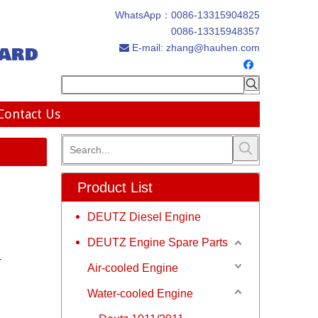
WhatsApp：
0086-13315904825
0086-13315948357
ard
E-mail:
zhang@hauhen.com

Contact Us
Product List
DEUTZ Diesel Engine
DEUTZ Engine Spare Parts
r
Air-cooled Engine
Water-cooled Engine