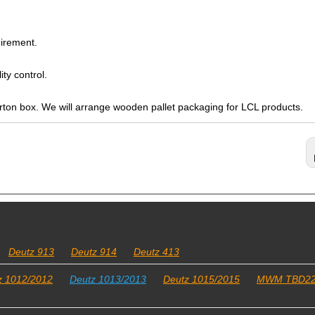
irement.
ty control.
arton box. We will arrange wooden pallet packaging for LCL products.
Deutz 913
Deutz 914
Deutz 413
z 1012/2012
Deutz 1013/2013
Deutz 1015/2015
MWM TBD2