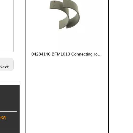
04284146 BFM1013 Connecting rod bearing oversize0.25 for deutz engine
Next:
26B