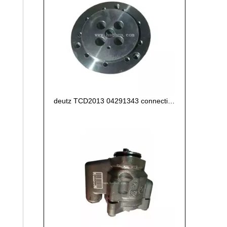
deutz TCD2013 04291343 connecting flange of crankshaft