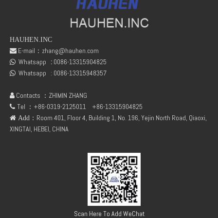
HAUHEN.INC
E-mail：
zhang@hauhen.com

Whatsapp
:
0086-13315904825

Whatsapp :
0086-13315948357

Contacts ：ZHIMIN ZHANG

Tel ：+86-0319-2125011
+86-13315904825

：Room 401, Floor 4, Building 1, No. 196, Yejin North Road, Qiaoxi,
 Add
XINGTAI, HEBEI, CHINA
Scan Here To Add WeChat