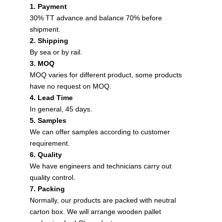
1. Payment
30% TT advance and balance 70% before
shipment.
2. Shipping
By sea or by rail.
3. MOQ
MOQ varies for different product, some products
have no request on MOQ.
4. Lead Time
In general, 45 days.
5. Samples
We can offer samples according to customer
requirement.
6. Quality
We have engineers and technicians carry out
quality control.
7. Packing
Normally, our products are packed with neutral
carton box. We will arrange wooden pallet