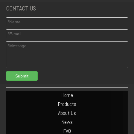
CONTACT US
Submit
Home
Products
About Us
News
FAQ