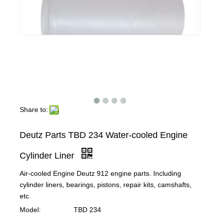
Share to:
Deutz Parts TBD 234 Water-cooled Engine
Cylinder Liner
Air-cooled Engine Deutz 912 engine parts. Including
cylinder liners, bearings, pistons, repair kits, camshafts,
etc.
Model:
TBD 234