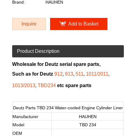
Brand:
HAUHEN
Inquire
Add to Basket
Product Description
Wholesale for Deutz serial spare parts,
Such as for Deutz
912
,
913
,
511
,
1011/2011
,
1013/2013
,
TBD234
etc spare parts
Deutz Parts TBD 234 Water-cooled Engine Cylinder Liner
Manufacturer
HAUHEN
Model
TBD 234
OEM