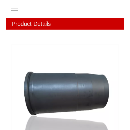
Product Details