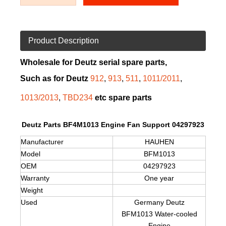
Product Description
Wholesale for Deutz serial spare parts,
Such as for Deutz
912
,
913
,
511
,
1011/2011
,
1013/2013
,
TBD234
etc spare parts
Deutz Parts BF4M1013 Engine Fan Support 04297923
Manufacturer
HAUHEN
Model
BFM1013
OEM
04297923
Warranty
One year
Weight
Used
Germany Deutz
BFM1013
Water-cooled
Engine