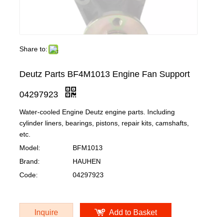
Share to:
Deutz Parts BF4M1013 Engine Fan Support
04297923
Water-cooled Engine Deutz engine parts. Including
cylinder liners, bearings, pistons, repair kits, camshafts,
etc.
Model:
BFM1013
Brand:
HAUHEN
Code:
04297923
Inquire
Add to Basket