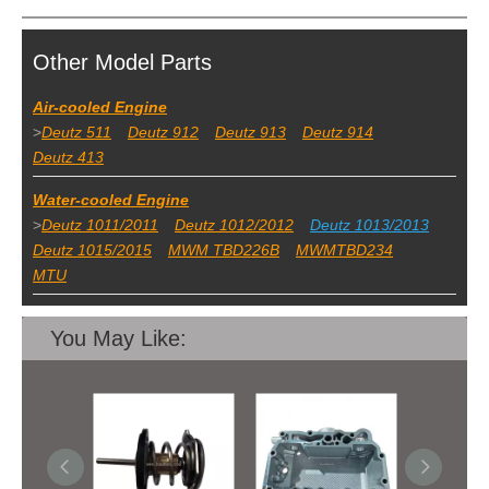
Other Model Parts
Air-cooled Engine
>
Deutz 511
Deutz 912
Deutz 913
Deutz 914
Deutz 413
Water-cooled Engine
>
Deutz 1011/2011
Deutz 1012/2012
Deutz 1013/2013
Deutz 1015/2015
MWM TBD226B
MWMTBD234
MTU
You May Like: