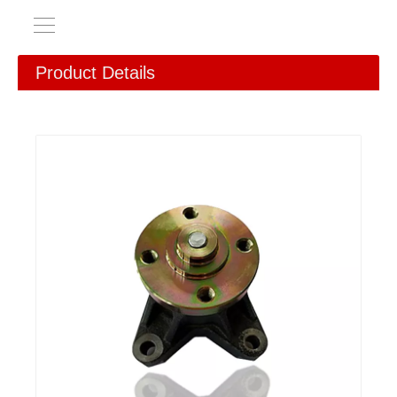
Product Details