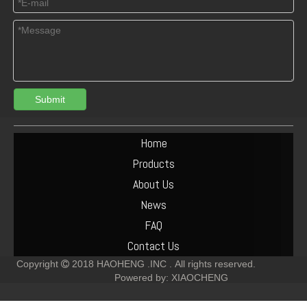
Submit
04284146 BFM1013 Connecting rod bearing oversize0.25 for deutz engine
02929431 main bearing +0.25 for deutz BFM1013
Home
Products
About Us
News
FAQ
Contact Us
Copyright
2018
HAOHENG .INC .
All rights reserved.

Powered by:
XIAOCHENG