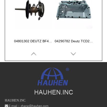
04801302 DEUTZ BF4M1013 Thermostat 83°
04290782 Deutz TCD2013 2V OIL COOLER BOX
HAUHEN.INC
E-mail：
zhang@hauhen.com
