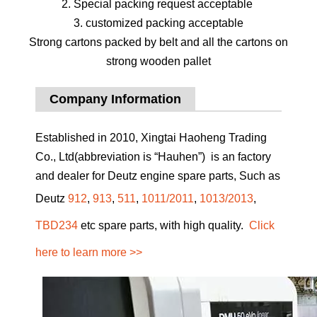
2. Special packing request acceptable
3. customized packing acceptable
Strong cartons packed by belt and all the cartons on
strong wooden pallet
Company Information
Established in 2010, Xingtai Haoheng Trading
Co., Ltd(abbreviation is “Hauhen”) is an factory
and dealer for Deutz engine spare parts, Such as
Deutz
912
,
913
,
511
,
1011/2011
,
1013/2013
,
TBD234
etc spare parts, with high quality.
Click
here to learn more >>