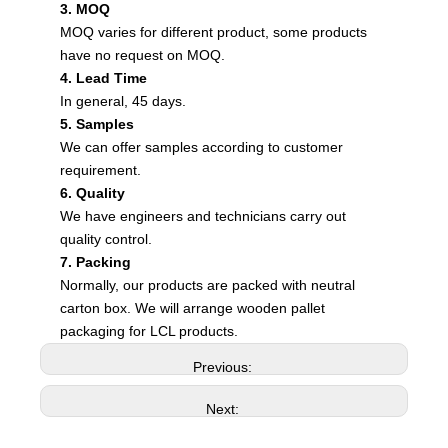
3. MOQ
MOQ varies for different product, some products
have no request on MOQ.
4. Lead Time
In general, 45 days.
5. Samples
We can offer samples according to customer
requirement.
6. Quality
We have engineers and technicians carry out
quality control.
7. Packing
Normally, our products are packed with neutral
carton box. We will arrange wooden pallet
packaging for LCL products.
Previous:
Next: