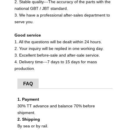
2. Stable quality---The accuracy of the parts with the
national GBT / JBT standard.
3. We have a professional after-sales department to
serve you.
Good service
1. All the questions will be dealt within 24 hours.
2. Your inquiry will be replied in one working day.
3. Excellent before-sale and after-sale service.
4. Delivery time---7 days to 15 days for mass
production.
FAQ
1. Payment
30% TT advance and balance 70% before
shipment.
2. Shipping
By sea or by rail.