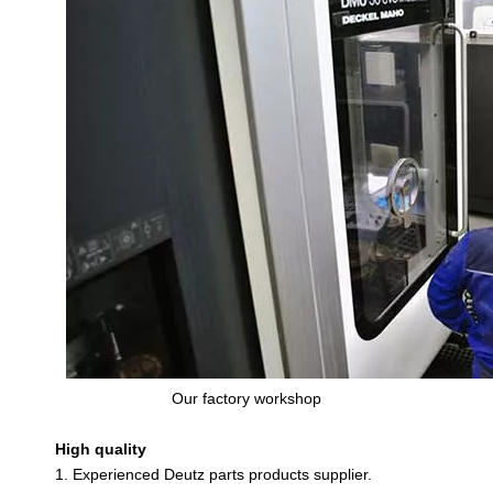
Our factory workshop
High quality
1. Experienced Deutz parts products supplier.