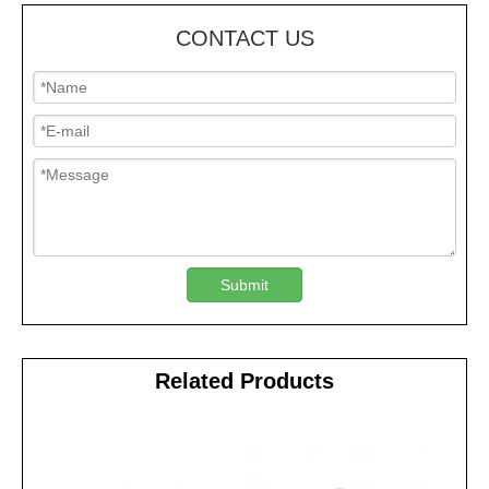
CONTACT US
Submit
Related Products