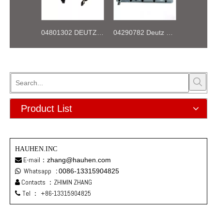
04801302 DEUTZ BF4M1013 Thermostat 83°
04290782 Deutz TCD2013 2V OIL COOLER BOX
Product List
HAUHEN.INC
E-mail：
zhang@hauhen.com

Whatsapp
:
0086-13315904825

Contacts ：ZHIMIN ZHANG

Tel ：
+86-13315904825
