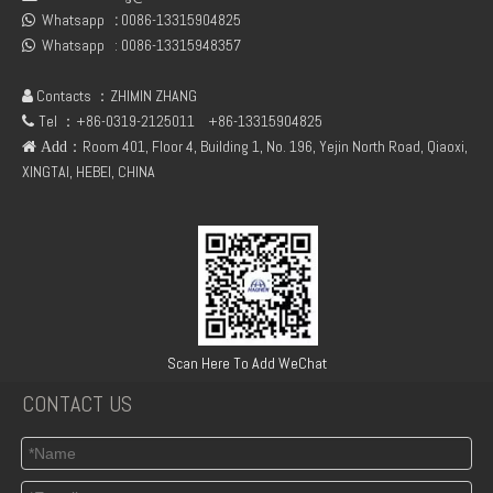
Whatsapp
:
0086-13315904825
04299385 D7E / DEUTZ TCD2013 L06 2V Turbocharger
deutz TCD2013 04291343 connecting flange of crankshaft

Whatsapp :
0086-13315948357

Contacts ：ZHIMIN ZHANG

Tel ：+86-0319-2125011
+86-13315904825

：Room 401, Floor 4, Building 1, No. 196, Yejin North Road, Qiaoxi,
 Add
XINGTAI, HEBEI, CHINA
TCD2013 4V deutz 04502884 steering pump
02931474 BFM1013 CONNECTING ROD BEARING +0.25 FOR DEUTZ ENGINE PARTS
Scan Here To Add WeChat
CONTACT US