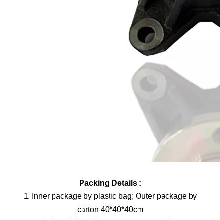
Packing Details :
1. Inner package by plastic bag; Outer package by
carton 40*40*40cm