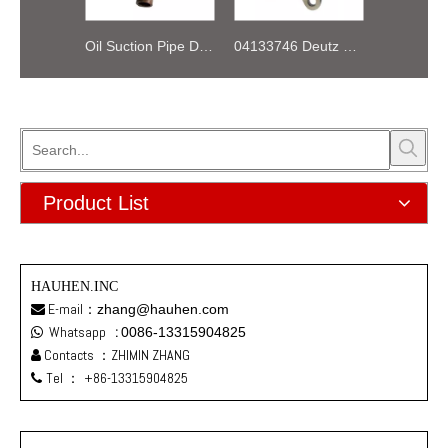
Oil Suction Pipe Deutz FL511 02233719
04133746 Deutz TD2.9 engine oil pump assy
Product List
HAUHEN.INC
E-mail：
zhang@hauhen.com

Whatsapp
:
0086-13315904825

Contacts ：ZHIMIN ZHANG

Tel ：
+86-13315904825
