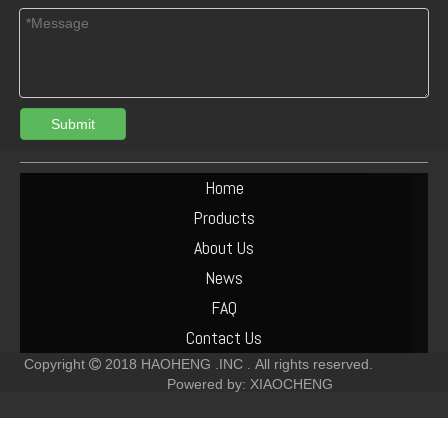
Submit
Deutz FL511 Engine Parts Fuel Injector Nozzle 02934279
DEUTZ F1L511 Engine Cooling Fan Blower 04152168
Home
Products
About Us
News
FAQ
Contact Us
Copyright
2018
HAOHENG .INC .
All rights reserved.

Powered by:
XIAOCHENG
DEUTZ FL511 Engine Parts Fuel Pump 01173937
Deutz FL511 Connecting Rod Bearing STD 02234115