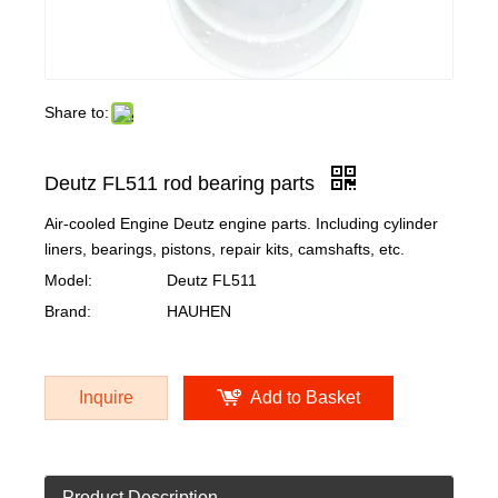
Share to:
Deutz FL511 rod bearing parts
Air-cooled Engine Deutz engine parts. Including cylinder
liners, bearings, pistons, repair kits, camshafts, etc.
Model:
Deutz FL511
Brand:
HAUHEN
Inquire
Add to Basket
Product Description