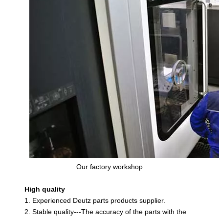
Our factory workshop
High quality
1. Experienced Deutz parts products supplier.
2. Stable quality---The accuracy of the parts with the