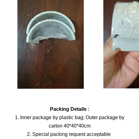
Packing Details :
1. Inner package by plastic bag; Outer package by
carton 40*40*40cm
2. Special packing request acceptable