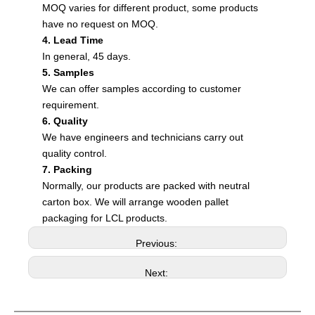
MOQ varies for different product, some products
have no request on MOQ.
4. Lead Time
In general, 45 days.
5. Samples
We can offer samples according to customer
requirement.
6. Quality
We have engineers and technicians carry out
quality control.
7. Packing
Normally, our products are packed with neutral
carton box. We will arrange wooden pallet
packaging for LCL products.
Previous:
Next: