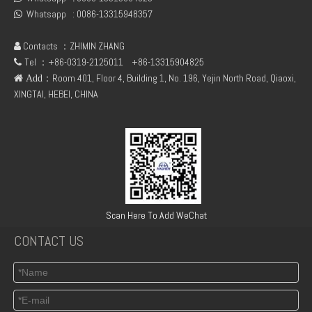
Whatsapp :
0086-13315948357

Contacts ：ZHIMIN ZHANG

Tel ：+86-0319-2125011
+86-13315904825

：Room 401, Floor 4, Building 1, No. 196, Yejin North Road, Qiaoxi,
 Add
XINGTAI, HEBEI, CHINA
Deutz F1L511 Engine Parts Dynamo 24v Cooling Fan
Deutz Parts 511 Engine Diesel Filter Bracket
Scan Here To Add WeChat
CONTACT US