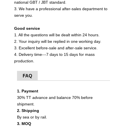
national GBT / JBT standard.
3. We have a professional after-sales department to
serve you.
Good service
1. All the questions will be dealt within 24 hours.
2. Your inquiry will be replied in one working day.
3. Excellent before-sale and after-sale service.
4. Delivery time---7 days to 15 days for mass
production.
FAQ
1. Payment
30% TT advance and balance 70% before
shipment.
2. Shipping
By sea or by rail.
3. MOQ