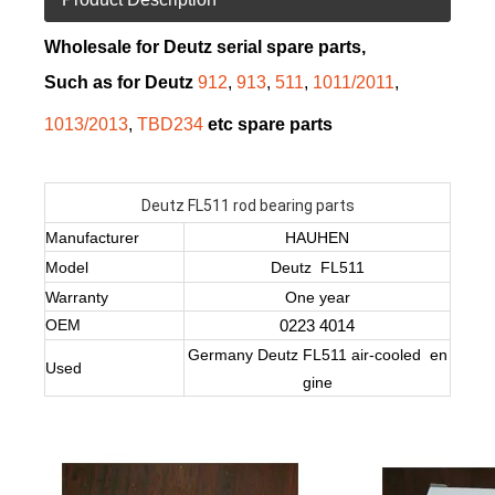
Wholesale for Deutz serial spare parts,
Such as for Deutz
912
,
913
,
511
,
1011/2011
,
1013/2013
,
TBD234
etc spare parts
Deutz FL511 rod bearing parts
Manufacturer
HAUHEN
Model
Deutz FL511
Warranty
One year
OEM
0223 4014
Germany Deutz FL511 air-cooled en
Used
gine