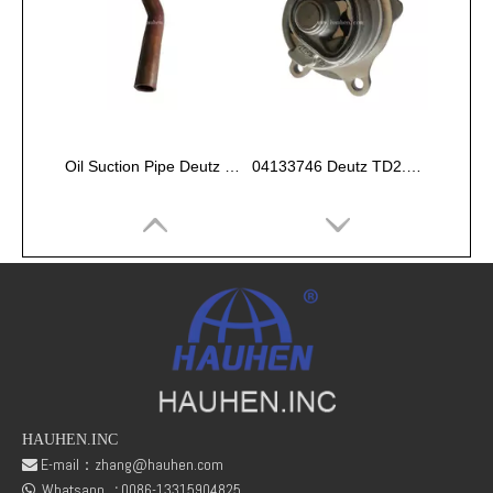
Oil Suction Pipe Deutz FL511 02233719
04133746 Deutz TD2.9 engine oil pump assy
HAUHEN.INC
E-mail：
zhang@hauhen.com

Whatsapp
:
0086-13315904825
Valve Tappet for Deutz 02233682 F1L511 F2L511
DEUTZ F2L511 Engine Fuel Pump Plunger 01308366
