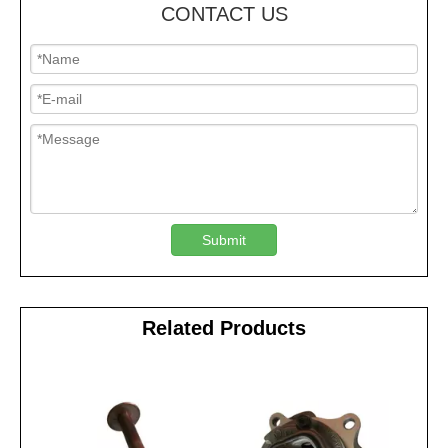
CONTACT US
Submit
Related Products