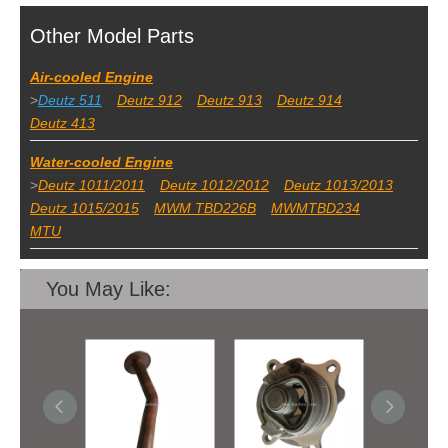
Other Model Parts
Air-cooled Engine
>
Deutz 511
Deutz 912
Deutz 913
Deutz 914
Deutz 413
Water-cooled Engine
>
Deutz 1011/2011
Deutz 1012/2012
Deutz 1013/2013
Deutz 1015/2015
MWM TBD226B
MWMTBD234
MTU
You May Like: