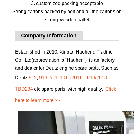
3. customized packing acceptable
Strong cartons packed by belt and all the cartons on
strong wooden pallet
Company Information
Established in 2010, Xingtai Haoheng Trading
Co., Ltd(abbreviation is “Hauhen”) is an factory
and dealer for Deutz engine spare parts, Such as
Deutz
912
,
913
,
511
,
1011/2011
,
1013/2013
,
TBD234
etc spare parts, with high quality.
Click
here to learn more >>