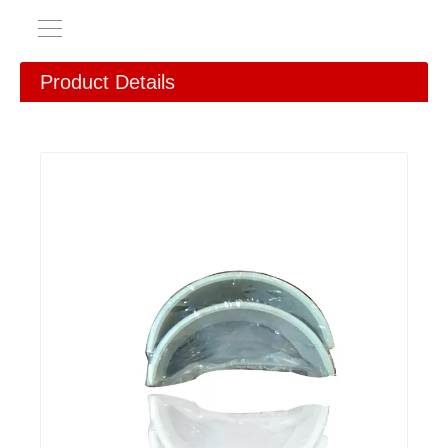
Product Details