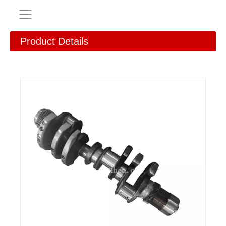
Product Details