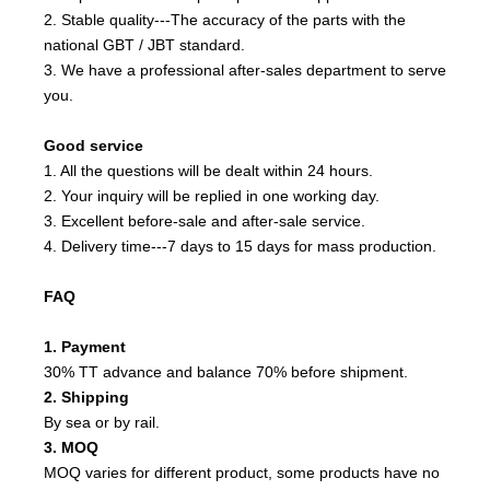
2. Stable quality---The accuracy of the parts with the
national GBT / JBT standard.
3. We have a professional after-sales department to serve
you.
Good service
1. All the questions will be dealt within 24 hours.
2. Your inquiry will be replied in one working day.
3. Excellent before-sale and after-sale service.
4. Delivery time---7 days to 15 days for mass production.
FAQ
1. Payment
30% TT advance and balance 70% before shipment.
2. Shipping
By sea or by rail.
3. MOQ
MOQ varies for different product, some products have no