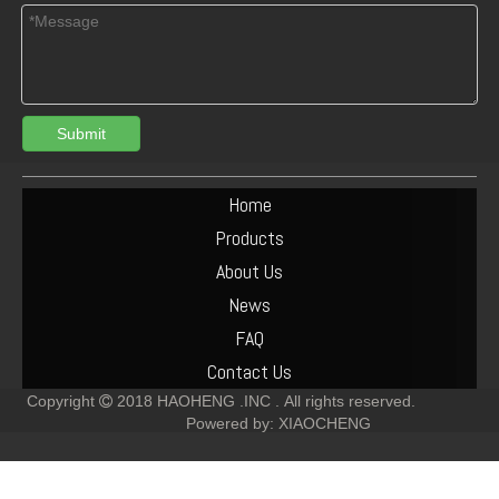
Submit
deutz 04907038 TCD 7.8 connecting rod bush
DEUTZ TD1011 /2011 /TCD2.9 04287672 VALVE SEAT
Home
Products
About Us
News
FAQ
Contact Us
Copyright
2018
HAOHENG .INC .
All rights reserved.

Powered by:
XIAOCHENG
04505476 04500090 DEUTZ TCD2012 L04 2V OIL PIPE FOR DIESEL ENGINE
deutz 02931334 BF6M2012 crankshaft