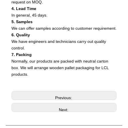
request on MOQ.
4. Lead Time
In general, 45 days.
5. Samples
We can offer samples according to customer requirement.
6. Quality
We have engineers and technicians carry out quality
control.
7. Packing
Normally, our products are packed with neutral carton
box. We will arrange wooden pallet packaging for LCL
products.
Previous:
Next: