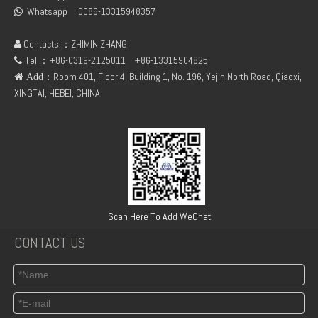
Whatsapp :
0086-13315948357

Contacts ：ZHIMIN ZHANG

Tel ：+86-0319-2125011
+86-13315904825

：Room 401, Floor 4, Building 1, No. 196, Yejin North Road, Qiaoxi,
 Add
XINGTAI, HEBEI, CHINA
DEUTZ 04217268 04216253 BF6L914 C Cable Harness
DEUTZ 04299719 TD 2013 L04 2V M VOLVO CAMSHAFT
Scan Here To Add WeChat
CONTACT US