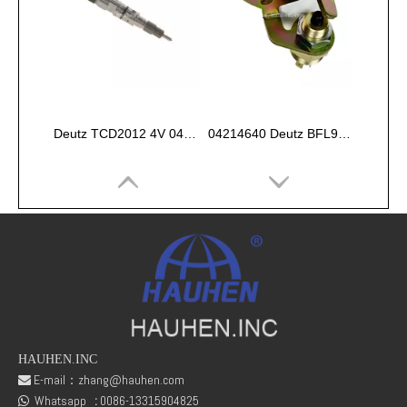
Deutz TCD2012 4V 04290988 INJECTOR COMMON RAIL
04214640 Deutz BFL914 Belt alarm switch
HAUHEN.INC
E-mail：
zhang@hauhen.com

Whatsapp
:
0086-13315904825
Deutz 02138545 01304581 FL912 /FL913/FL914 Oil delivery valve
DEUTZ 01118727 Seal Ring, oil drain plug
