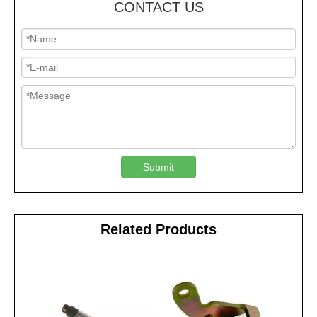
CONTACT US
Submit
Related Products