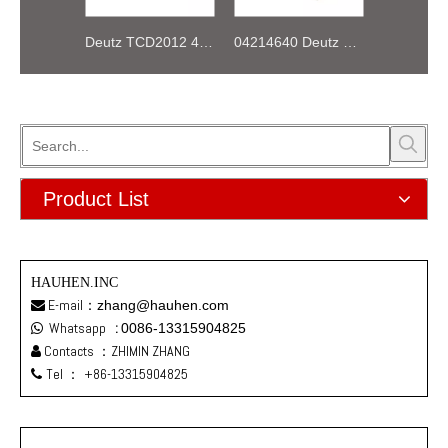
Deutz TCD2012 4V 04290988 INJECTOR COMMON RAIL
04214640 Deutz BFL914 Belt alarm switch
Product List
HAUHEN.INC
E-mail：
zhang@hauhen.com

Whatsapp
:
0086-13315904825

Contacts ：ZHIMIN ZHANG

Tel ：
+86-13315904825
