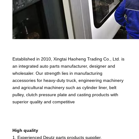
Established in 2010, Xingtai Haoheng Trading Co., Ltd. is
an integrated auto parts manufacturer, designer and
wholesaler. Our strength lies in manufacturing
accessories for heavy-duty truck, engineering machinery
and agricultural machinery such as cylinder liner, belt
pulley, clutch pressure plate and casting products with
superior quality and competitive
High quality
1. Experienced Deutz parts products supplier.