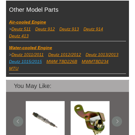
Other Model Parts
Air-cooled Engine
>
Deutz 511
Deutz 912
Deutz 913
Deutz 914
Deutz 413
Water-cooled Engine
>
Deutz 1011/2011
Deutz 1012/2012
Deutz 1013/2013
Deutz 1015/2015
MWM TBD226B
MWMTBD234
MTU
You May Like: