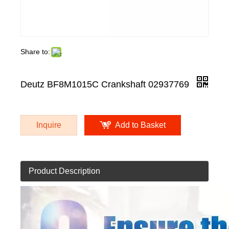
Share to:
Deutz BF8M1015C Crankshaft 02937769
Inquire
Add to Basket
Product Description