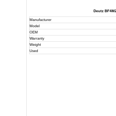
Deutz BF4M20
Manufacturer
Model
OEM
Warranty
Weight
Used