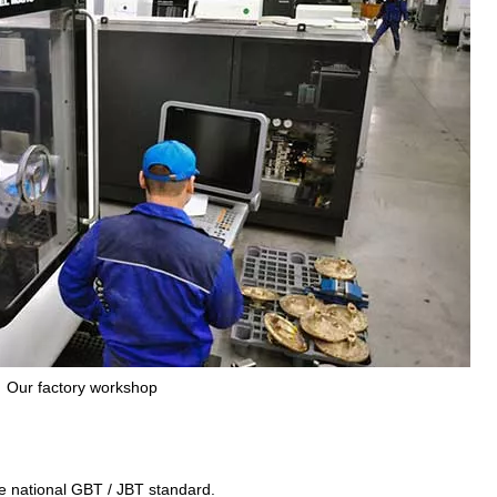
Our factory workshop
the national GBT / JBT standard.