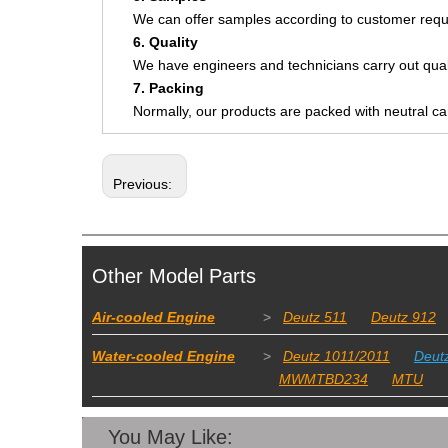
We can offer samples according to customer requ
6. Quality
We have engineers and technicians carry out quali
7. Packing
Normally, our products are packed with neutral c
Previous:
Other Model Parts
Air-cooled Engine
>
Deutz 511
Deutz 912
Water-cooled Engine
>
Deutz 1011/2011
Deut
MWMTBD234
MTU
You May Like: