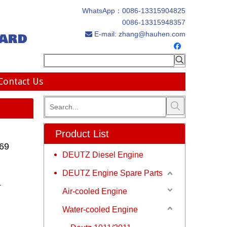
WhatsApp：
0086-13315904825
0086-13315948357
ard
E-mail:
zhang@hauhen.com

Contact Us
Product List
669
DEUTZ Diesel Engine
DEUTZ Engine Spare Parts
r
Air-cooled Engine
Water-cooled Engine