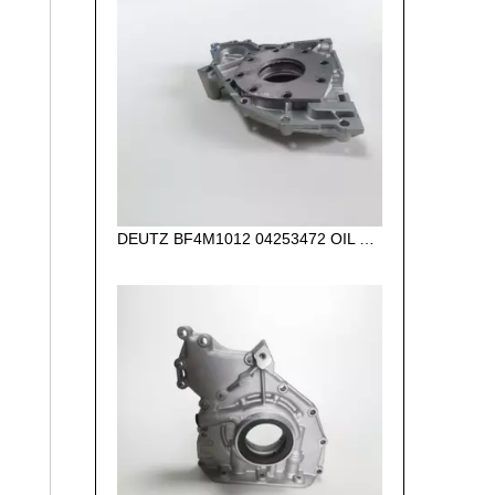
DEUTZ BF4M1012 04253472 OIL PUMP for diesel engine