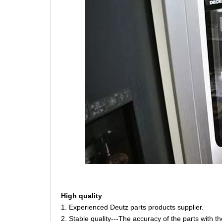
High quality
1. Experienced Deutz parts products supplier.
2. Stable quality---The accuracy of the parts with 