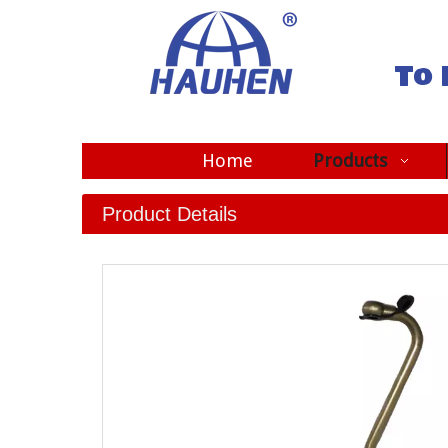
To 
Home
Products
Product Details