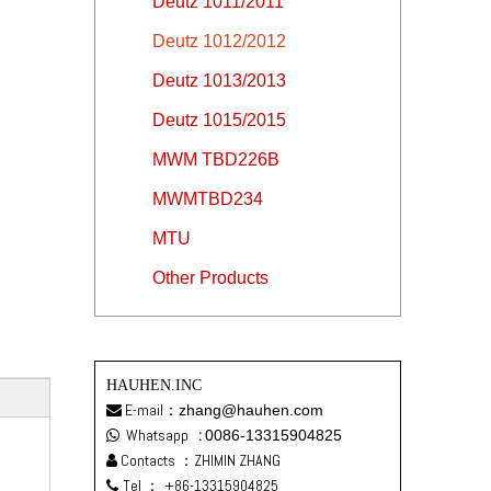
Deutz 1011/2011
Deutz 1012/2012
Deutz 1013/2013
Deutz 1015/2015
MWM TBD226B
MWMTBD234
MTU
Other Products
HAUHEN.INC
E-mail：
zhang@hauhen.com

Whatsapp
:
0086-13315904825

Contacts ：ZHIMIN ZHANG

Tel ：
+86-13315904825
