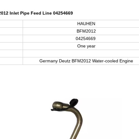
12 Inlet Pipe Feed Line 04254669
HAUHEN
BFM2012
04254669
One year
Germany Deutz BFM
2012
Water-cooled Engine