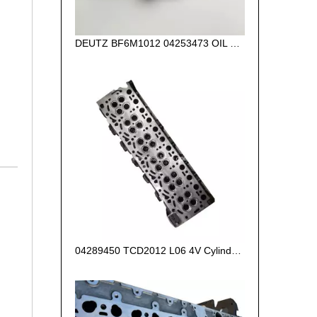
DEUTZ BF6M1012 04253473 OIL PUMP for diesel engine
04289450 TCD2012 L06 4V Cylinder Head for Deutz Engine