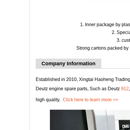
1. Inner package by pla
2. Speci
3. cus
Strong cartons packed by b
Company Information
Established in 2010, Xingtai Haoheng Trading 
Deutz engine spare parts, Such as Deutz
912
high quality.
Click here to learn more >>