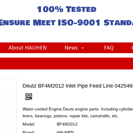
100% Tested
Ensure Meet
ISO-9001
Stand
About HAUHEN
News
FAQ
Deutz BF4M2012 Inlet Pipe Feed Line 04254
Water-cooled Engine Deutz engine parts. Including cylinde
liners, bearings, pistons, repair kits, camshafts, etc.
Model:
BF4M2012
Brand:
HAUHEN