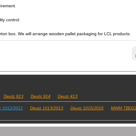
irement.
ty control.
arton box. We will arrange wooden pallet packaging for LCL products.
Deutz 913
Deutz 914
Deutz 413
z 1012/2012
Deutz 1013/2013
Deutz 1015/2015
MWM TBD2