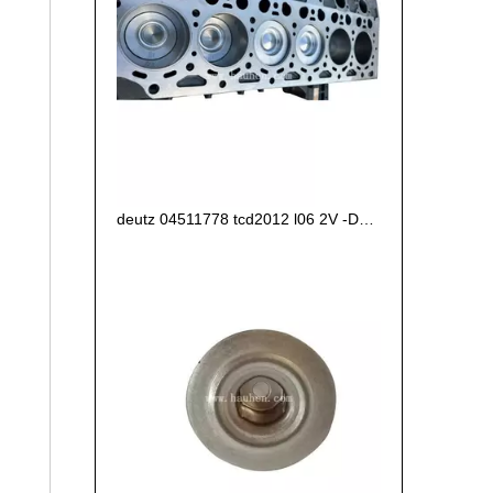
deutz 04511778 tcd2012 l06 2V -D6E CRANKCASE