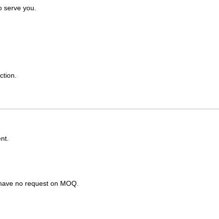
o serve you.
ction.
nt.
s have no request on MOQ.