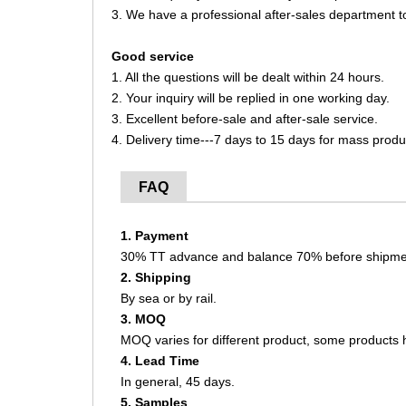
3. We have a professional after-sales department t
Good service
1. All the questions will be dealt within 24 hours.
2. Your inquiry will be replied in one working day.
3. Excellent before-sale and after-sale service.
4. Delivery time---7 days to 15 days for mass produ
FAQ
1. Payment
30% TT advance and balance 70% before shipme
2. Shipping
By sea or by rail.
3. MOQ
MOQ varies for different product, some product
4. Lead Time
In general, 45 days.
5. Samples