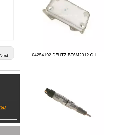
04254192 DEUTZ BF6M2012 OIL COOLER
Next:
26B