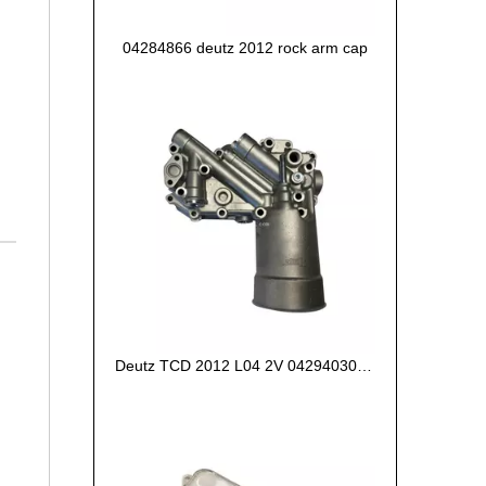
04284866 deutz 2012 rock arm cap
Deutz TCD 2012 L04 2V 04294030 oil cooler box