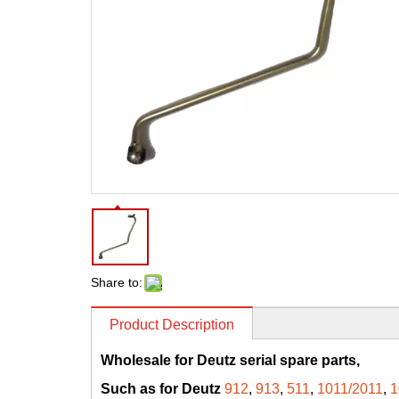
Share to:
Product Description
Wholesale for Deutz serial spare parts,
Such as for Deutz
912
,
913
,
511
,
1011/2011
,
1