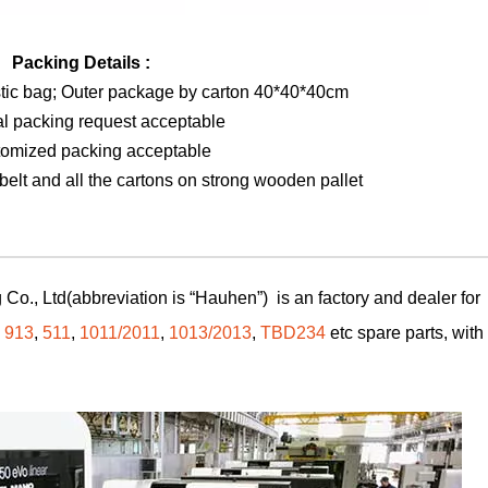
Packing Details :
stic bag; Outer package by carton 40*40*40cm
al packing request acceptable
tomized packing acceptable
elt and all the cartons on strong wooden pallet
Co., Ltd(abbreviation is “Hauhen”) is an factory and dealer for
,
913
,
511
,
1011/2011
,
1013/2013
,
TBD234
etc spare parts, with