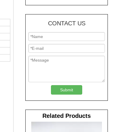
CONTACT US
Submit
Related Products