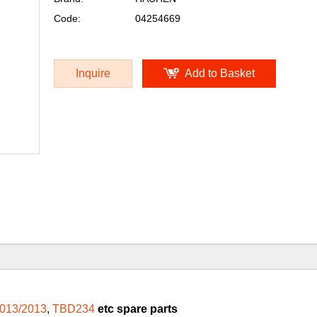
Code:
04254669
Inquire
Add to Basket
013/2013
,
TBD234
etc spare parts