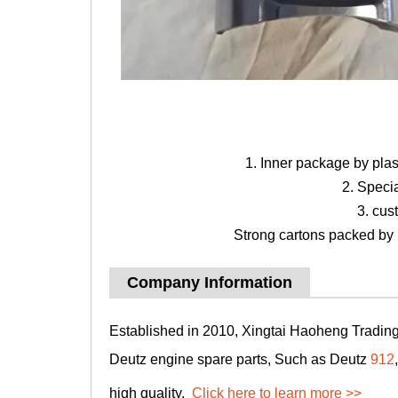
1. Inner package by pla
2. Speci
3. cus
Strong cartons packed by b
Company Information
Established in 2010, Xingtai Haoheng Trading 
Deutz engine spare parts, Such as Deutz
912
high quality.
Click here to learn more >>