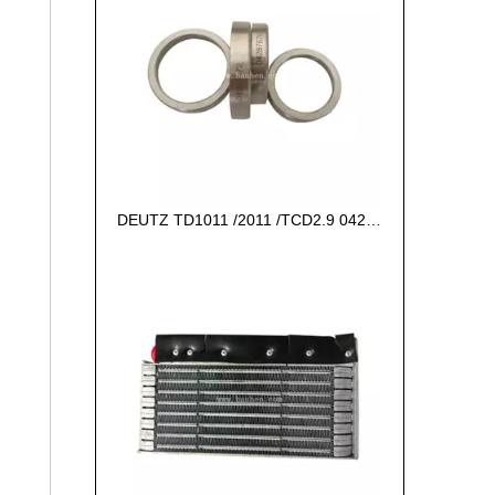
DEUTZ TD1011 /2011 /TCD2.9 04287672 VALVE SEAT