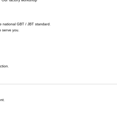
Our factory workshop
the national GBT / JBT standard.
o serve you.
ction.
nt.