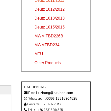
Deutz 1011/2011
Deutz 1012/2012
Deutz 1013/2013
Deutz 1015/2015
MWM TBD226B
MWMTBD234
MTU
Other Products
HAUHEN.INC
E-mail：
zhang@hauhen.com

Whatsapp
:
0086-13315904825

Contacts ：ZHIMIN ZHANG

Tel ：
+86-13315904825
