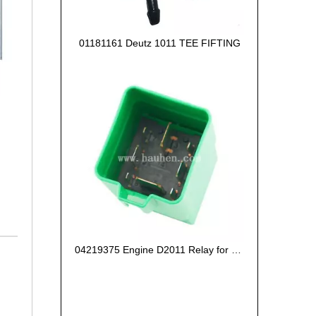
01181161 Deutz 1011 TEE FIFTING
04219375 Engine D2011 Relay for Deutz Engine