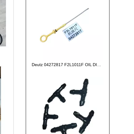
Deutz 04272817 F2L1011F OIL DIPSTICK