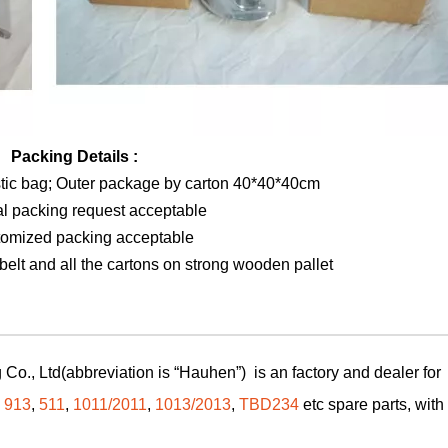
Packing Details :
stic bag; Outer package by carton 40*40*40cm
al packing request acceptable
tomized packing acceptable
elt and all the cartons on strong wooden pallet
Co., Ltd(abbreviation is “Hauhen”) is an factory and dealer for
,
913
,
511
,
1011/2011
,
1013/2013
,
TBD234
etc spare parts, with