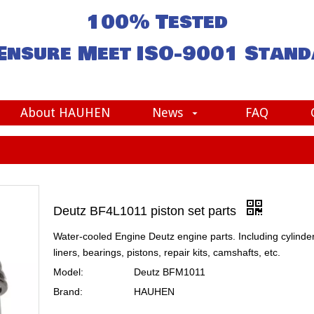
100% Tested
Ensure Meet
ISO-9001
Stand
About HAUHEN
News
FAQ
Deutz BF4L1011 piston set parts
Water-cooled Engine Deutz engine parts. Including cylinde
liners, bearings, pistons, repair kits, camshafts, etc.
Model:
Deutz BFM1011
Brand:
HAUHEN