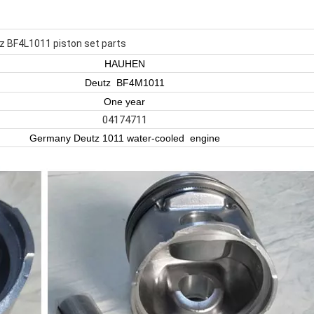
z BF4L1011 piston set parts
HAUHEN
Deutz BF4M1011
One year
04174711
Germany Deutz 1011 water-cooled engine