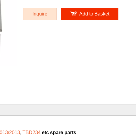
Inquire
Add to Basket
013/2013
,
TBD234
etc spare parts