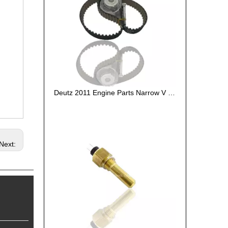
Deutz 2011 Engine Parts Narrow V Belt 01179564
Next: