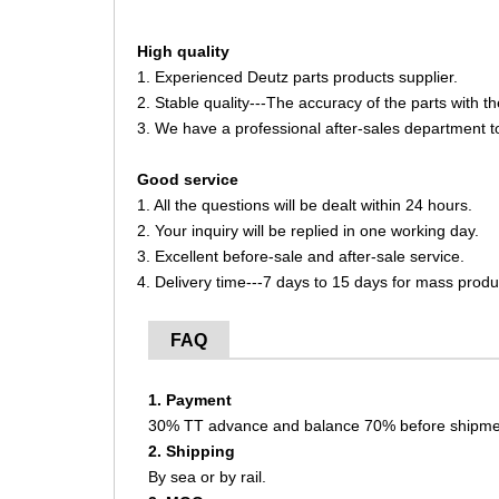
High quality
1. Experienced Deutz parts products supplier.
2. Stable quality---The accuracy of the parts with 
3. We have a professional after-sales department t
Good service
1. All the questions will be dealt within 24 hours.
2. Your inquiry will be replied in one working day.
3. Excellent before-sale and after-sale service.
4. Delivery time---7 days to 15 days for mass produ
FAQ
1. Payment
30% TT advance and balance 70% before shipme
2. Shipping
By sea or by rail.