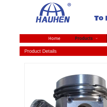
To 
Home
Products
Product Details