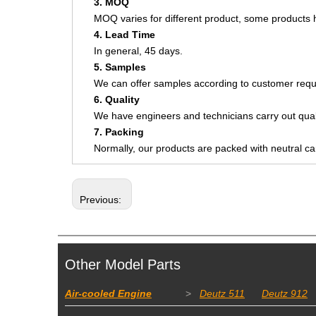
3. MOQ
MOQ varies for different product, some product
4. Lead Time
In general, 45 days.
5. Samples
We can offer samples according to customer requ
6. Quality
We have engineers and technicians carry out quali
7. Packing
Normally, our products are packed with neutral c
Previous:
Other Model Parts
Air-cooled Engine
>
Deutz 511
Deutz 912