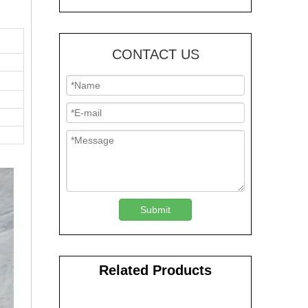
CONTACT US
Submit
Related Products