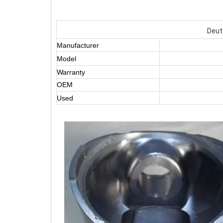
Deut
Manufacturer
Model
Warranty
OEM
Used