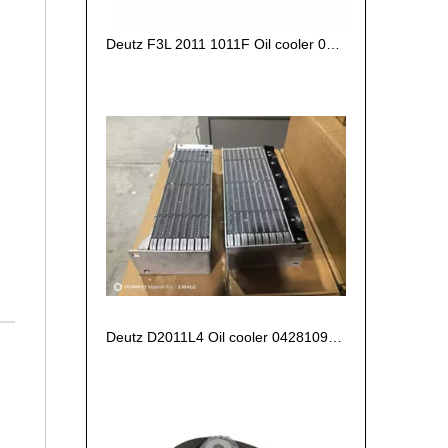
Deutz F3L 2011 1011F Oil cooler 04270828/ 04102797 /04272659
Deutz D2011L4 Oil cooler 04281090 04280694 04102800