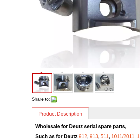
Share to:
Product Description
Wholesale for Deutz serial spare parts,
Such as for Deutz
912
,
913
,
511
,
1011/2011
,
1