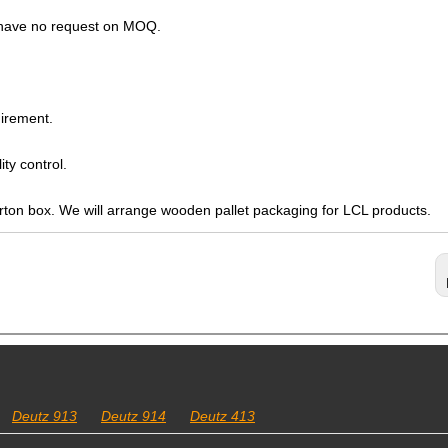
s have no request on MOQ.
irement.
ty control.
arton box. We will arrange wooden pallet packaging for LCL products.
Deutz 913
Deutz 914
Deutz 413