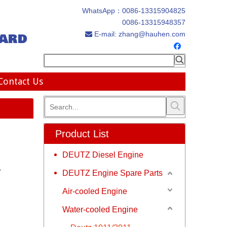
WhatsApp：
0086-13315904825
0086-13315948357
ard
E-mail:
zhang@hauhen.com

Contact Us
Product List
DEUTZ Diesel Engine
r
DEUTZ Engine Spare Parts
Air-cooled Engine
Water-cooled Engine