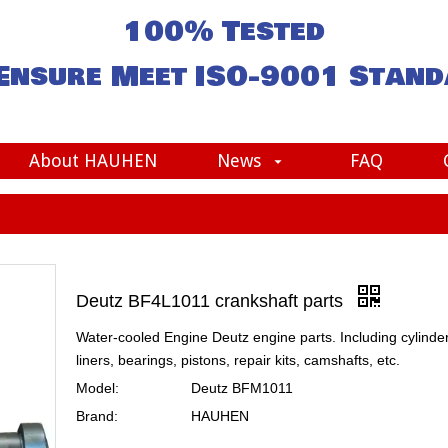
100% Tested
Ensure Meet
ISO-9001
Stand
About HAUHEN
News
FAQ
Deutz BF4L1011 crankshaft parts
Water-cooled Engine Deutz engine parts. Including cylinde
liners, bearings, pistons, repair kits, camshafts, etc.
Model:
Deutz BFM1011
Brand:
HAUHEN