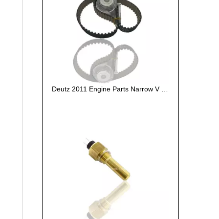
Deutz 2011 Engine Parts Narrow V Belt 01179564