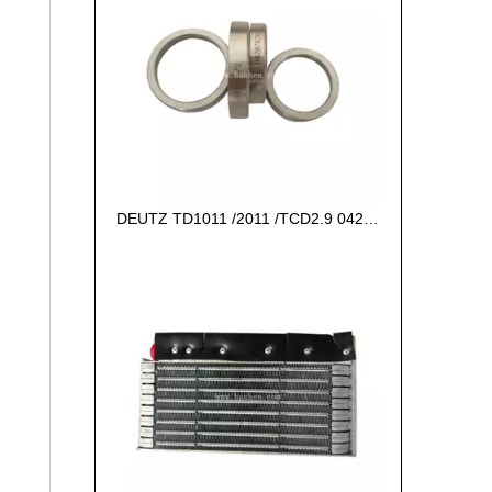
DEUTZ TD1011 /2011 /TCD2.9 04287672 VALVE SEAT