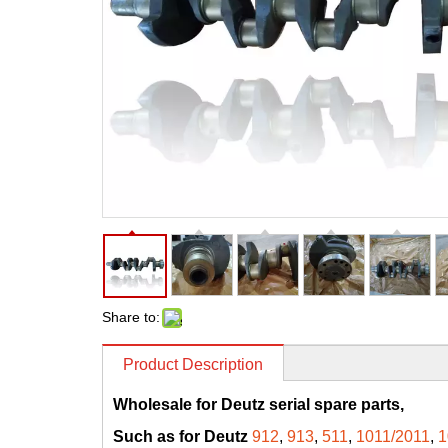
Share to:
Product Description
Wholesale for Deutz serial spare parts,
Such as for Deutz
912
,
913
,
511
,
1011/2011
,
1