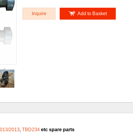
Inquire
Add to Basket
013/2013
,
TBD234
etc spare parts