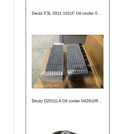
Deutz F3L 2011 1011F Oil cooler 04270828/ 04102797 /04272659
Deutz D2011L4 Oil cooler 04281090 04280694 04102800