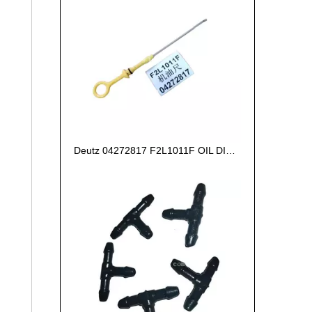
Deutz 04272817 F2L1011F OIL DIPSTICK