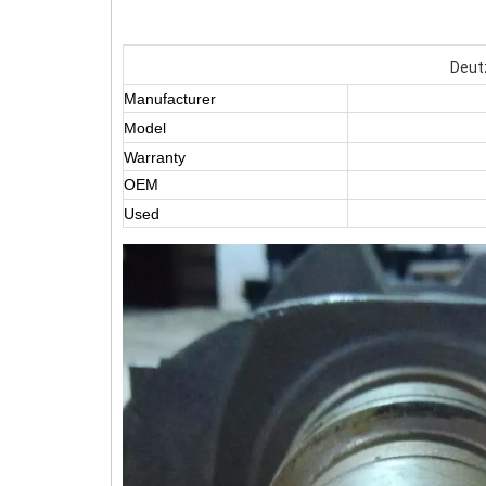
Deutz
Manufacturer
Model
Warranty
OEM
Used