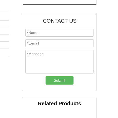
CONTACT US
Submit
Related Products