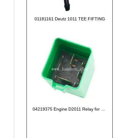
01181161 Deutz 1011 TEE FIFTING
04219375 Engine D2011 Relay for Deutz Engine