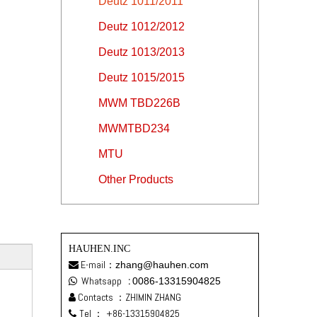
Deutz 1011/2011
Deutz 1012/2012
Deutz 1013/2013
Deutz 1015/2015
MWM TBD226B
MWMTBD234
MTU
Other Products
HAUHEN.INC
E-mail：
zhang@hauhen.com

Whatsapp
:
0086-13315904825

Contacts ：ZHIMIN ZHANG

Tel ：
+86-13315904825
