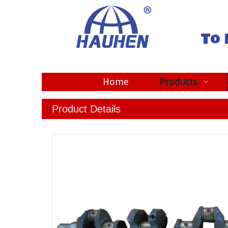
To 
Home
Products
Product Details