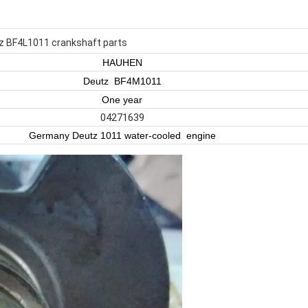
 BF4L1011 crankshaft parts
HAUHEN
Deutz BF4M1011
One year
04271639
Germany Deutz 1011 water-cooled engine