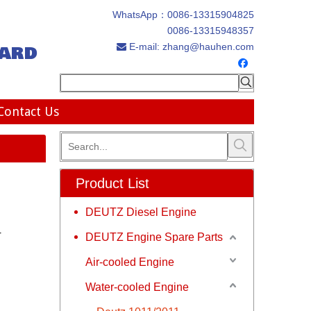
WhatsApp：
0086-13315904825
0086-13315948357
ard
E-mail:
zhang@hauhen.com

Contact Us
Product List
DEUTZ Diesel Engine
r
DEUTZ Engine Spare Parts
Air-cooled Engine
Water-cooled Engine