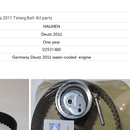
z 2011 Timing Belt Kit parts
HAUHEN
Deutz 2011
One year
02931480
Germany Deutz 2011 water-cooled engine