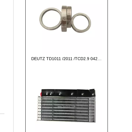
DEUTZ TD1011 /2011 /TCD2.9 04287672 VALVE SEAT