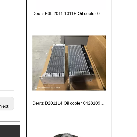
Deutz F3L 2011 1011F Oil cooler 04270828/ 04102797 /04272659
Deutz D2011L4 Oil cooler 04281090 04280694 04102800
Next: