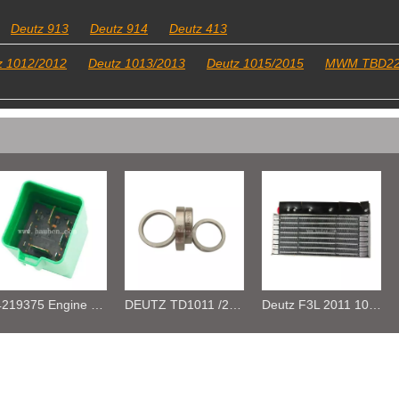
Deutz 913
Deutz 914
Deutz 413
z 1012/2012
Deutz 1013/2013
Deutz 1015/2015
MWM TBD2
DEUTZ TD1011 /2011 /TCD2.9 04287672 VALVE SEAT
Deutz F3L 2011 1011F Oil cooler 04270828/ 04102797 /04272659
Deutz D2011L4 Oil cooler 04281090 04280694 04102800