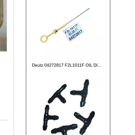
Deutz 04272817 F2L1011F OIL DIPSTICK