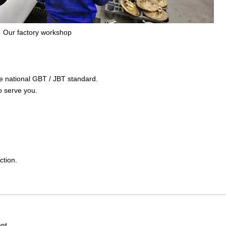
Our factory workshop
the national GBT / JBT standard.
o serve you.
ction.
nt.