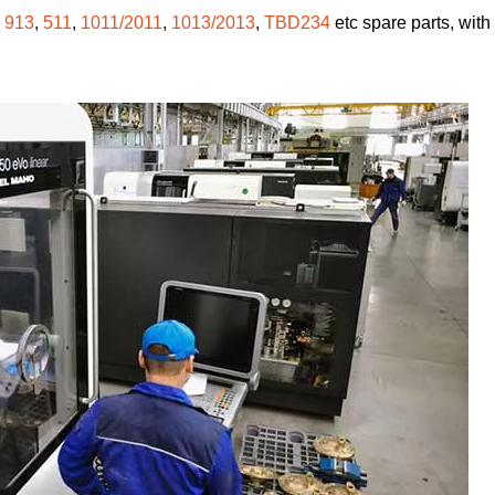
,
913
,
511
,
1011/2011
,
1013/2013
,
TBD234
etc spare parts, with