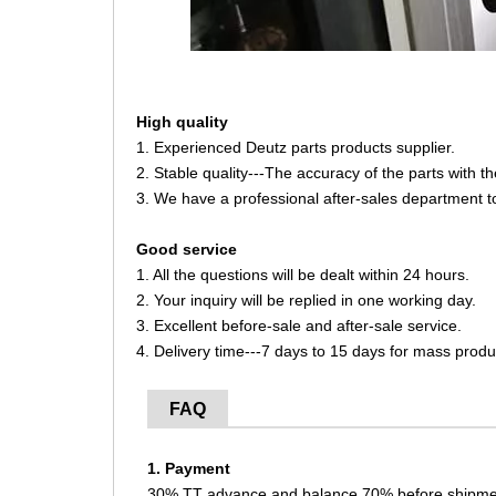
High quality
1. Experienced Deutz parts products supplier.
2. Stable quality---The accuracy of the parts with 
3. We have a professional after-sales department t
Good service
1. All the questions will be dealt within 24 hours.
2. Your inquiry will be replied in one working day.
3. Excellent before-sale and after-sale service.
4. Delivery time---7 days to 15 days for mass produ
FAQ
1. Payment
30% TT advance and balance 70% before shipme