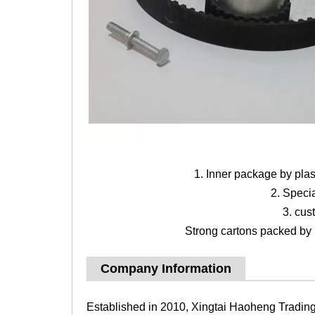
1. Inner package by pla
2. Speci
3. cus
Strong cartons packed by b
Company Information
Established in 2010, Xingtai Haoheng Trading 