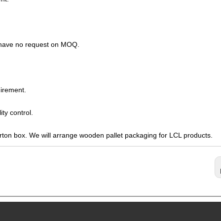
s have no request on MOQ.
irement.
ty control.
arton box. We will arrange wooden pallet packaging for LCL products.