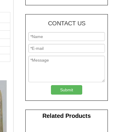
CONTACT US
Submit
Related Products