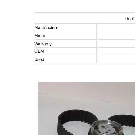
Deut
Manufacturer
Model
Warranty
OEM
Used