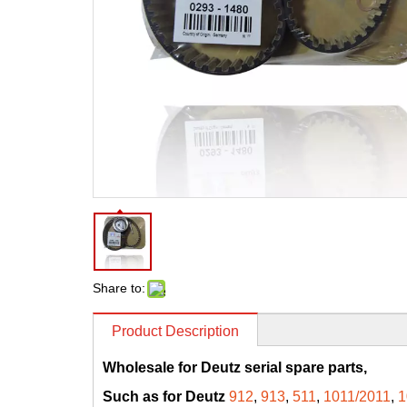
Share to:
Product Description
Wholesale for Deutz serial spare parts,
Such as for Deutz
912
,
913
,
511
,
1011/2011
,
1