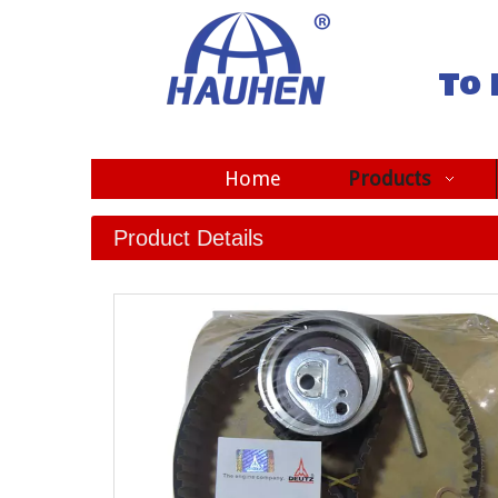
To 
Home
Products
Product Details