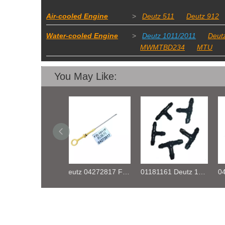
Air-cooled Engine
>
Deutz 511
Deutz 912
Water-cooled Engine
>
Deutz 1011/2011
Deut
MWMTBD234
MTU
You May Like:
Deutz 04272817 F2L1011F OIL DIPSTICK
01181161 Deutz 1011 TEE FIFTING
04219375 Engine D2011 Relay for Deutz Engine