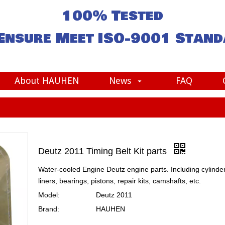
100% Tested
Ensure Meet
ISO-9001
Stand
About HAUHEN
News
FAQ
Deutz 2011 Timing Belt Kit parts
Water-cooled Engine Deutz engine parts. Including cylinde
liners, bearings, pistons, repair kits, camshafts, etc.
Model:
Deutz 2011
Brand:
HAUHEN