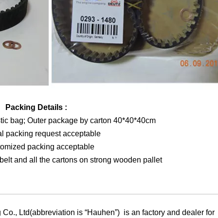
Packing Details :
stic bag; Outer package by carton 40*40*40cm
al packing request acceptable
tomized packing acceptable
elt and all the cartons on strong wooden pallet
Co., Ltd(abbreviation is “Hauhen”) is an factory and dealer for