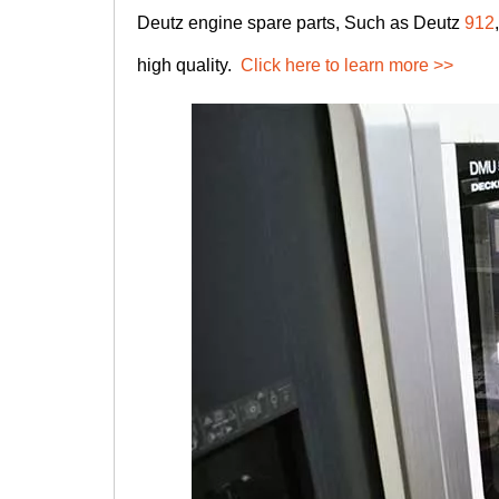
Deutz engine spare parts, Such as Deutz
912
high quality.
Click here to learn more >>