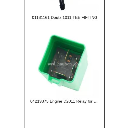
01181161 Deutz 1011 TEE FIFTING
04219375 Engine D2011 Relay for Deutz Engine