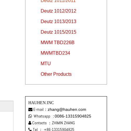
Deutz 1011/2011
Deutz 1012/2012
Deutz 1013/2013
Deutz 1015/2015
MWM TBD226B
MWMTBD234
MTU
Other Products
HAUHEN.INC
E-mail：
zhang@hauhen.com

Whatsapp
:
0086-13315904825

Contacts ：ZHIMIN ZHANG

Tel ：
+86-13315904825
