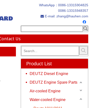
WhatsApp：
0086-13315904825
0086-13315948357
ard
E-mail:
zhang@hauhen.com

Contact Us
Product List
DEUTZ Diesel Engine
r
DEUTZ Engine Spare Parts
Air-cooled Engine
Water-cooled Engine