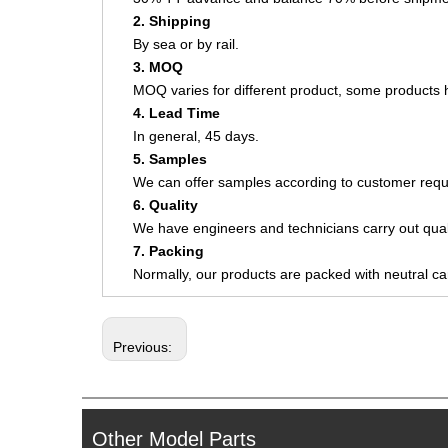
2. Shipping
By sea or by rail.
3. MOQ
MOQ varies for different product, some product
4. Lead Time
In general, 45 days.
5. Samples
We can offer samples according to customer requ
6. Quality
We have engineers and technicians carry out quali
7. Packing
Normally, our products are packed with neutral c
Previous:
Other Model Parts