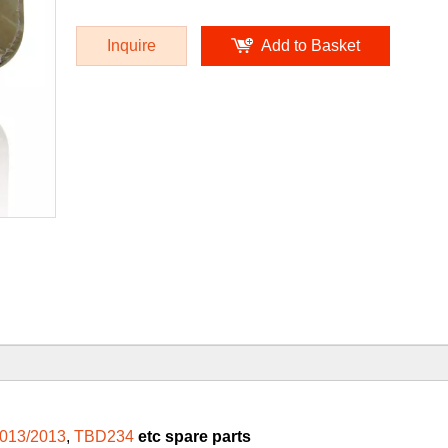
Inquire
Add to Basket
013/2013
,
TBD234
etc spare parts