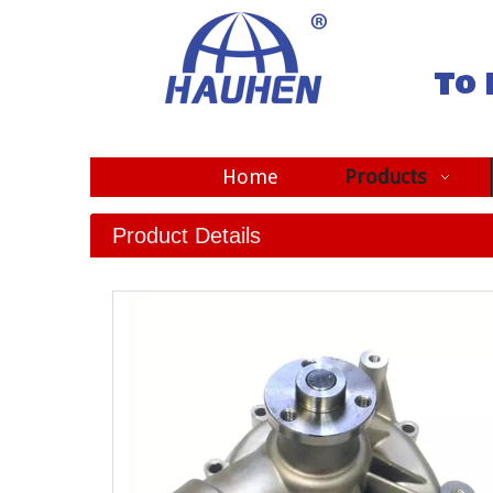
To 
Home
Products
Product Details