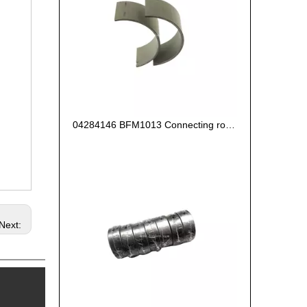
04284146 BFM1013 Connecting rod bearing oversize0.25 for deutz engine
Next: