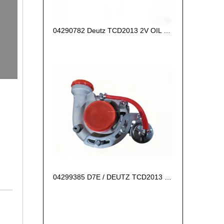
04290782 Deutz TCD2013 2V OIL COOLER BOX
04299385 D7E / DEUTZ TCD2013 L06 2V Turbocharger