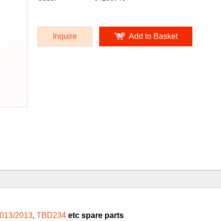
Inquire
Add to Basket
013/2013
,
TBD234
etc spare parts