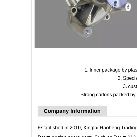
1. Inner package by pla
2. Speci
3. cus
Strong cartons packed by b
Company Information
Established in 2010, Xingtai Haoheng Trading 