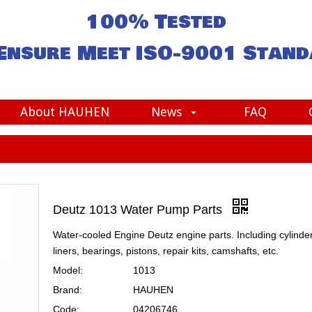
100% Tested
Ensure Meet
ISO-9001
Stand
About HAUHEN
News
FAQ
Deutz 1013 Water Pump Parts
Water-cooled Engine Deutz engine parts. Including cylinde
liners, bearings, pistons, repair kits, camshafts, etc.
Model:
1013
Brand:
HAUHEN
Code:
04206746