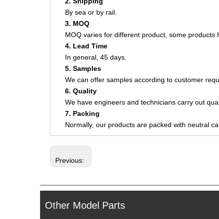
2. Shipping
By sea or by rail.
3. MOQ
MOQ varies for different product, some product
4. Lead Time
In general, 45 days.
5. Samples
We can offer samples according to customer requ
6. Quality
We have engineers and technicians carry out quali
7. Packing
Normally, our products are packed with neutral c
Previous:
Other Model Parts