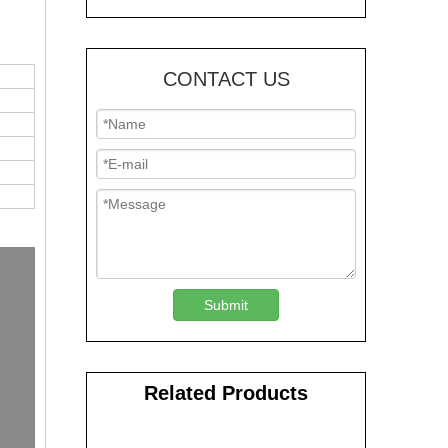
CONTACT US
Submit
Related Products