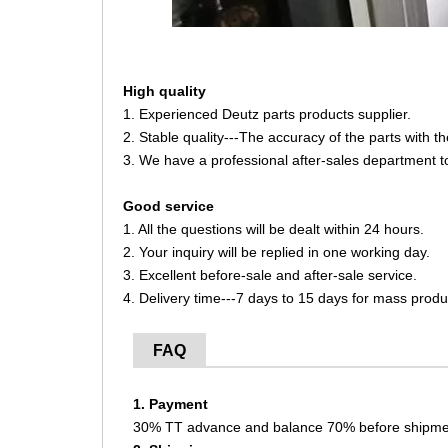
High quality
1. Experienced Deutz parts products supplier.
2. Stable quality---The accuracy of the parts with 
3. We have a professional after-sales department t
Good service
1. All the questions will be dealt within 24 hours.
2. Your inquiry will be replied in one working day.
3. Excellent before-sale and after-sale service.
4. Delivery time---7 days to 15 days for mass produ
FAQ
1. Payment
30% TT advance and balance 70% before shipme