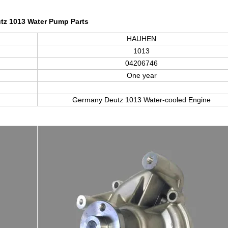
tz 1013 Water Pump Parts
HAUHEN
1013
04206746
One year
Germany Deutz
1013
Water-cooled Engine