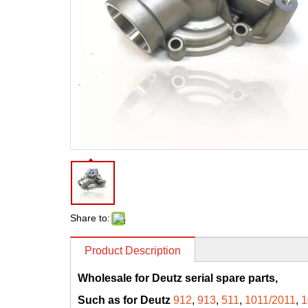
Share to:
Product Description
Wholesale for Deutz serial spare parts,
Such as for Deutz
912
,
913
,
511
,
1011/2011
,
1