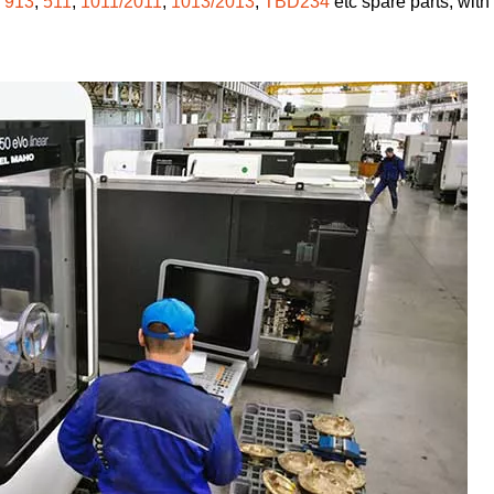
,
913
,
511
,
1011/2011
,
1013/2013
,
TBD234
etc spare parts, with