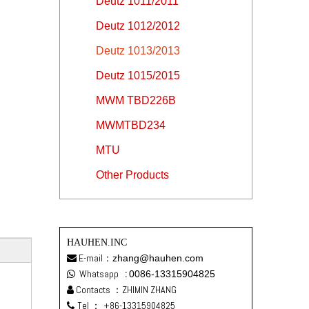
Deutz 1011/2011
Deutz 1012/2012
Deutz 1013/2013
Deutz 1015/2015
MWM TBD226B
MWMTBD234
MTU
Other Products
HAUHEN.INC
E-mail：
zhang@hauhen.com

Whatsapp
:
0086-13315904825

Contacts ：ZHIMIN ZHANG

Tel ：
+86-13315904825
