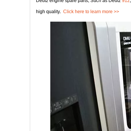
Deutz engine spare parts, Such as Deutz
912
high quality.
Click here to learn more >>