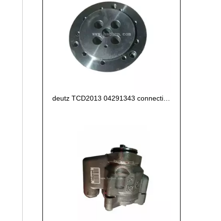
deutz TCD2013 04291343 connecting flange of crankshaft