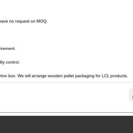
s have no request on MOQ.
irement.
ty control.
arton box. We will arrange wooden pallet packaging for LCL products.