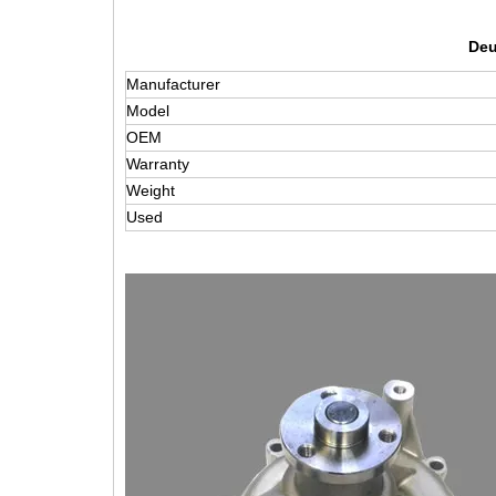
Deu
Manufacturer
Model
OEM
Warranty
Weight
Used