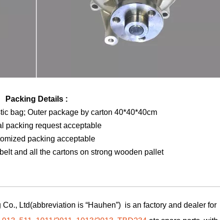
Packing Details :
stic bag; Outer package by carton 40*40*40cm
al packing request acceptable
tomized packing acceptable
elt and all the cartons on strong wooden pallet
Co., Ltd(abbreviation is “Hauhen”) is an factory and dealer for