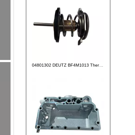
04801302 DEUTZ BF4M1013 Thermostat 83°