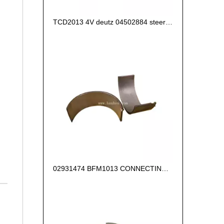
TCD2013 4V deutz 04502884 steering pump
02931474 BFM1013 CONNECTING ROD BEARING +0.25 FOR DEUTZ ENGINE PARTS