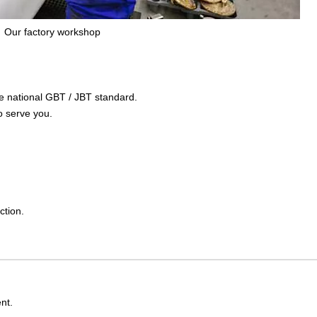
Our factory workshop
the national GBT / JBT standard.
o serve you.
ction.
nt.