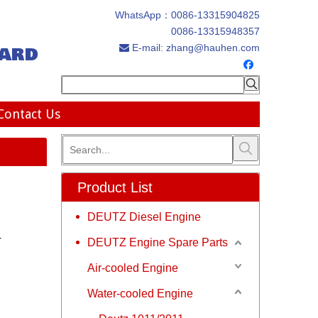
WhatsApp：
0086-13315904825
0086-13315948357
ard
E-mail:
zhang@hauhen.com

Contact Us
Product List
DEUTZ Diesel Engine
r
DEUTZ Engine Spare Parts
Air-cooled Engine
Water-cooled Engine