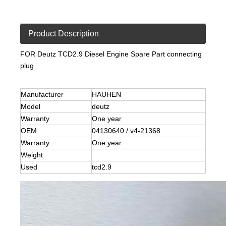
Product Description
FOR Deutz TCD2.9 Diesel Engine Spare Part connecting
plug
Manufacturer
HAUHEN
Model
deutz
Warranty
One year
OEM
04130640 / v4-21368
Warranty
One year
Weight
Used
tcd2.9