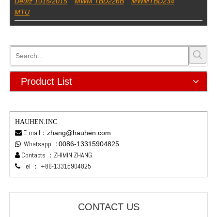
Deutz 1015/2015
MWM TBD226B
MWMTBD234
MTU
Product List
HAUHEN.INC
E-mail：
zhang@hauhen.com

Whatsapp
:
0086-13315904825

Contacts ：ZHIMIN ZHANG

Tel ：
+86-13315904825

CONTACT US