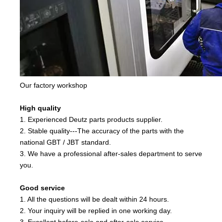
Our factory workshop
High quality
1. Experienced Deutz parts products supplier.
2. Stable quality---The accuracy of the parts with the
national GBT / JBT standard.
3. We have a professional after-sales department to serve
you.
Good service
1. All the questions will be dealt within 24 hours.
2. Your inquiry will be replied in one working day.
3. Excellent before-sale and after-sale service.