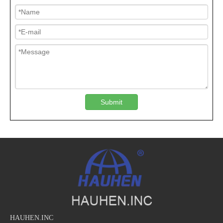
Submit
HAUHEN.INC