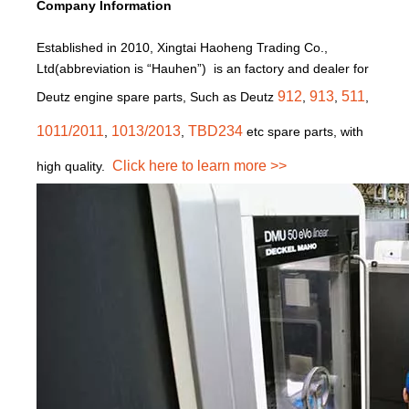
Company Information
Established in 2010, Xingtai Haoheng Trading Co.,
Ltd(abbreviation is “Hauhen”) is an factory and dealer for
912
913
511
Deutz engine spare parts, Such as Deutz
,
,
,
1011/2011
1013/2013
TBD234
,
,
etc spare parts, with
Click here to learn more >>
high quality.