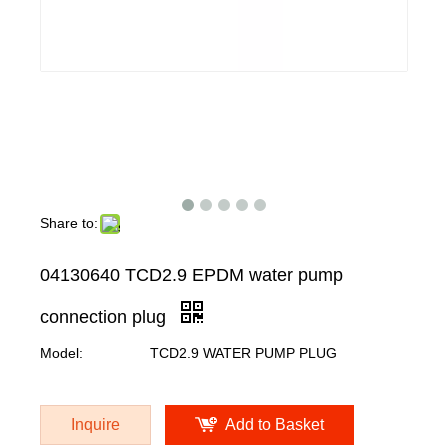
Share to:
04130640 TCD2.9 EPDM water pump
connection plug
Model:
TCD2.9 WATER PUMP PLUG
Inquire
Add to Basket