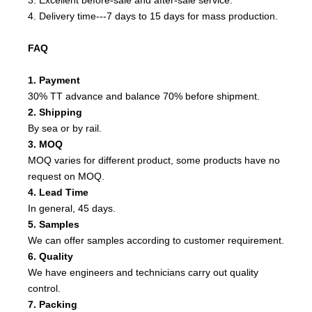
4. Delivery time---7 days to 15 days for mass production.
FAQ
1. Payment
30% TT advance and balance 70% before shipment.
2. Shipping
By sea or by rail.
3. MOQ
MOQ varies for different product, some products have no
request on MOQ.
4. Lead Time
In general, 45 days.
5. Samples
We can offer samples according to customer requirement.
6. Quality
We have engineers and technicians carry out quality
control.
7. Packing