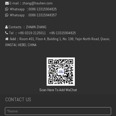
E-mail：
zhang@hauhen.com

Whatsapp
:
0086-13315904825

Whatsapp :
0086-13315948357

Contacts ：ZHIMIN ZHANG

Tel ：+86-0319-2125011
+86-13315904825

：Room 401, Floor 4, Building 1, No. 196, Yejin North Road, Qiaoxi,
 Add
XINGTAI, HEBEI, CHINA
Scan Here To Add WeChat
CONTACT US