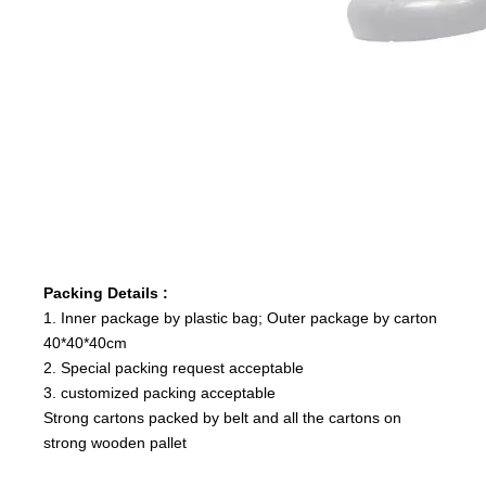
Packing Details :
1. Inner package by plastic bag; Outer package by carton
40*40*40cm
2. Special packing request acceptable
3. customized packing acceptable
Strong cartons packed by belt and all the cartons on
strong wooden pallet