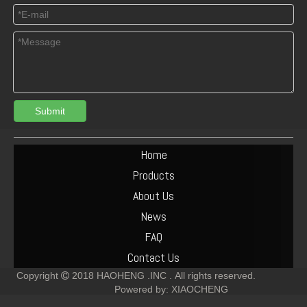
Submit
Home
Products
About Us
News
FAQ
Contact Us
Copyright
2018
HAOHENG .INC .
All rights reserved.

Powered by:
XIAOCHENG