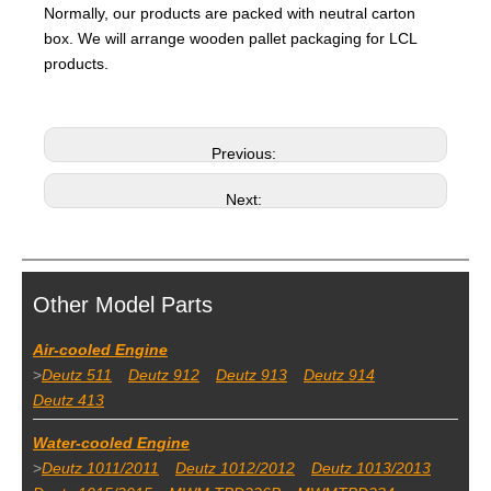
Normally, our products are packed with neutral carton
box. We will arrange wooden pallet packaging for LCL
products.
Previous:
Next:
Other Model Parts
Air-cooled Engine
>
Deutz 511
Deutz 912
Deutz 913
Deutz 914
Deutz 413
Water-cooled Engine
>
Deutz 1011/2011
Deutz 1012/2012
Deutz 1013/2013