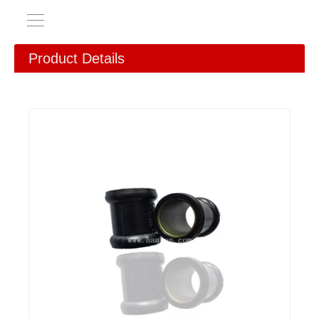
Product Details