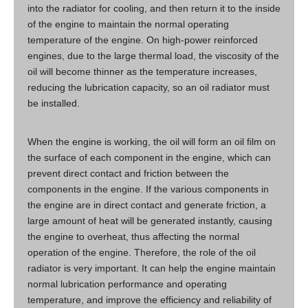
into the radiator for cooling, and then return it to the inside
of the engine to maintain the normal operating
temperature of the engine. On high-power reinforced
engines, due to the large thermal load, the viscosity of the
oil will become thinner as the temperature increases,
reducing the lubrication capacity, so an oil radiator must
be installed.
When the engine is working, the oil will form an oil film on
the surface of each component in the engine, which can
prevent direct contact and friction between the
components in the engine. If the various components in
the engine are in direct contact and generate friction, a
large amount of heat will be generated instantly, causing
the engine to overheat, thus affecting the normal
operation of the engine. Therefore, the role of the oil
radiator is very important. It can help the engine maintain
normal lubrication performance and operating
temperature, and improve the efficiency and reliability of