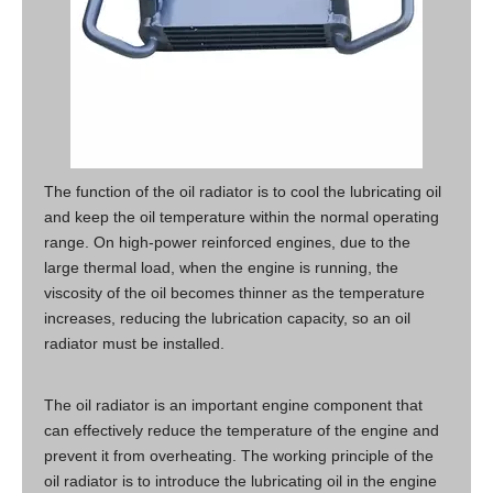
The function of the oil radiator is to cool the lubricating oil
and keep the oil temperature within the normal operating
range. On high-power reinforced engines, due to the
large thermal load, when the engine is running, the
viscosity of the oil becomes thinner as the temperature
increases, reducing the lubrication capacity, so an oil
radiator must be installed.
The oil radiator is an important engine component that
can effectively reduce the temperature of the engine and
prevent it from overheating. The working principle of the
oil radiator is to introduce the lubricating oil in the engine