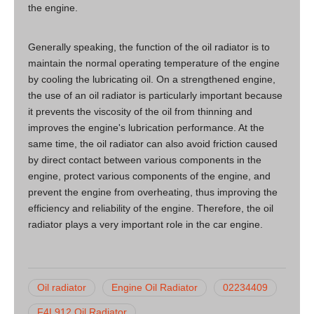
the engine.
Generally speaking, the function of the oil radiator is to
maintain the normal operating temperature of the engine
by cooling the lubricating oil. On a strengthened engine,
the use of an oil radiator is particularly important because
it prevents the viscosity of the oil from thinning and
improves the engine's lubrication performance. At the
same time, the oil radiator can also avoid friction caused
by direct contact between various components in the
engine, protect various components of the engine, and
prevent the engine from overheating, thus improving the
efficiency and reliability of the engine. Therefore, the oil
radiator plays a very important role in the car engine.
Oil radiator
Engine Oil Radiator
02234409
F4L912 Oil Radiator