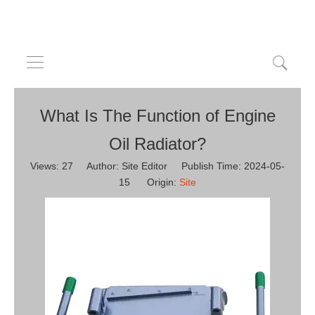
What Is The Function of Engine
Oil Radiator?
Views:
27
Author: Site Editor Publish Time: 2024-05-
15 Origin:
Site