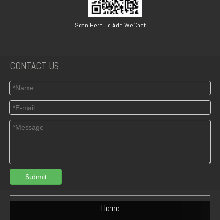
Road, Qiaoxi, XINGTAI, HEBEI, CHINA
Scan Here To Add WeChat
CONTACT US
Submit
Home